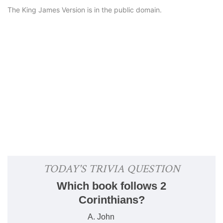
The King James Version is in the public domain.