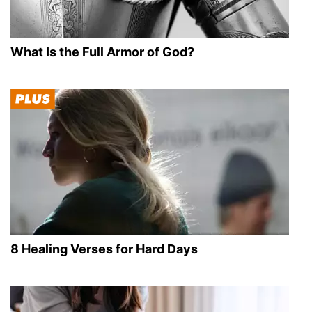
What Is the Full Armor of God?
8 Healing Verses for Hard Days