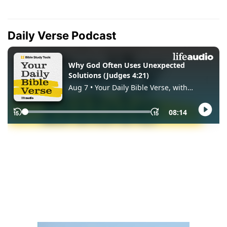
Daily Verse Podcast