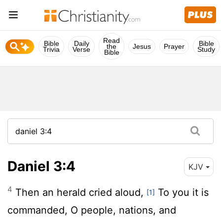
Read
Bible
Daily
Bible
the
Jesus
Prayer
Trivia
Verse
Study
Bible
Daniel 3:4
KJV
4
Then an herald cried aloud,
To you it is
[1]
commanded, O people, nations, and