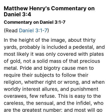
Matthew Henry's Commentary on
Daniel 3:4
Commentary on Daniel 3:1-7
(Read
Daniel 3:1-7
)
In the height of the image, about thirty
yards, probably is included a pedestal, and
most likely it was only covered with plates
of gold, not a solid mass of that precious
metal. Pride and bigotry cause men to
require their subjects to follow their
religion, whether right or wrong, and when
worldly interest allures, and punishment
overawes, few refuse. This is easy to the
careless, the sensual, and the infidel, who
are the greatest number; and most will go