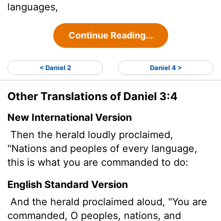
languages,
Continue Reading...
< Daniel 2
Daniel 4 >
Other Translations of Daniel 3:4
New International Version
Then the herald loudly proclaimed,
"Nations and peoples of every language,
this is what you are commanded to do:
English Standard Version
And the herald proclaimed aloud, "You are
commanded, O peoples, nations, and