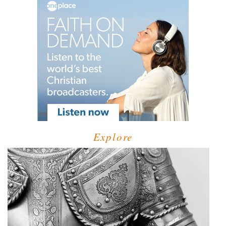
Explore