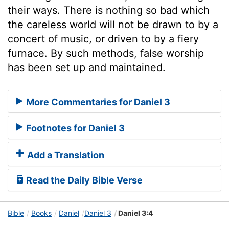
their ways. There is nothing so bad which
the careless world will not be drawn to by a
concert of music, or driven to by a fiery
furnace. By such methods, false worship
has been set up and maintained.
More Commentaries for Daniel 3
Footnotes for Daniel 3
Add a Translation
Read the Daily Bible Verse
Bible
Books
Daniel
Daniel 3
Daniel 3:4