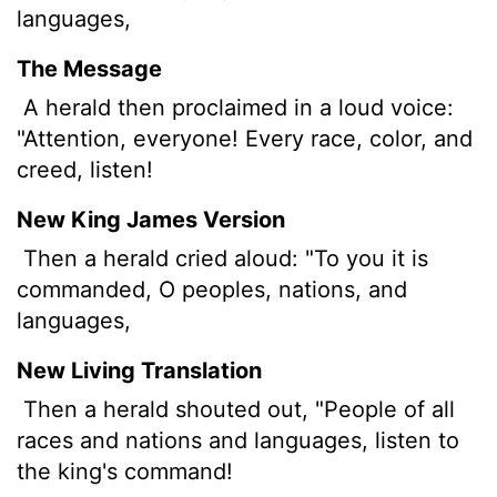
languages,
The Message
A herald then proclaimed in a loud voice:
"Attention, everyone! Every race, color, and
creed, listen!
New King James Version
Then a herald cried aloud: "To you it is
commanded, O peoples, nations, and
languages,
New Living Translation
Then a herald shouted out, "People of all
races and nations and languages, listen to
the king's command!