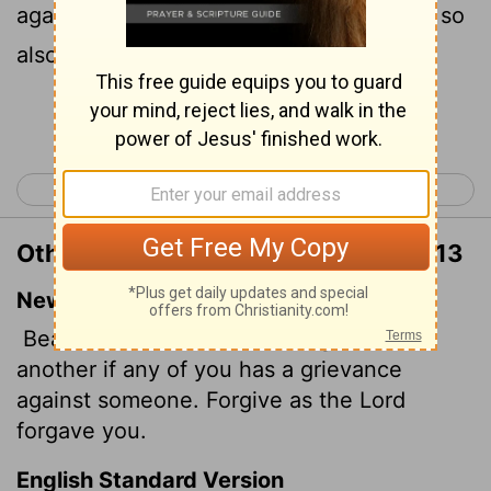
against any: even as Christ forgave you, so
also do ye.
Continue Reading...
< Colossians 2
Colossians 4 >
Other Translations of Colossians 3:13
New International Version
Bear with each other and forgive one
another if any of you has a grievance
against someone. Forgive as the Lord
forgave you.
English Standard Version