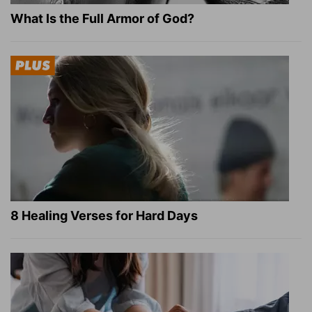
What Is the Full Armor of God?
8 Healing Verses for Hard Days