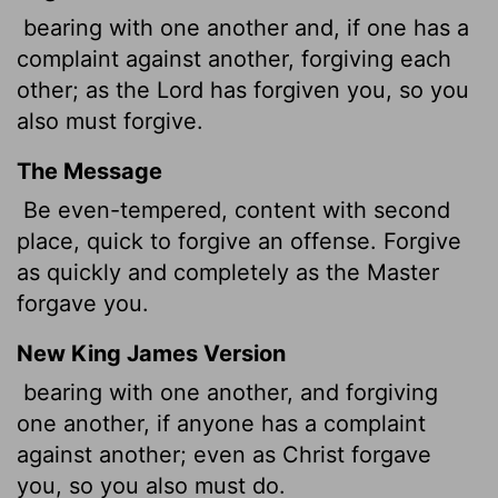
bearing with one another and, if one has a
complaint against another, forgiving each
other; as the Lord has forgiven you, so you
also must forgive.
The Message
Be even-tempered, content with second
place, quick to forgive an offense. Forgive
as quickly and completely as the Master
forgave you.
New King James Version
bearing with one another, and forgiving
one another, if anyone has a complaint
against another; even as Christ forgave
you, so you also must do.