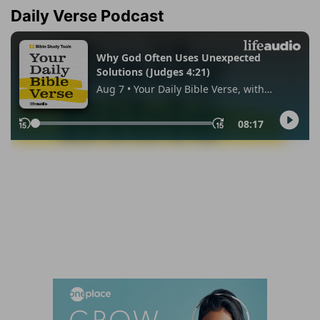
Daily Verse Podcast