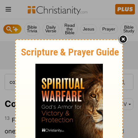
Read
Bible
Daily
Bible
the
Jesus
Prayer
Trivia
Verse
Study
Bible
Colossians 3:13
KJV
13
Forbearing one another, and forgiving
one another, if any man have a quarrel
[1]