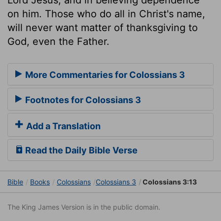
on him. Those who do all in Christ's name,
will never want matter of thanksgiving to
God, even the Father.
More Commentaries for Colossians 3
Footnotes for Colossians 3
Add a Translation
Read the Daily Bible Verse
Bible
Books
Colossians
Colossians 3
Colossians 3:13
The King James Version is in the public domain.