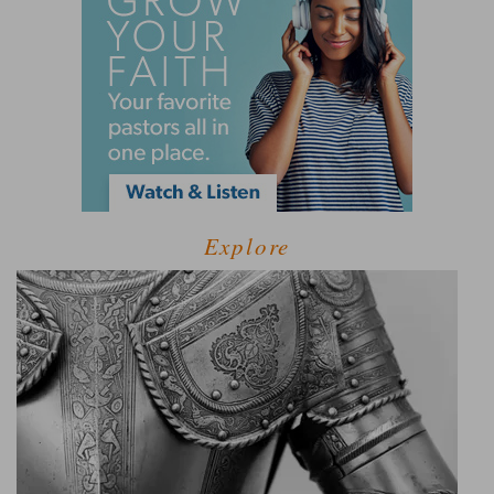
Explore