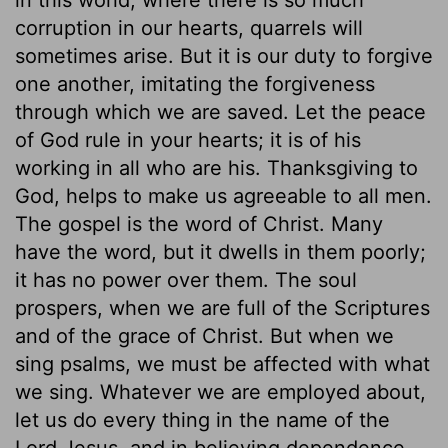
corruption in our hearts, quarrels will
sometimes arise. But it is our duty to forgive
one another, imitating the forgiveness
through which we are saved. Let the peace
of God rule in your hearts; it is of his
working in all who are his. Thanksgiving to
God, helps to make us agreeable to all men.
The gospel is the word of Christ. Many
have the word, but it dwells in them poorly;
it has no power over them. The soul
prospers, when we are full of the Scriptures
and of the grace of Christ. But when we
sing psalms, we must be affected with what
we sing. Whatever we are employed about,
let us do every thing in the name of the
Lord Jesus, and in believing dependence