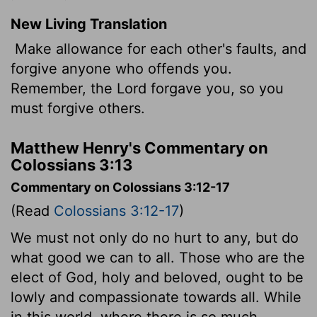
New Living Translation
Make allowance for each other's faults, and
forgive anyone who offends you.
Remember, the Lord forgave you, so you
must forgive others.
Matthew Henry's Commentary on
Colossians 3:13
Commentary on Colossians 3:12-17
(Read
Colossians 3:12-17
)
We must not only do no hurt to any, but do
what good we can to all. Those who are the
elect of God, holy and beloved, ought to be
lowly and compassionate towards all. While
in this world, where there is so much