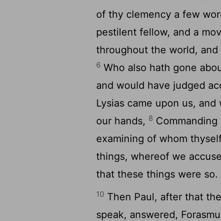
of thy clemency a few wo
pestilent fellow, and a mo
throughout the world, and 
6
Who also hath gone abou
and would have judged acc
Lysias came upon us, and 
8
our hands,
Commanding hi
examining of whom thyself
things, whereof we accus
that these things were so.
10
Then Paul, after that t
speak, answered, Forasmuc