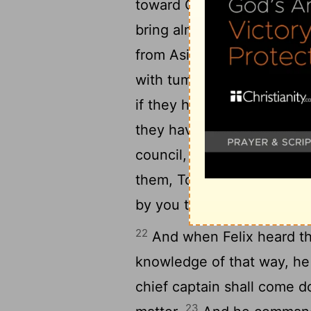
toward God, and toward 
bring alms to my nation, a
from Asia found me purifie
19
with tumult.
Who ought t
if they had ought against
they have found any evil d
21
council,
Except it be for
them, Touching the resurre
by you this day.
22
And when Felix heard th
knowledge of that way, he
chief captain shall come d
23