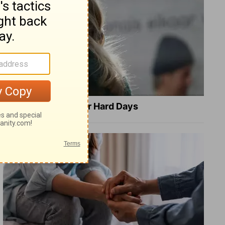
8 Healing Verses for Hard Days