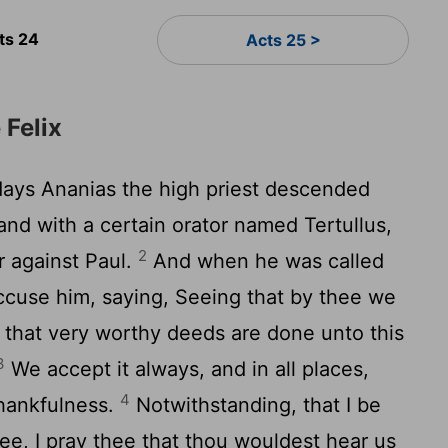
ts 24
Acts 25 >
 Felix
days Ananias the high priest descended
 and with a certain orator named Tertullus,
2
 against Paul.
And when he was called
accuse him, saying, Seeing that by thee we
 that very worthy deeds are done unto this
3
We accept it always, and in all places,
4
thankfulness.
Notwithstanding, that I be
hee, I pray thee that thou wouldest hear us