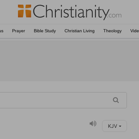
us
Prayer
Bible Study
Christian Living
Theology
Vid
KJV