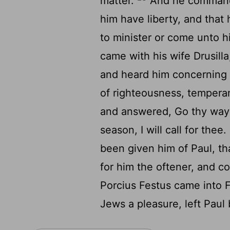
matter.
And he commande
him have liberty, and that
to minister or come unto 
came with his wife Drusill
and heard him concerning t
of righteousness, tempera
and answered, Go thy way 
season, I will call for thee.
been given him of Paul, th
for him the oftener, and 
Porcius Festus came into Fe
Jews a pleasure, left Paul