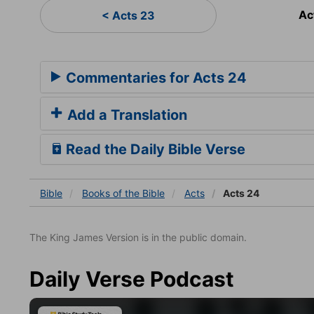
Ac
< Acts 23
Commentaries for Acts 24
Add a Translation
Read the Daily Bible Verse
Bible
Books
of the Bible
Acts
Acts 24
The King James Version is in the public domain.
Daily Verse Podcast