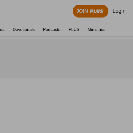
Login
JOIN
eos
Devotionals
Podcasts
PLUS
Ministries