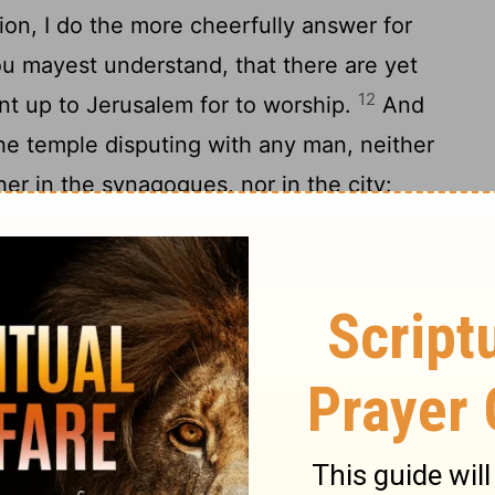
ion, I do the more cheerfully answer for
u mayest understand, that there are yet
12
nt up to Jerusalem for to worship.
And
he temple disputing with any man, neither
her in the synagogues, nor in the city:
the things whereof they now accuse me.
hee, that after the way which they call
d of my fathers, believing all things which
15
 in the prophets:
And have hope toward
 also allow, that there shall be a
16
oth of the just and unjust.
And herein do
 always a conscience void of offence