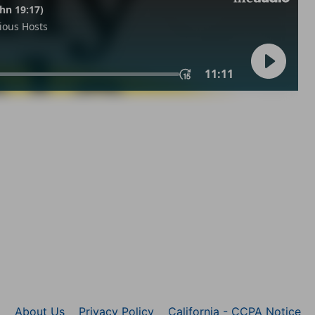
About Us
Privacy Policy
California - CCPA Notice