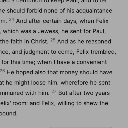
d a centurion to keep Paul, and to let
 he should forbid none of his acquaintance
24
him.
And after certain days, when Felix
a, which was a Jewess, he sent for Paul,
25
he faith in Christ.
And as he reasoned
nce, and judgment to come, Felix trembled,
for this time; when I have a convenient
26
He hoped also that money should have
at he might loose him: wherefore he sent
27
communed with him.
But after two years
lix' room: and Felix, willing to shew the
 bound.