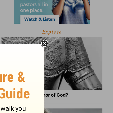
Explore
What Is the Full Armor of God?