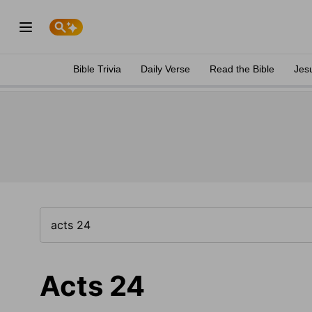
Bible Trivia
Daily Verse
Read the Bible
Jes
Acts 24