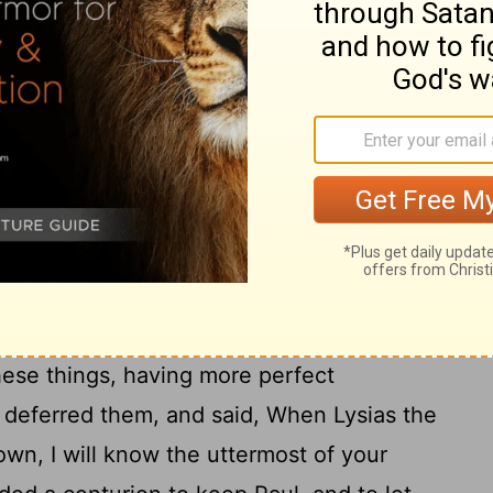
17
men.
Now after many years I came to
18
nd offerings.
Whereupon certain Jews
d in the temple, neither with multitude, nor
o have been here before thee, and object,
20
 me.
Or else let these same here say, if
oing in me, while I stood before the
 this one voice, that I cried standing among
ction of the dead I am called in question
ese things, having more perfect
 deferred them, and said, When Lysias the
own, I will know the uttermost of your