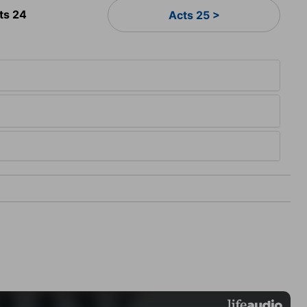
ts 24
Acts 25 >