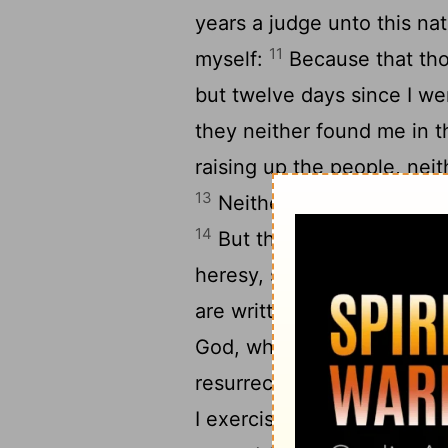
years a judge unto this nat
11
myself:
Because that tho
but twelve days since I we
they neither found me in t
raising up the people, neit
13
Neither can they prove 
14
But this I confess unto t
heresy, so worship I the Go
are written in the law and
God, which they themselves
resurrection of the dead, b
I exercise myself, to have