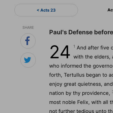
Ac
< Acts 23
SHARE
Paul's Defense before
24
1
And after five 
with the elders,
who informed the governor
forth, Tertullus began to 
enjoy great quietness, and
nation by thy providence,
most noble Felix, with all 
not further tedious unto t