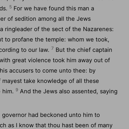
5
rds.
For we have found this man a
ver of sedition among all the Jews
a ringleader of the sect of the Nazarenes:
t to profane the temple: whom we took,
7
ording to our law.
But the chief captain
with great violence took him away out of
s accusers to come unto thee: by
 mayest take knowledge of all these
9
e him.
And the Jews also assented, saying
he governor had beckoned unto him to
h as I know that thou hast been of many