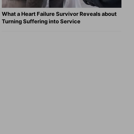
What a Heart Failure Survivor Reveals about
Turning Suffering into Service