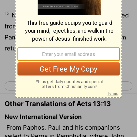
13
Now when Paul and his company loosed
from Paphos, they came to Perga in
Pamphylia: and John departing from them
returned to Jerusalem.
Continue Reading...
< Acts 12
Acts 14 >
Other Translations of Acts 13:13
New International Version
From Paphos, Paul and his companions
sailed to Perga in Pamphylia, where John