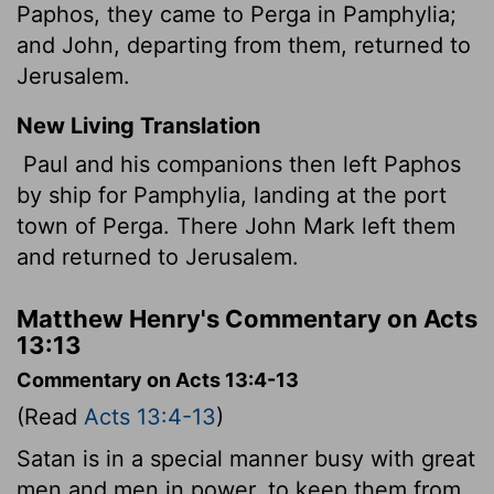
Paphos, they came to Perga in Pamphylia;
and John, departing from them, returned to
Jerusalem.
New Living Translation
Paul and his companions then left Paphos
by ship for Pamphylia, landing at the port
town of Perga. There John Mark left them
and returned to Jerusalem.
Matthew Henry's Commentary on Acts
13:13
Commentary on Acts 13:4-13
(Read
Acts 13:4-13
)
Satan is in a special manner busy with great
men and men in power, to keep them from