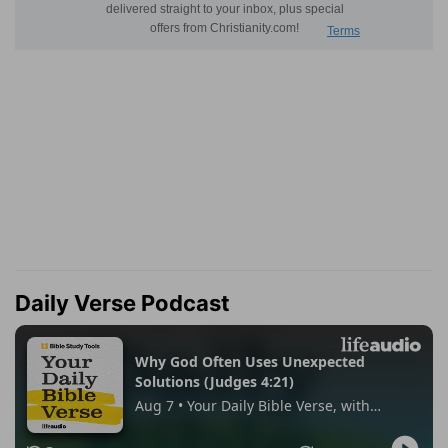
Daily Verse Podcast