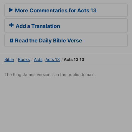
More Commentaries for Acts 13
Add a Translation
Read the Daily Bible Verse
Bible
Books
Acts
Acts 13
Acts 13:13
The King James Version is in the public domain.