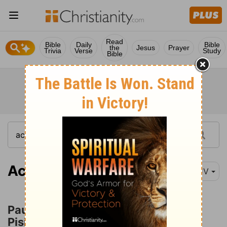
Read
Bible
Daily
Bible
the
Jesus
Prayer
Trivia
Verse
Study
Bible
Acts 13:13
KJV
Paul and Barnabas at Antioch of
Pisidia