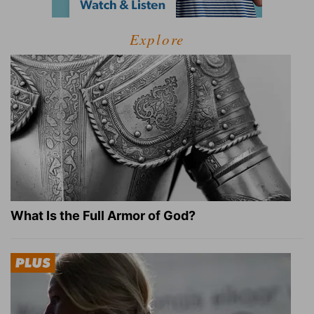
Explore
What Is the Full Armor of God?