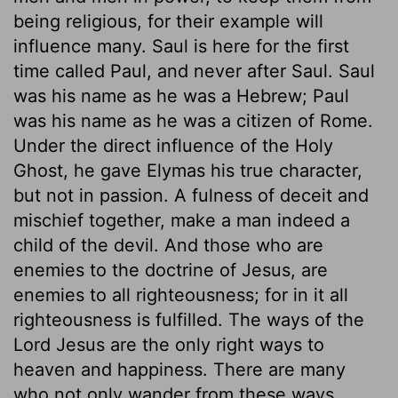
being religious, for their example will
influence many. Saul is here for the first
time called Paul, and never after Saul. Saul
was his name as he was a Hebrew; Paul
was his name as he was a citizen of Rome.
Under the direct influence of the Holy
Ghost, he gave Elymas his true character,
but not in passion. A fulness of deceit and
mischief together, make a man indeed a
child of the devil. And those who are
enemies to the doctrine of Jesus, are
enemies to all righteousness; for in it all
righteousness is fulfilled. The ways of the
Lord Jesus are the only right ways to
heaven and happiness. There are many
who not only wander from these ways