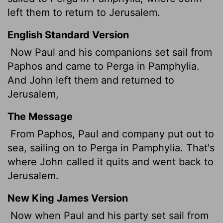
left them to return to Jerusalem.
English Standard Version
Now Paul and his companions set sail from
Paphos and came to Perga in Pamphylia.
And John left them and returned to
Jerusalem,
The Message
From Paphos, Paul and company put out to
sea, sailing on to Perga in Pamphylia. That's
where John called it quits and went back to
Jerusalem.
New King James Version
Now when Paul and his party set sail from