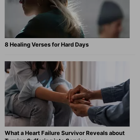
8 Healing Verses for Hard Days
What a Heart Failure Survivor Reveals about