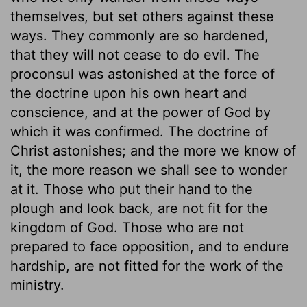
themselves, but set others against these
ways. They commonly are so hardened,
that they will not cease to do evil. The
proconsul was astonished at the force of
the doctrine upon his own heart and
conscience, and at the power of God by
which it was confirmed. The doctrine of
Christ astonishes; and the more we know of
it, the more reason we shall see to wonder
at it. Those who put their hand to the
plough and look back, are not fit for the
kingdom of God. Those who are not
prepared to face opposition, and to endure
hardship, are not fitted for the work of the
ministry.