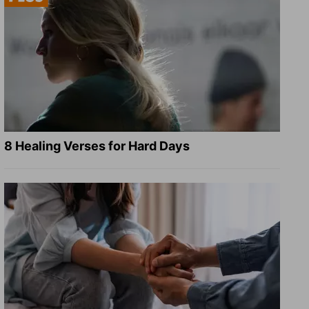
8 Healing Verses for Hard Days