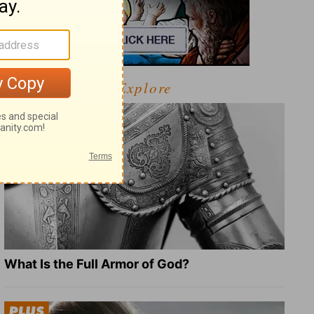
Explore
What Is the Full Armor of God?