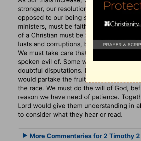
stronger, our resolution stronger, our lov
opposed to our being strong in our own st
ministers, must be faithful to their Capta
of a Christian must be to please Christ. W
lusts and corruptions, but we cannot exp
We must take care that we do good in a 
spoken evil of. Some who are active, spe
doubtful disputations. But those who striv
would partake the fruits, we must labour;
the race. We must do the will of God, be
reason we have need of patience. Togethe
Lord would give them understanding in al
to consider what they hear or read.
More Commentaries for 2 Timothy 2