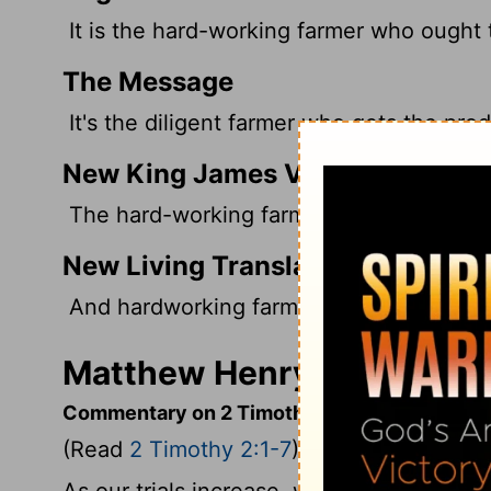
It is the hard-working farmer who ought t
The Message
It's the diligent farmer who gets the pro
New King James Version
The hard-working farmer must be first to
New Living Translation
And hardworking farmers should be the firs
Matthew Henry's Comment
Commentary on 2 Timothy 2:1-7
(Read
2 Timothy 2:1-7
)
As our trials increase, we need to grow st