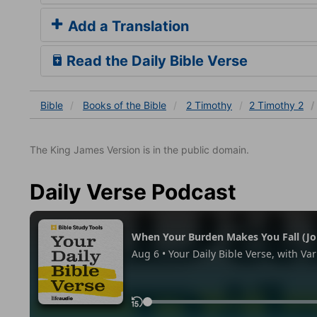
Add a Translation
Read the Daily Bible Verse
Bible
Books
of the Bible
2 Timothy
2 Timothy 2
The King James Version is in the public domain.
Daily Verse Podcast