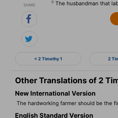
6
The husbandman that labou
SHARE
< 2 Timothy 1
2 Ti
Other Translations of 2 Ti
New International Version
The hardworking farmer should be the firs
English Standard Version