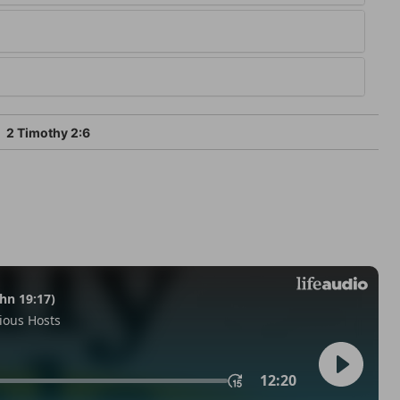
2 Timothy 2:6