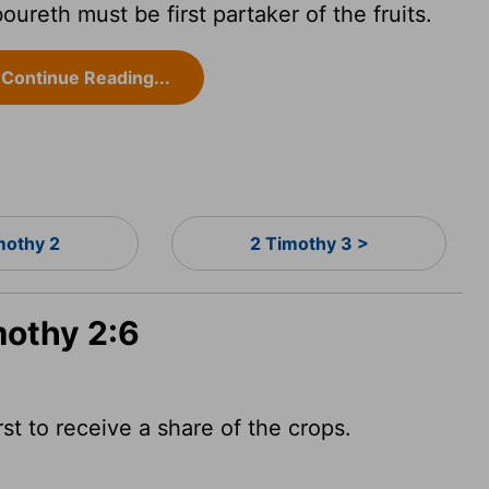
reth must be first partaker of the fruits.
Continue Reading...
mothy 2
2 Timothy 3 >
mothy 2:6
t to receive a share of the crops.