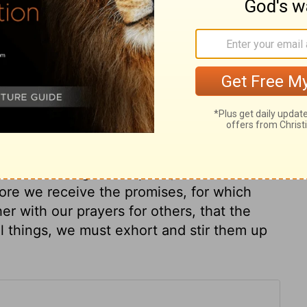
e to God and Christ stronger. This is
rength. All Christians, but especially
in, and resolute in his cause. The great care
e are to strive to get the mastery of our
ect the prize unless we observe the laws.
right manner, that our good may not be
nd their zeal about outward forms and
e lawfully shall be crowned at last. If we
 if we would gain the prize, we must run
fore we receive the promises, for which
r with our prayers for others, that the
l things, we must exhort and stir them up