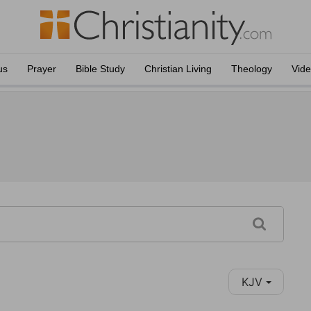
us
Prayer
Bible Study
Christian Living
Theology
Vid
KJV