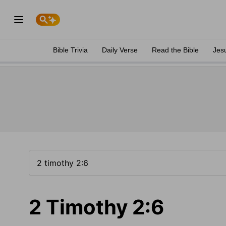
Bible Trivia
Daily Verse
Read the Bible
Jes
2 Timothy 2:6