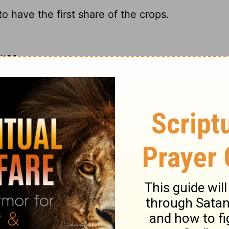
o have the first share of the crops.
duce.
 partake of the crops.
t to enjoy the fruit of their labor.
ary on 2 Timothy 2:6
ronger in that which is good; our faith