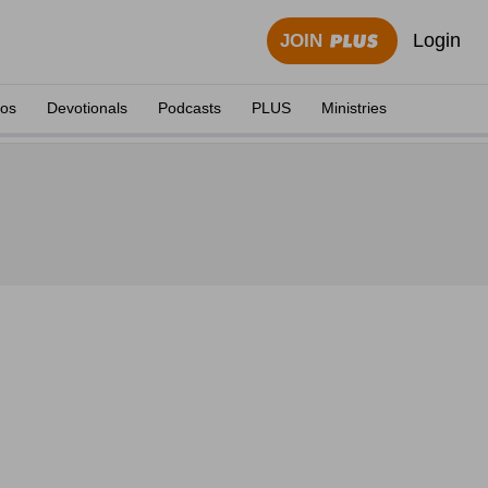
Login
JOIN
eos
Devotionals
Podcasts
PLUS
Ministries