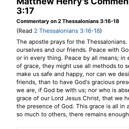
Matthew Henry's Comment
3:17
Commentary on 2 Thessalonians 3:16-18
(Read
2 Thessalonians 3:16-18
)
The apostle prays for the Thessalonians. 
ourselves and our friends. Peace with Go
or in every thing. Peace by all means; in
of grace, they might use all methods to
make us safe and happy, nor can we desir
friends, than to have God's gracious pr
we are, if God be with us; nor who is abse
grace of our Lord Jesus Christ, that we 
the presence of God. This grace is all in
so much to others, there remains enough 