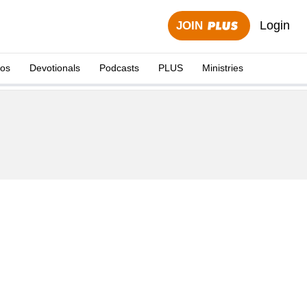
Login
JOIN
eos
Devotionals
Podcasts
PLUS
Ministries