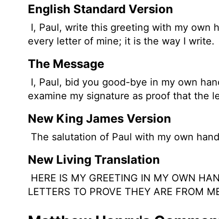
English Standard Version
I, Paul, write this greeting with my own 
every letter of mine; it is the way I write.
The Message
I, Paul, bid you good-bye in my own handwr
examine my signature as proof that the le
New King James Version
The salutation of Paul with my own hand, w
New Living Translation
HERE IS MY GREETING IN MY OWN HAND
LETTERS TO PROVE THEY ARE FROM ME