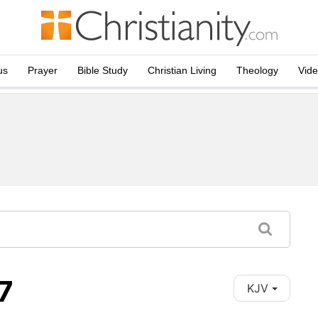
us
Prayer
Bible Study
Christian Living
Theology
Vid
7
KJV