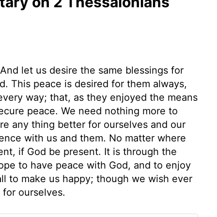
ary on 2 Thessalonians
And let us desire the same blessings for
d. This peace is desired for them always,
 every way; that, as they enjoyed the means
 secure peace. We need nothing more to
e any thing better for ourselves and our
esence with us and them. No matter where
nt, if God be present. It is through the
hope to have peace with God, and to enjoy
 all to make us happy; though we wish ever
for ourselves.