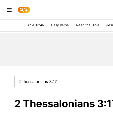
Bible Trivia
Daily Verse
Read the Bible
Jes
2 Thessalonians 3:1