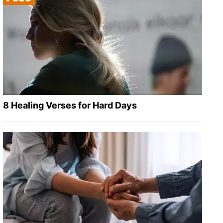
8 Healing Verses for Hard Days