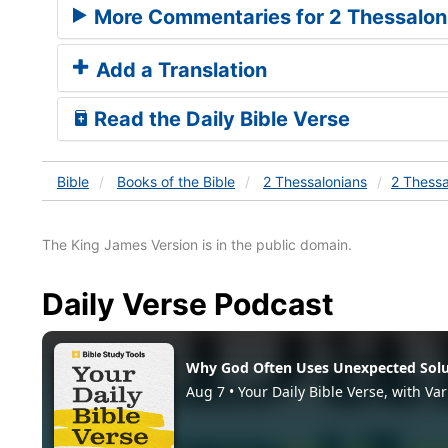
More Commentaries for 2 Thessalon
Add a Translation
Read the Daily Bible Verse
Bible
Books
of the Bible
2 Thessalonians
2 Thessa
The King James Version is in the public domain.
Daily Verse Podcast