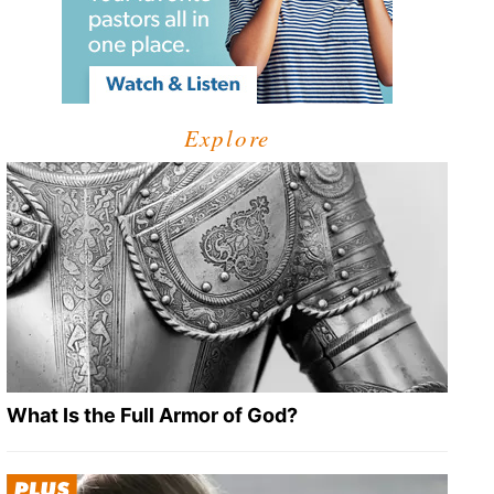
Explore
What Is the Full Armor of God?