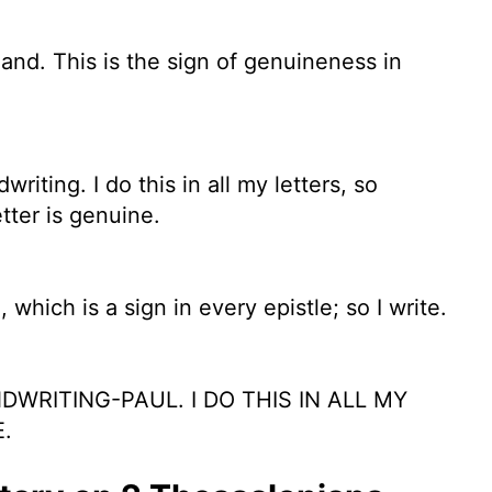
hand. This is the sign of genuineness in
iting. I do this in all my letters, so
tter is genuine.
hich is a sign in every epistle; so I write.
WRITING-PAUL. I DO THIS IN ALL MY
.