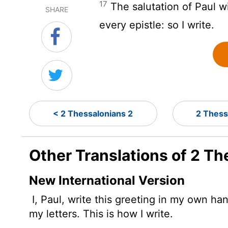
17
The salutation of Paul w
SHARE
every epistle: so I write.
< 2 Thessalonians 2
2 Thess
Other Translations of 2 Th
New International Version
I, Paul, write this greeting in my own han
my letters. This is how I write.