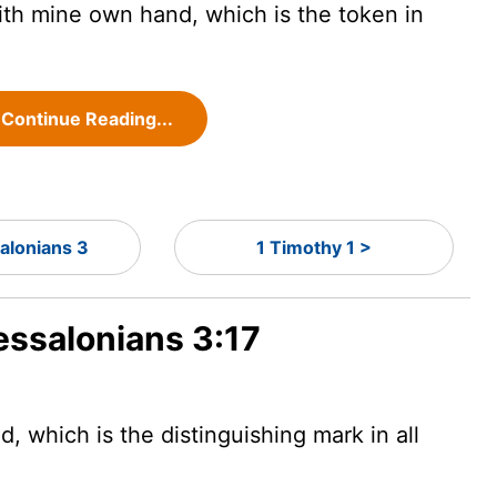
ith mine own hand, which is the token in
Continue Reading...
alonians 3
1 Timothy 1 >
essalonians 3:17
d, which is the distinguishing mark in all