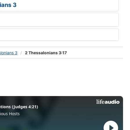
ians 3
lonians 3
2 Thessalonians 3:17