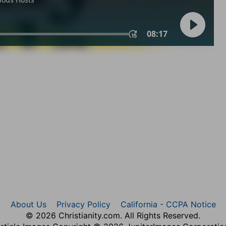
About Us
Privacy Policy
California - CCPA Notice
© 2026 Christianity.com. All Rights Reserved.