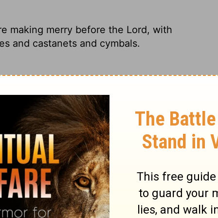
ere making merry before the
Lord
, with
es and castanets and cymbals.
re in the parade, singing at the top of
, tambourines, castanets, and cymbals.
ayed music before the Lord on all kinds of
ringed instruments, on tambourines, on
celebrating before the
Lord
, singing songs