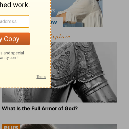
Explore
What Is the Full Armor of God?