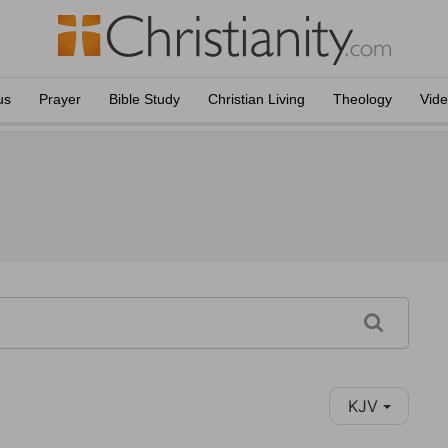
us
Prayer
Bible Study
Christian Living
Theology
Vid
KJV