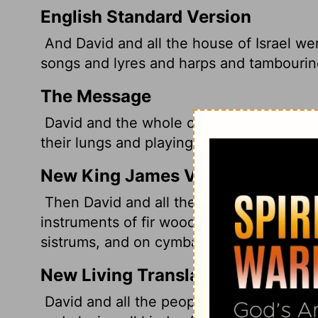
English Standard Version
And David and all the house of Israel w
songs
and lyres and harps and tambourin
The Message
David and the whole company of Israel we
their lungs and playing mandolins, harps
New King James Version
Then David and all the house of Israel pl
instruments of fir wood, on harps, on st
sistrums, and on cymbals.
New Living Translation
David and all the people of Israel were 