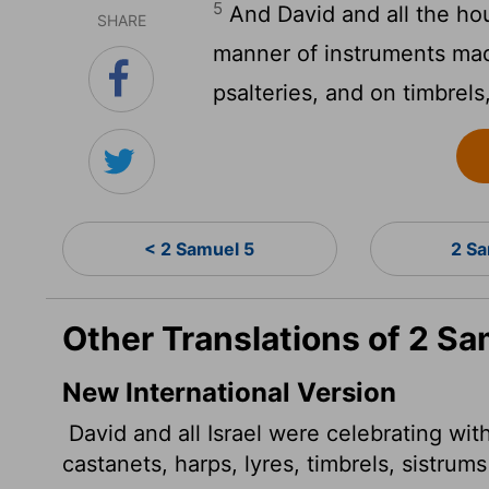
5
And David and all the hou
SHARE
manner of instruments mad
psalteries, and on timbrel
< 2 Samuel 5
2 S
Other Translations of 2 Sa
New International Version
David and all Israel were celebrating with
castanets,
harps, lyres, timbrels, sistrum