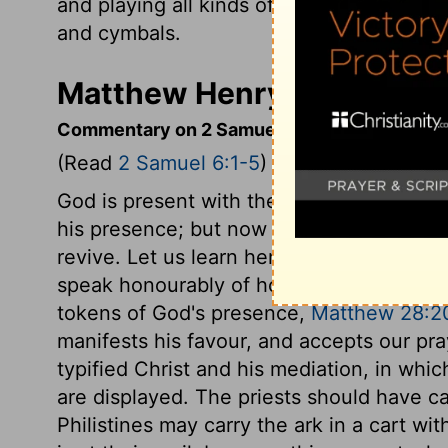
and playing all kinds of musical instrume
and cymbals.
Matthew Henry's Comment
Commentary on 2 Samuel 6:1-5
(Read
2 Samuel 6:1-5
)
God is present with the souls of his peo
his presence; but now David is settled in
revive. Let us learn hence, to think and 
speak honourably of holy ordinances, whic
tokens of God's presence,
Matthew 28:2
manifests his favour, and accepts our pra
typified Christ and his mediation, in whi
are displayed. The priests should have ca
Philistines may carry the ark in a cart witho