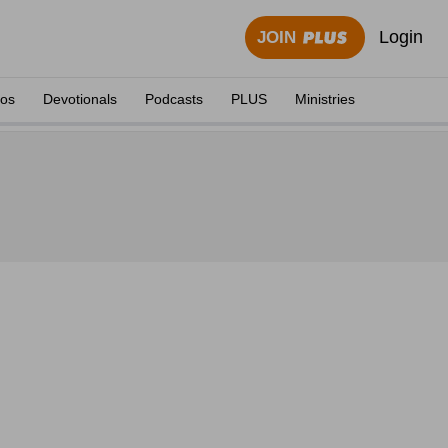
Login
JOIN
eos
Devotionals
Podcasts
PLUS
Ministries