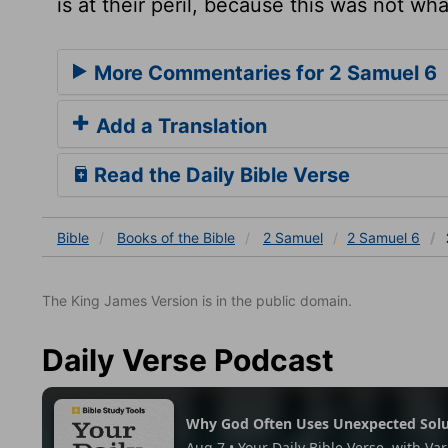
is at their peril, because this was not w
More Commentaries for 2 Samuel 6
Add a Translation
Read the Daily Bible Verse
Bible
Books
of the Bible
2 Samuel
2 Samuel 6
The King James Version is in the public domain.
Daily Verse Podcast