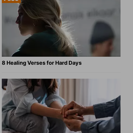
8 Healing Verses for Hard Days