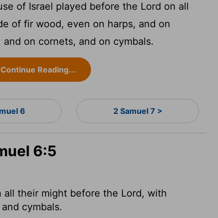
se of Israel played before the
Lord
on all
e of fir wood, even on harps, and on
s, and on cornets, and on cymbals.
Continue Reading...
amuel 6
2 Samuel 7 >
muel 6:5
 all their might before the
Lord
, with
s and cymbals.