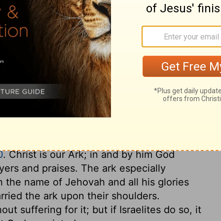
nts-lyres, harps, tambourines, castanets,
ary on 2 Samuel 6:5
ple, when they want the outward tokens of
 the throne, the honour of the ark begins to
to speak highly of God; and to think and
h are to us as the ark was unto Israel, the
0
. Christ is our Ark; in and by him God
yers and praises. The ark especially
ch the name of Jehovah and all his glories
rried the ark upon their shoulders.
ut suffering for it; but if Israelites do so, it