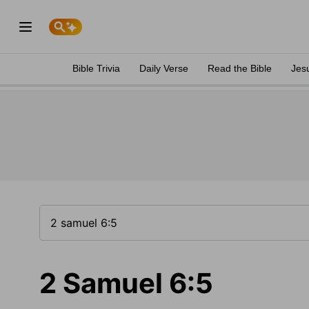
Bible Trivia
Daily Verse
Read the Bible
Jes
2 Samuel 6:5