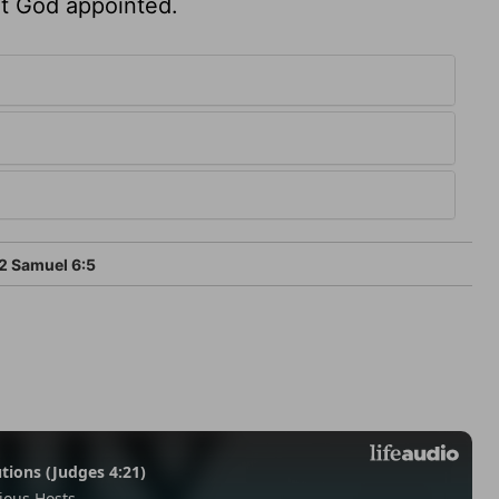
hat God appointed.
2 Samuel 6:5