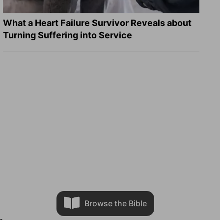
What a Heart Failure Survivor Reveals about
Turning Suffering into Service
Browse the Bible