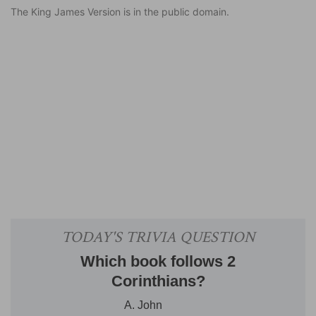
The King James Version is in the public domain.