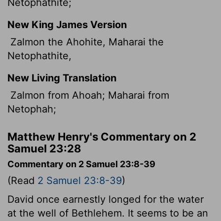
Netophathite;
New King James Version
Zalmon the Ahohite, Maharai the
Netophathite,
New Living Translation
Zalmon from Ahoah; Maharai from
Netophah;
Matthew Henry's Commentary on 2
Samuel 23:28
Commentary on 2 Samuel 23:8-39
(Read
2 Samuel 23:8-39
)
David once earnestly longed for the water
at the well of Bethlehem. It seems to be an