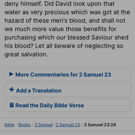
deny himself. Did David look upon that
water as very precious which was got at the
hazard of these men's blood, and shall not
we much more value those benefits for
purchasing which our blessed Saviour shed
his blood? Let all beware of neglecting so
great salvation.
More Commentaries for 2 Samuel 23
Add a Translation
Read the Daily Bible Verse
Bible
Books
2 Samuel
2 Samuel 23
2 Samuel 23:28