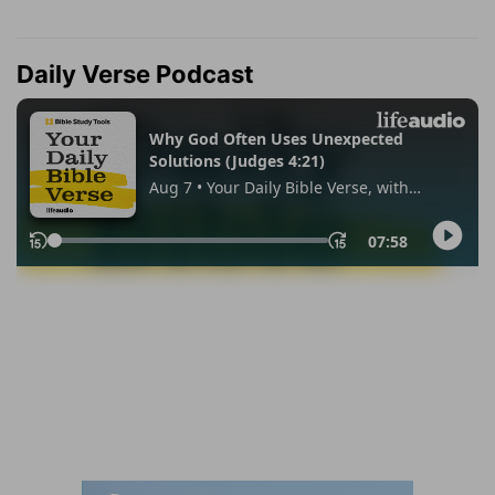
Daily Verse Podcast