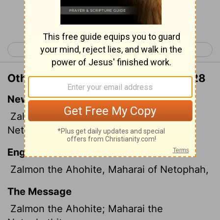
Continue Reading...
< 2 Samuel 22
2 Samuel 24 >
Other Translations of 2 Samuel 23:28
New International Version
Zalmon the Ahohite, Maharai the
Netophathite,
English Standard Version
Zalmon the Ahohite, Maharai of Netophah,
The Message
Zalmon the Ahohite; Maharai the