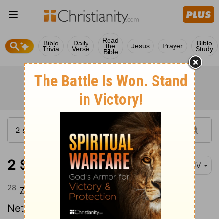
Read
Bible
Daily
Bible
the
Jesus
Prayer
Trivia
Verse
Study
Bible
2 Samuel 23:28
KJV
28
Zalmon the Ahohite, Maharai the
Netophathite,