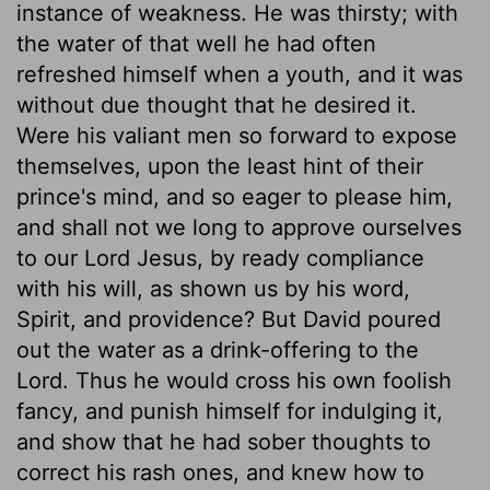
instance of weakness. He was thirsty; with
the water of that well he had often
refreshed himself when a youth, and it was
without due thought that he desired it.
Were his valiant men so forward to expose
themselves, upon the least hint of their
prince's mind, and so eager to please him,
and shall not we long to approve ourselves
to our Lord Jesus, by ready compliance
with his will, as shown us by his word,
Spirit, and providence? But David poured
out the water as a drink-offering to the
Lord. Thus he would cross his own foolish
fancy, and punish himself for indulging it,
and show that he had sober thoughts to
correct his rash ones, and knew how to