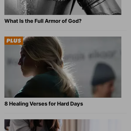
What Is the Full Armor of God?
8 Healing Verses for Hard Days