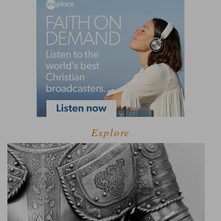
Explore