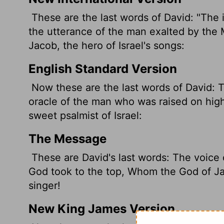
These are the last words of David: "The 
the utterance of the man exalted by the
Jacob, the hero of Israel's songs:
English Standard Version
Now these are the last words of David: T
oracle of the man who was raised on high
sweet psalmist of Israel:
The Message
These are David's last words: The voice 
God took to the top, Whom the God of Ja
singer!
New King James Version