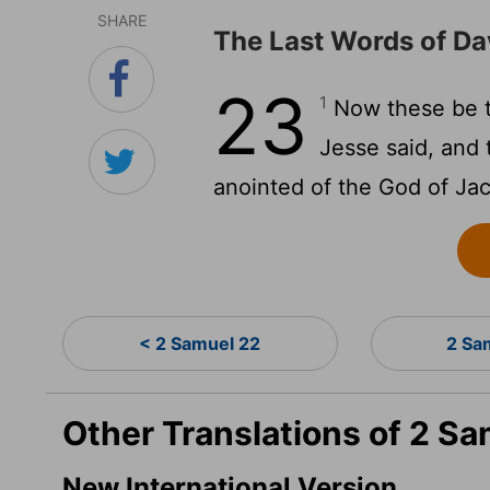
SHARE
The Last Words of Da
23
1
Now these be th
Jesse said, and
anointed of the God of Jaco
< 2 Samuel 22
2 Sa
Other Translations of 2 Sa
New International Version