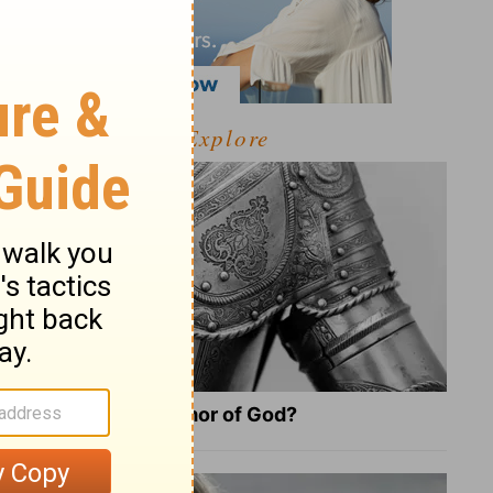
Explore
What Is the Full Armor of God?