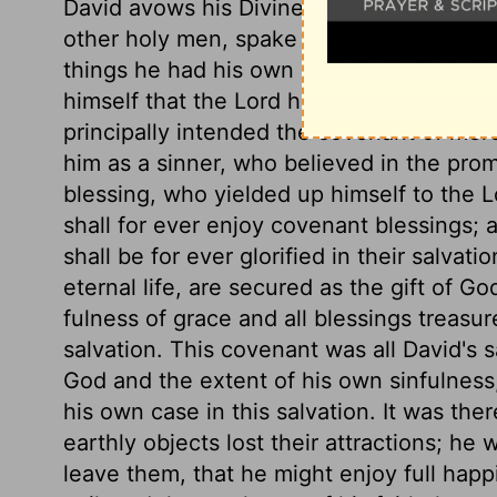
David avows his Divine inspiration, that 
other holy men, spake and wrote as the
things he had his own neglect and wrong
himself that the Lord had made with him 
principally intended the covenant of me
him as a sinner, who believed in the pr
blessing, who yielded up himself to the L
shall for ever enjoy covenant blessings;
shall be for ever glorified in their salva
eternal life, are secured as the gift of Go
fulness of grace and all blessings treasur
salvation. This covenant was all David's 
God and the extent of his own sinfulness
his own case in this salvation. It was ther
earthly objects lost their attractions; he 
leave them, that he might enjoy full hap