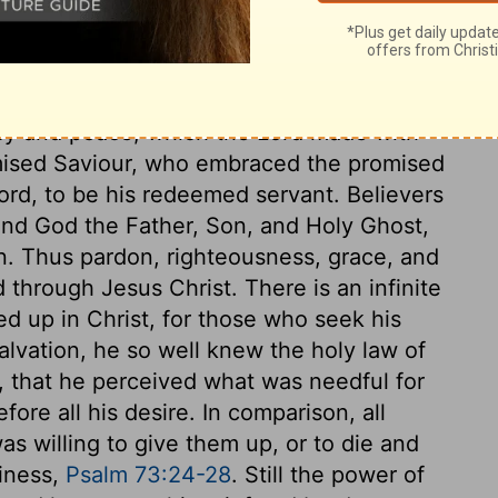
the Spirit of God spake by him. He, and
y were moved by the Holy Ghost. In many
 conduct to blame. But David comforted
an everlasting covenant. By this he
rcy and peace, which the Lord made with
omised Saviour, who embraced the promised
ord, to be his redeemed servant. Believers
 and God the Father, Son, and Holy Ghost,
tion. Thus pardon, righteousness, grace, and
d through Jesus Christ. There is an infinite
ed up in Christ, for those who seek his
salvation, he so well knew the holy law of
, that he perceived what was needful for
efore all his desire. In comparison, all
was willing to give them up, or to die and
piness,
Psalm 73:24-28
. Still the power of