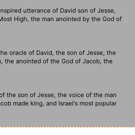
inspired utterance of David son of Jesse,
 Most High, the man anointed by the God of
he oracle of David, the son of Jesse, the
, the anointed of the God of Jacob, the
of the son of Jesse, the voice of the man
cob made king, and Israel's most popular