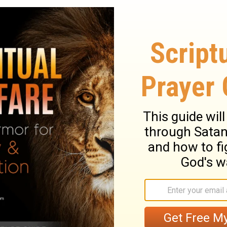
Thus says David the son of Jesse; Thus
inted of the God of Jacob, And the sweet
d, the son of Jesse, speaks- David, the
he man anointed by the God of Jacob,
ary on 2 Samuel 23:1
 regard. Let those who have had long
pleasantness of heavenly wisdom, when
ir testimony to the truth of the promise.