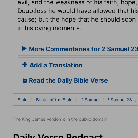
evil, and the weakness of his faith, hope
Doubtless he would have allowed that hi
cause; but the hope that he should soon
in his dying moments.
More Commentaries for 2 Samuel 2
Add a Translation
Read the Daily Bible Verse
Bible
Books
of the Bible
2 Samuel
2 Samuel 23
The King James Version is in the public domain.
Daily Verse Podcast