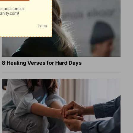
8 Healing Verses for Hard Days