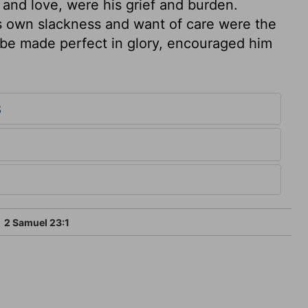
, and love, were his grief and burden.
s own slackness and want of care were the
 be made perfect in glory, encouraged him
3
2 Samuel 23:1