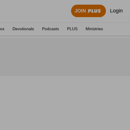
Login
JOIN
eos
Devotionals
Podcasts
PLUS
Ministries