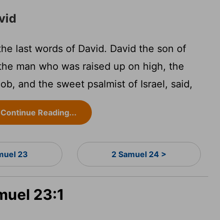
vid
e last words of David. David the son of
 the man who was raised up on high, the
b, and the sweet psalmist of Israel, said,
Continue Reading...
muel 23
2 Samuel 24 >
muel 23:1