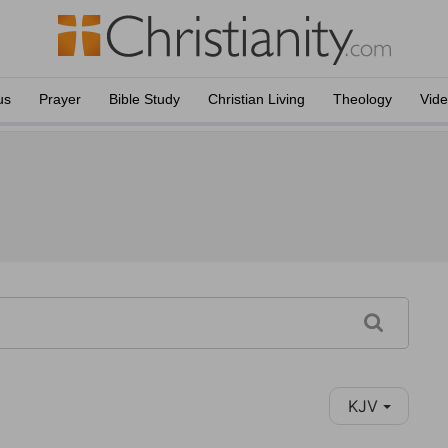
us
Prayer
Bible Study
Christian Living
Theology
Vid
KJV