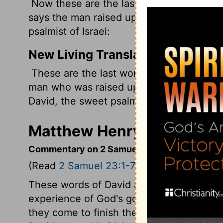
Now these are the last words of David. 
says the man raised up on high, The ano
psalmist of Israel:
New Living Translation
These are the last words of David: "Davi
man who was raised up so high, David, t
David, the sweet psalmist of Israel.
Matthew Henry's Comment
Commentary on 2 Samuel 23:1-7
(Read
2 Samuel 23:1-7
)
These words of David are very worthy of
experience of God's goodness, and the 
they come to finish their course, bear the