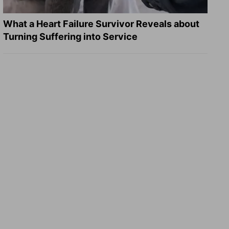
What a Heart Failure Survivor Reveals about
Turning Suffering into Service