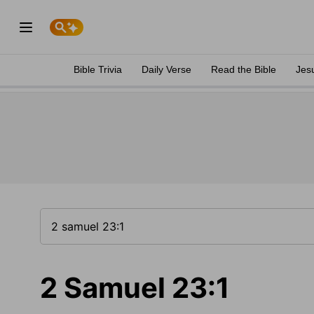
Bible Trivia
Daily Verse
Read the Bible
Jes
2 Samuel 23:1