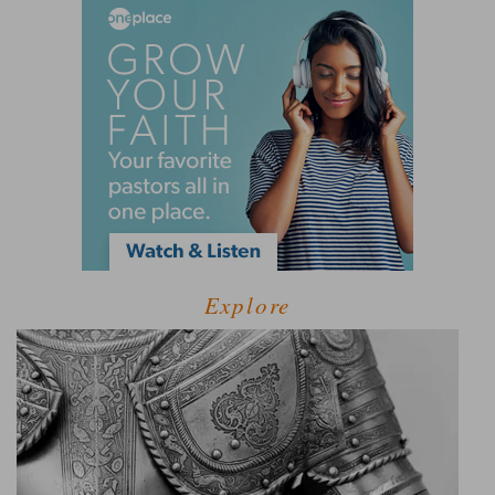
Explore