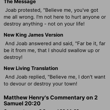
The Message
Joab protested, "Believe me, you've got
me all wrong. I'm not here to hurt anyone or
destroy anything - not on your life!
New King James Version
And Joab answered and said, "Far be it, far
be it from me, that I should swallow up or
destroy!
New Living Translation
And Joab replied, "Believe me, I don't want
to devour or destroy your town!
Matthew Henry's Commentary on 2
Samuel 20:20