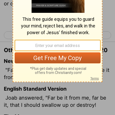
or destroy.
Continue Reading...
< 2 Samuel 19
2 Samuel 21 >
Other Translations of 2 Samuel 20:20
New International Version
"Far be it from me!" Joab replied, "Far be it
from me to swallow up or destroy!
English Standard Version
Joab answered, "Far be it from me, far be
it, that I should swallow up or destroy!