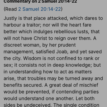
Commentary on 2 Samuel 20:14-22
(Read
2 Samuel 20:14-22
)
Justly is that place attacked, which dares to
harbour a traitor; nor will the heart fare
better which indulges rebellious lusts, that
will not have Christ to reign over them. A
discreet woman, by her prudent
management, satisfied Joab, and yet saved
the city. Wisdom is not confined to rank or
sex; it consists not in deep knowledge; but
in understanding how to act as matters
arise, that troubles may be turned away and
benefits secured. A great deal of mischief
would be prevented, if contending parties
would understand one another. Let both
sides be undeceived. The single condition