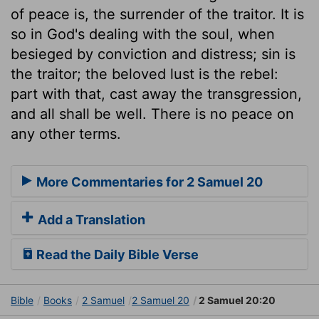
of peace is, the surrender of the traitor. It is
so in God's dealing with the soul, when
besieged by conviction and distress; sin is
the traitor; the beloved lust is the rebel:
part with that, cast away the transgression,
and all shall be well. There is no peace on
any other terms.
More Commentaries for 2 Samuel 20
Add a Translation
Read the Daily Bible Verse
Bible
Books
2 Samuel
2 Samuel 20
2 Samuel 20:20