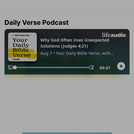
Daily Verse Podcast