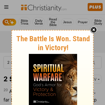
Read
Bible
Daily
Bible
the
Jesus
Prayer
Trivia
Verse
Study
Bible
2 Samuel 20:20
KJV
20
And Joab answered and said, Far be it,
far be it from me, that I should swallow up