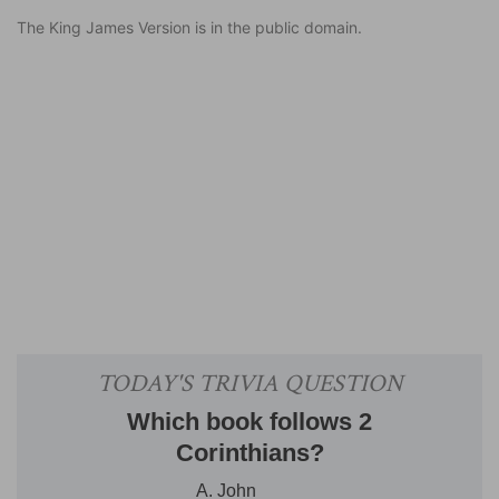
The King James Version is in the public domain.