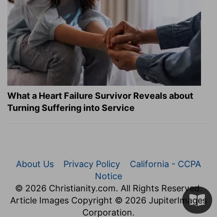
What a Heart Failure Survivor Reveals about
Turning Suffering into Service
About Us
Privacy Policy
California - CCPA
Notice
© 2026 Christianity.com. All Rights Reserved.
Article Images Copyright © 2026 JupiterImages
Corporation.