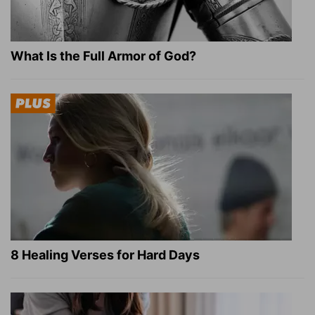
What Is the Full Armor of God?
8 Healing Verses for Hard Days