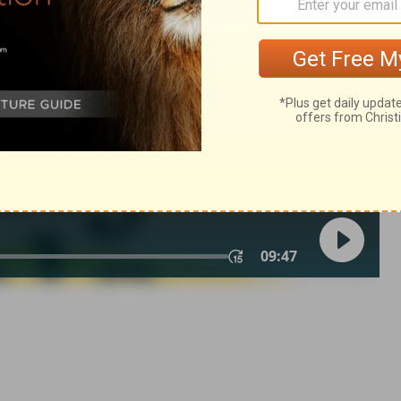
2 Samuel 20:20