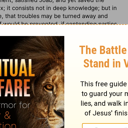
x; it consists not in deep knowledge; but in
e, that troubles may be turned away and
f would be prevented, if contending parties
sides be undeceived. The single condition
It is so in God's dealing with the soul, when
 the traitor; the beloved lust is the rebel:
n, and all shall be well. There is no peace
0