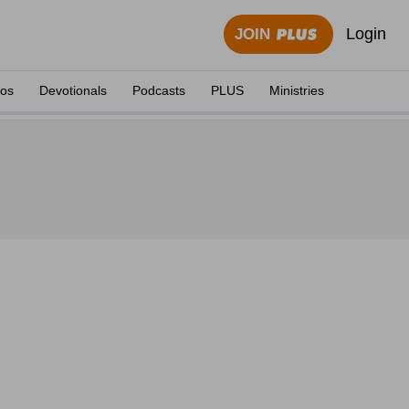
Login
JOIN
eos
Devotionals
Podcasts
PLUS
Ministries