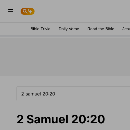
Bible Trivia
Daily Verse
Read the Bible
Jes
2 Samuel 20:20