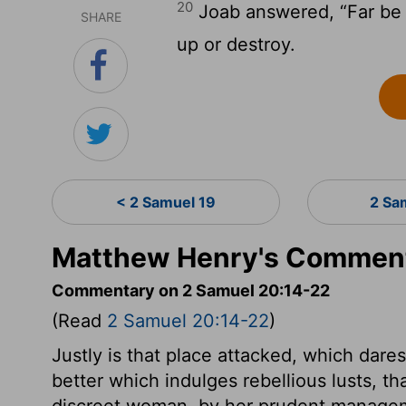
20
Joab answered, “Far be it
SHARE
up or destroy.
< 2 Samuel 19
2 Sa
Matthew Henry's Comment
Commentary on 2 Samuel 20:14-22
(Read
2 Samuel 20:14-22
)
Justly is that place attacked, which dares 
better which indulges rebellious lusts, th
discreet woman, by her prudent manageme