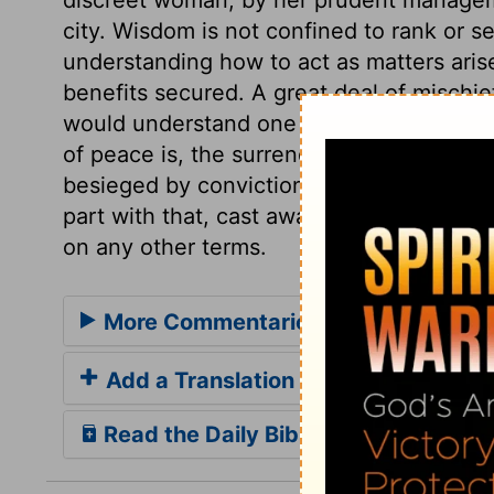
city. Wisdom is not confined to rank or se
understanding how to act as matters aris
benefits secured. A great deal of mischie
would understand one another. Let both 
of peace is, the surrender of the traitor. 
besieged by conviction and distress; sin is
part with that, cast away the transgressio
on any other terms.
More Commentaries for 2 Samuel 2
Add a Translation
Read the Daily Bible Verse