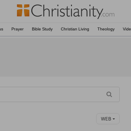
us
Prayer
Bible Study
Christian Living
Theology
Vid
WEB