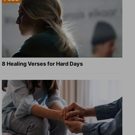
8 Healing Verses for Hard Days