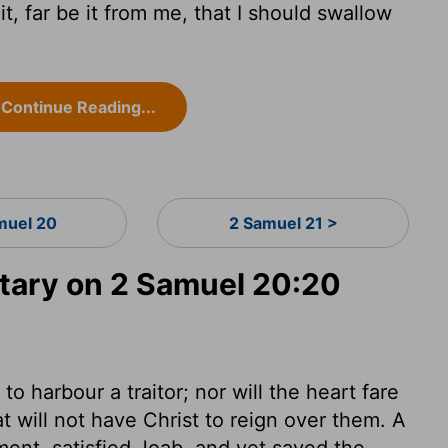
, far be it from me, that I should swallow
Continue Reading...
muel 20
2 Samuel 21 >
ary on 2 Samuel 20:20
to harbour a traitor; nor will the heart fare
at will not have Christ to reign over them. A
nt, satisfied Joab, and yet saved the