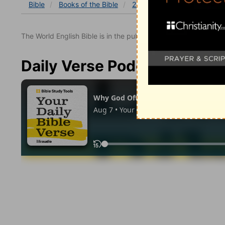
Bible
Books
of the Bible
2 Samuel
2 Samuel 20
The World English Bible is in the public domain.
Daily Verse Podcast