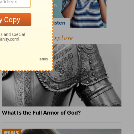
Explore
What Is the Full Armor of God?