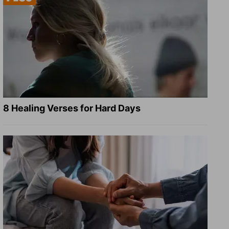
8 Healing Verses for Hard Days