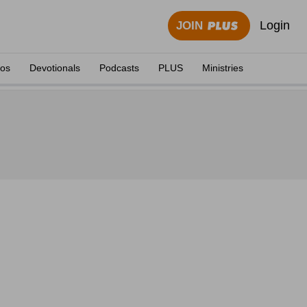
Login
JOIN
eos
Devotionals
Podcasts
PLUS
Ministries