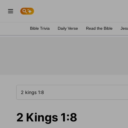
Bible Trivia
Daily Verse
Read the Bible
Jes
2 Kings 1:8