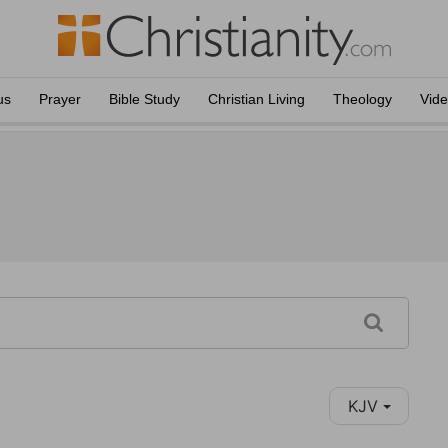
us
Prayer
Bible Study
Christian Living
Theology
Vid
KJV