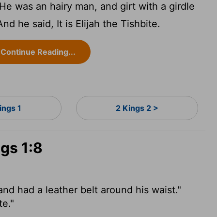
e was an hairy man, and girt with a girdle
And he said, It is Elijah the Tishbite.
Continue Reading...
ings 1
2 Kings 2 >
ngs 1:8
nd had a leather belt around his waist."
te."