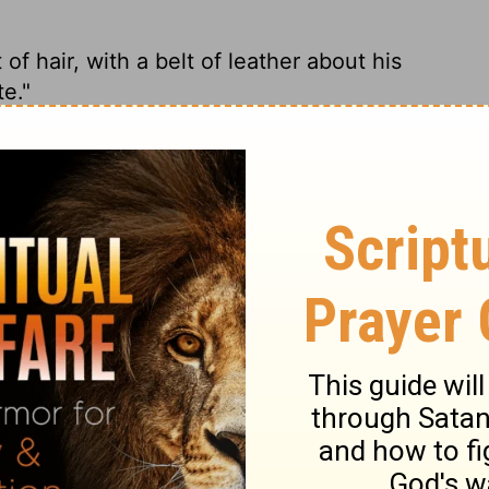
 hair, with a belt of leather about his
te."
r belt." He said, "That has to be Elijah the
ng a leather belt around his waist." And
e wore a leather belt around his waist."