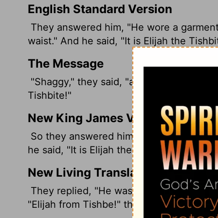
English Standard Version
They answered him, "He wore a garment of
waist." And he said, "It is Elijah the Tishbi
The Message
"Shaggy," they said, "and wearing a leathe
Tishbite!"
New King James Version
So they answered him, "A hairy man weari
he said, "It is Elijah the Tishbite."
New Living Translation
They replied, "He was a hairy man, and h
"Elijah from Tishbe!" the king exclaimed.