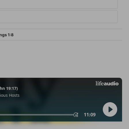
ngs 1:8