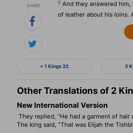
8
And they answered him, H
SHARE
of leather about his loins. 
< 1 Kings 22
2 K
Other Translations of 2 Ki
New International Version
They replied, "He had a garment of hair
a
The king said, "That was Elijah the Tishbi