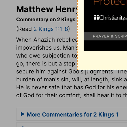
Matthew Henry's Commenta
Commentary on 2 Kings 1:1-8
(Read
2 Kings 1:1-8
)
When Ahaziah rebelled against the Lord,
impoverishes us. Man's revolt from God is
who owe subjection to him. Ahaziah fell t
go, there is but a step between us and de
secure him against God's judgments. The
burden of man's sin, will, at length, sink 
He is never safe that has God for his ene
of God for their comfort, shall hear it to t
More Commentaries for 2 Kings 1