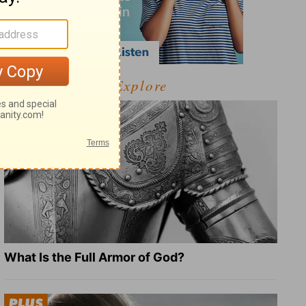
Explore
What Is the Full Armor of God?