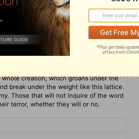
ry on 2 Kings 1:8
 Moab revolted from him. Sin weakens and
 often punished by the rebellion of those
hrough a lattice, or railing. Wherever we
ath. A man's house is his castle, but not to
 whole creation, which groans under the
and break under the weight like this lattice.
my. Those that will not inquire of the word
heir terror, whether they will or no.