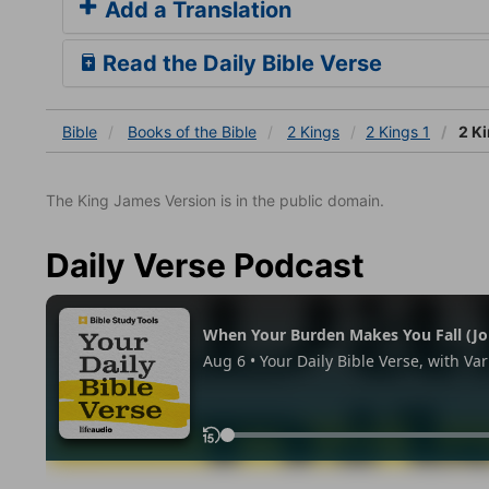
Add a Translation
Read the Daily Bible Verse
Bible
Books
of the Bible
2 Kings
2 Kings 1
2 Ki
The King James Version is in the public domain.
Daily Verse Podcast