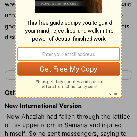
was sick: and he sent messengers, and said
unto them, Go, enquire of Baalzebub the
god of Ekron whether I shall recover of this
disease.
Continue Reading...
< 1 Kings 22
2 Kings 2 >
Other Translations of 2 Kings 1:2
New International Version
Now Ahaziah had fallen through the lattice
of his upper room in Samaria and injured
himself. So he sent messengers, saying to