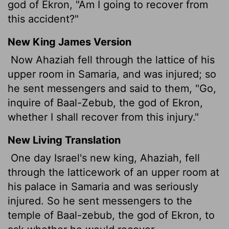
god of Ekron, "Am I going to recover from
this accident?"
New King James Version
Now Ahaziah fell through the lattice of his
upper room in Samaria, and was injured; so
he sent messengers and said to them, "Go,
inquire of Baal-Zebub, the god of Ekron,
whether I shall recover from this injury."
New Living Translation
One day Israel's new king, Ahaziah, fell
through the latticework of an upper room at
his palace in Samaria and was seriously
injured. So he sent messengers to the
temple of Baal-zebub, the god of Ekron, to