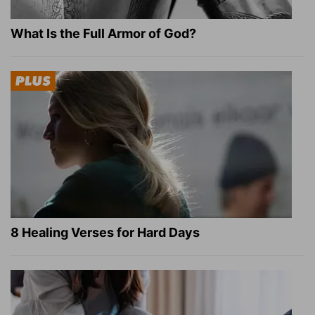
What Is the Full Armor of God?
8 Healing Verses for Hard Days