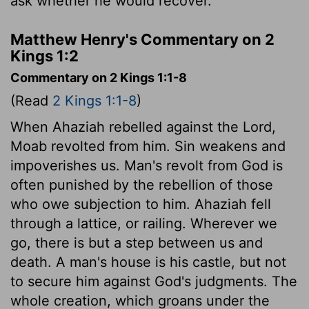
ask whether he would recover.
Matthew Henry's Commentary on 2
Kings 1:2
Commentary on 2 Kings 1:1-8
(Read
2 Kings 1:1-8
)
When Ahaziah rebelled against the Lord,
Moab revolted from him. Sin weakens and
impoverishes us. Man's revolt from God is
often punished by the rebellion of those
who owe subjection to him. Ahaziah fell
through a lattice, or railing. Wherever we
go, there is but a step between us and
death. A man's house is his castle, but not
to secure him against God's judgments. The
whole creation, which groans under the