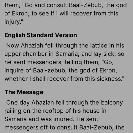
them, "Go and consult Baal-Zebub, the god
of Ekron, to see if I will recover from this
injury."
English Standard Version
Now Ahaziah fell through the lattice in his
upper chamber in Samaria, and lay sick; so
he sent messengers, telling them, "Go,
inquire of Baal-zebub, the god of Ekron,
whether I shall recover from this sickness."
The Message
One day Ahaziah fell through the balcony
railing on the rooftop of his house in
Samaria and was injured. He sent
messengers off to consult Baal-Zebub, the