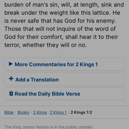
burden of man's sin, will, at length, sink and
break under the weight like this lattice. He
is never safe that has God for his enemy.
Those that will not inquire of the word of
God for their comfort, shall hear it to their
terror, whether they will or no.
More Commentaries for 2 Kings 1
Add a Translation
Read the Daily Bible Verse
Bible
Books
2 Kings
2 Kings 1
2 Kings 1:2
The King James Version is in the public domain.