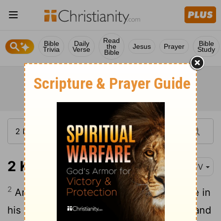
Read
Bible
Daily
Bible
the
Jesus
Prayer
Trivia
Verse
Study
Bible
2 Kings 1:2
KJV
2
And Ahaziah fell down through a lattice in
his upper chamber that was in Samaria, and