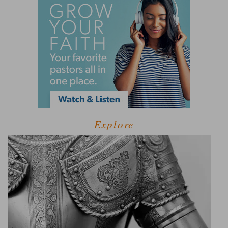
Explore