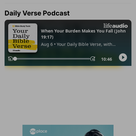
Daily Verse Podcast