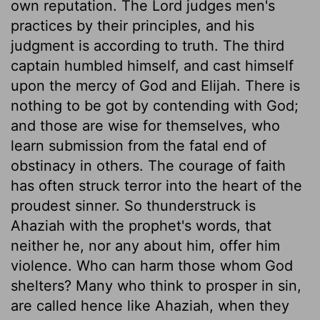
own reputation. The Lord judges men's
practices by their principles, and his
judgment is according to truth. The third
captain humbled himself, and cast himself
upon the mercy of God and Elijah. There is
nothing to be got by contending with God;
and those are wise for themselves, who
learn submission from the fatal end of
obstinacy in others. The courage of faith
has often struck terror into the heart of the
proudest sinner. So thunderstruck is
Ahaziah with the prophet's words, that
neither he, nor any about him, offer him
violence. Who can harm those whom God
shelters? Many who think to prosper in sin,
are called hence like Ahaziah, when they