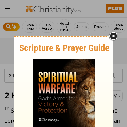
Read
Bible
Daily
Bible
the
Jesus
Prayer
Trivia
Verse
Study
Bible
2 Kings 1:17
KJV
17
So he died according to the word of the
Lord
which Elijah had spoken. And Jehoram