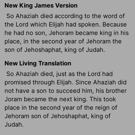
New King James Version
So Ahaziah died according to the word of
the Lord which Elijah had spoken. Because
he had no son, Jehoram
became king in his
place, in the second year of Jehoram the
son of Jehoshaphat, king of Judah.
New Living Translation
So Ahaziah died, just as the
Lord
had
promised through Elijah. Since Ahaziah did
not have a son to succeed him, his brother
Joram became the next king. This took
place in the second year of the reign of
Jehoram son of Jehoshaphat, king of
Judah.