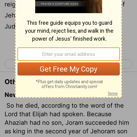
reigned in his stead in the second year of
Jehoram the son of Jehoshaphat king of
Judah; because he had no son.
Continue Reading...
< 1 Kings 22
2 Kings 2 >
Other Translations of 2 Kings 1:17
New International Version
So he died, according to the word of the
Lord
that Elijah had spoken. Because
Ahaziah had no son, Joram
succeeded him
as king in the second year of Jehoram son