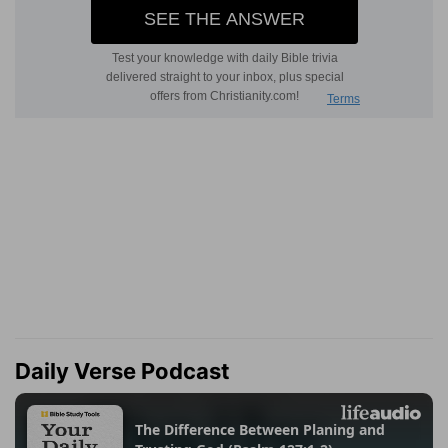
Daily Verse Podcast