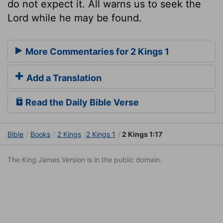
do not expect it. All warns us to seek the
Lord while he may be found.
More Commentaries for 2 Kings 1
Add a Translation
Read the Daily Bible Verse
Bible
Books
2 Kings
2 Kings 1
2 Kings 1:17
The King James Version is in the public domain.