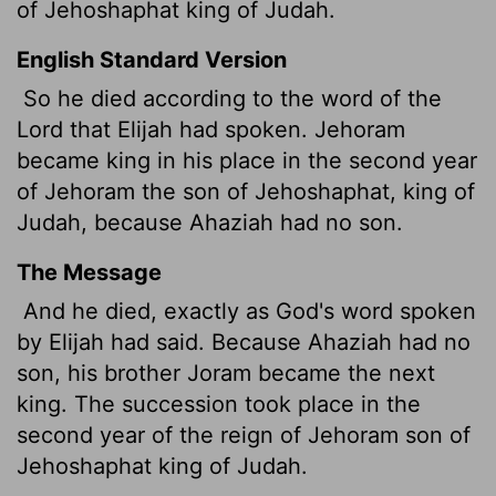
of Jehoshaphat king of Judah.
English Standard Version
So he died according to the word of the
Lord
that Elijah had spoken. Jehoram
became king in his place in the second year
of Jehoram the son of Jehoshaphat, king of
Judah, because Ahaziah had no son.
The Message
And he died, exactly as God's word spoken
by Elijah had said. Because Ahaziah had no
son, his brother Joram became the next
king. The succession took place in the
second year of the reign of Jehoram son of
Jehoshaphat king of Judah.