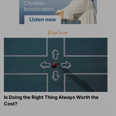
Explore
Is Doing the Right Thing Always Worth the
Cost?