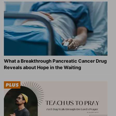
What a Breakthrough Pancreatic Cancer Drug
Reveals about Hope in the Waiting