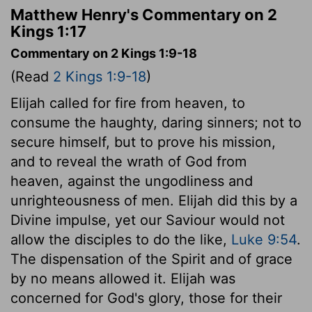
Matthew Henry's Commentary on 2
Kings 1:17
Commentary on 2 Kings 1:9-18
(Read
2 Kings 1:9-18
)
Elijah called for fire from heaven, to
consume the haughty, daring sinners; not to
secure himself, but to prove his mission,
and to reveal the wrath of God from
heaven, against the ungodliness and
unrighteousness of men. Elijah did this by a
Divine impulse, yet our Saviour would not
allow the disciples to do the like,
Luke 9:54
.
The dispensation of the Spirit and of grace
by no means allowed it. Elijah was
concerned for God's glory, those for their