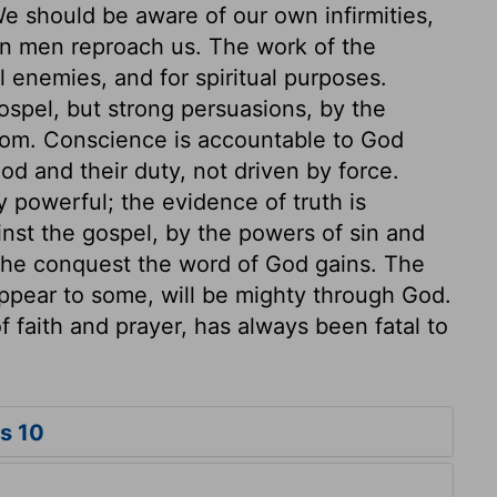
e should be aware of our own infirmities,
n men reproach us. The work of the
ual enemies, and for spiritual purposes.
ospel, but strong persuasions, by the
dom. Conscience is accountable to God
d and their duty, not driven by force.
 powerful; the evidence of truth is
nst the gospel, by the powers of sin and
 the conquest the word of God gains. The
pear to some, will be mighty through God.
 faith and prayer, has always been fatal to
s 10