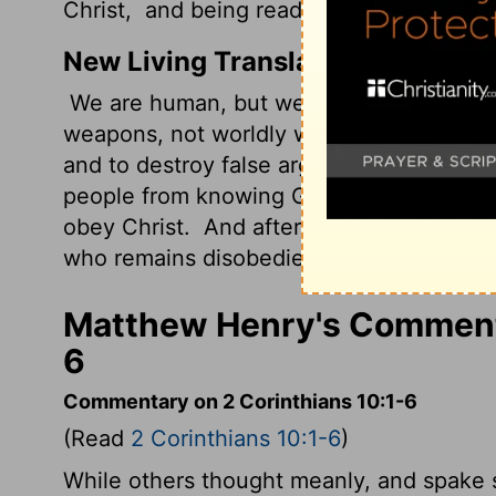
Christ,
and being ready to punish all dis
New Living Translation
We are human, but we don't wage war 
weapons, not worldly weapons, to knock
and to destroy false arguments.
We destr
people from knowing God. We capture the
obey Christ.
And after you have become f
who remains disobedient.
Matthew Henry's Commenta
6
Commentary on 2 Corinthians 10:1-6
(Read
2 Corinthians 10:1-6
)
While others thought meanly, and spake s