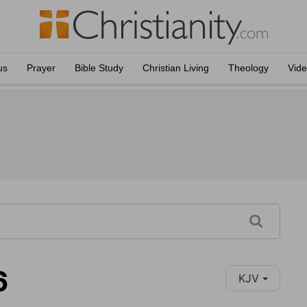
us
Prayer
Bible Study
Christian Living
Theology
Vid
6
KJV