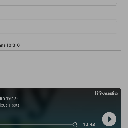
ans 10:3-6