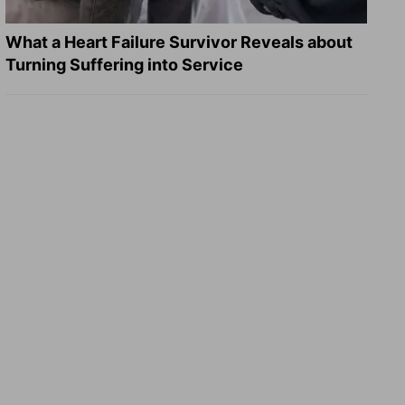
What a Heart Failure Survivor Reveals about
Turning Suffering into Service