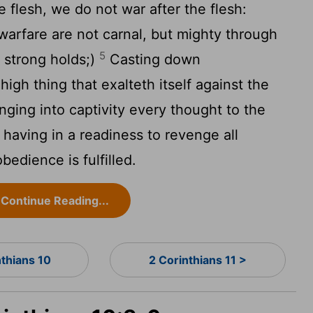
 flesh, we do not war after the flesh:
arfare are not carnal, but mighty through
5
 strong holds;)
Casting down
igh thing that exalteth itself against the
ging into captivity every thought to the
having in a readiness to revenge all
edience is fulfilled.
Continue Reading...
nthians 10
2 Corinthians 11 >