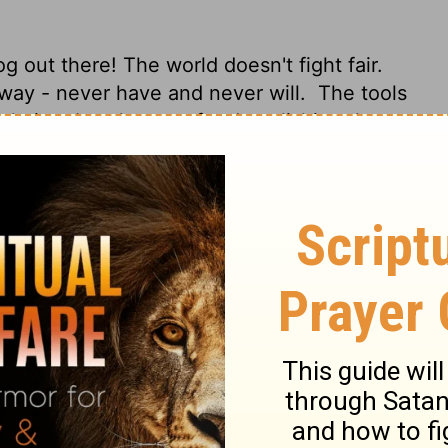
g out there! The world doesn't fight fair.
t way - never have and never will.
The tools
ulation, but they are for demolishing that
our powerful God-tools for smashing
s erected against the truth of God, fitting
lse into the structure of life shaped by
learing the ground of every obstruction and
ot war according to the flesh.
For the
t mighty in God for pulling down
very high thing that exalts itself against
ught into captivity to the obedience of