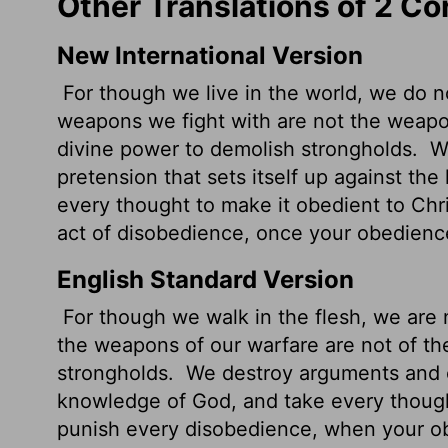
Other Translations of 2 Co
New International Version
For though we live in the world, we do 
weapons we fight with are not the weapon
divine power to demolish strongholds.
We
pretension that sets itself up against t
every thought to make it obedient to Chr
act of disobedience, once your obedienc
English Standard Version
For though we walk in the flesh, we are 
the weapons of our warfare are not of th
strongholds.
We destroy arguments and ev
knowledge of God, and take every though
punish every disobedience, when your o