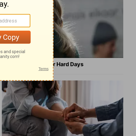
8 Healing Verses for Hard Days