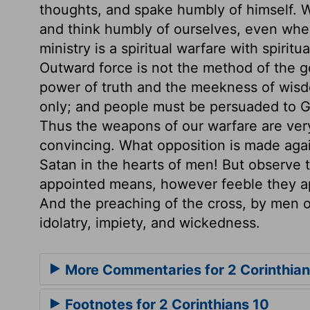
thoughts, and spake humbly of himself. W
and think humbly of ourselves, even whe
ministry is a spiritual warfare with spirit
Outward force is not the method of the g
power of truth and the meekness of wis
only; and people must be persuaded to Go
Thus the weapons of our warfare are very
convincing. What opposition is made agai
Satan in the hearts of men! But observe
appointed means, however feeble they ap
And the preaching of the cross, by men of
idolatry, impiety, and wickedness.
More Commentaries for 2 Corinthian
Footnotes for 2 Corinthians 10