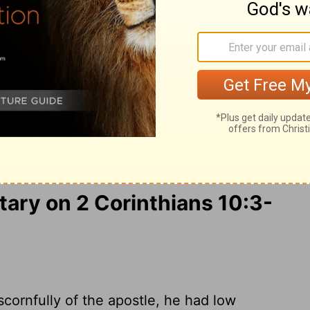
obedience when your obedience is fulfilled.
as humans do.
We use God's mighty
 down the strongholds of human reasoning
oy every proud obstacle that keeps
ir rebellious thoughts and teach them to
ully obedient, we will punish everyone
ry on 2 Corinthians 10:3-
cornfully of the apostle, he had low