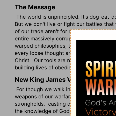
The Message
The world is unprincipled. It's dog-eat-do
But we don't live or fight our battles tha
of our trade aren't for marketing or manip
entire massively corrupt culture.
We use 
warped philosophies, tearing down barrier
every loose thought and emotion and impu
Christ.
Our tools are ready at hand for c
building lives of obedience into maturity.
New King James Version
For though we walk in the flesh, we do n
weapons of our warfare are not carnal bu
strongholds,
casting down arguments and e
the knowledge of God, bringing every tho