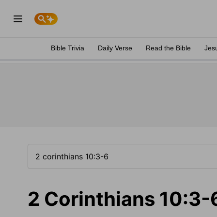
Bible Trivia
Daily Verse
Read the Bible
Jes
2 Corinthians 10:3-