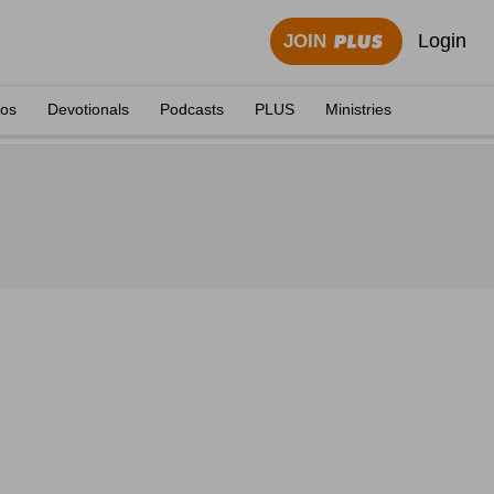
Login
JOIN
eos
Devotionals
Podcasts
PLUS
Ministries