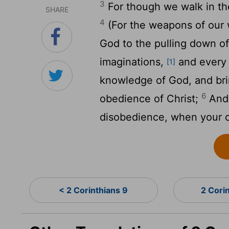
3
For though we walk in the
SHARE
4
(For the weapons of our w
God to the pulling down of
imaginations,
and every h
[1]
knowledge of God, and brin
6
obedience of Christ;
And 
disobedience, when your ob
< 2 Corinthians 9
2 Cori