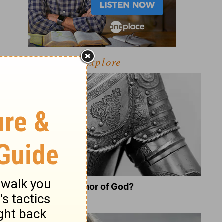
Explore
What Is the Full Armor of God?