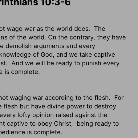
rinthians 10:3-6
not wage war as the world does.
The
s of the world. On the contrary, they have
 demolish arguments and every
he knowledge of God, and we take captive
ist.
And we will be ready to punish every
e is complete.
not waging war according to the flesh.
For
e flesh but have divine power to destroy
ery lofty opinion raised against the
t captive to obey Christ,
being ready to
bedience is complete.