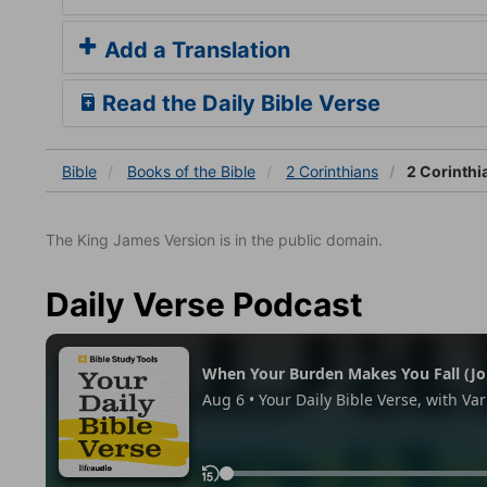
Add a Translation
Read the Daily Bible Verse
Bible
Books
of the Bible
2 Corinthians
2 Corinthi
The King James Version is in the public domain.
Daily Verse Podcast