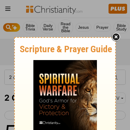
Read
Bible
Daily
Bible
the
Jesus
Prayer
Trivia
Verse
Study
Bible
2 Chronicles 5
KJV
< 2 Chronicles 4
2 Chronicles 6 >
1
Thus all the work that Solomon