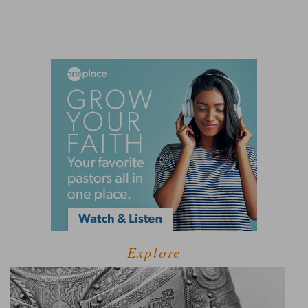
Explore