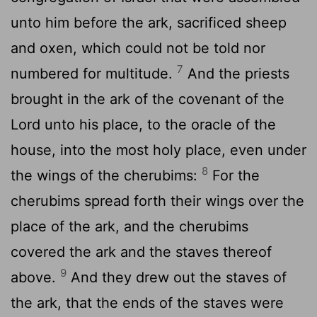
unto him before the ark, sacrificed sheep
and oxen, which could not be told nor
7
numbered for multitude.
And the priests
brought in the ark of the covenant of the
Lord
unto his place, to the oracle of the
house, into the most holy place, even under
8
the wings of the cherubims:
For the
cherubims spread forth their wings over the
place of the ark, and the cherubims
covered the ark and the staves thereof
9
above.
And they drew out the staves of
the ark, that the ends of the staves were