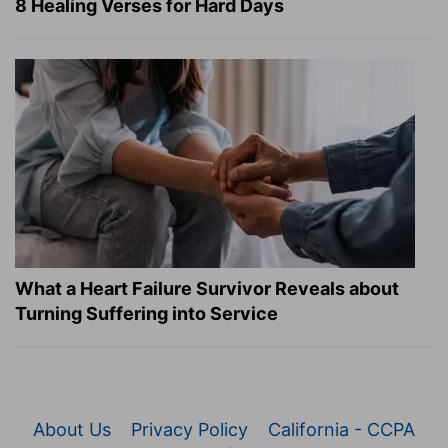
8 Healing Verses for Hard Days
What a Heart Failure Survivor Reveals about
Turning Suffering into Service
About Us
Privacy Policy
California - CCPA