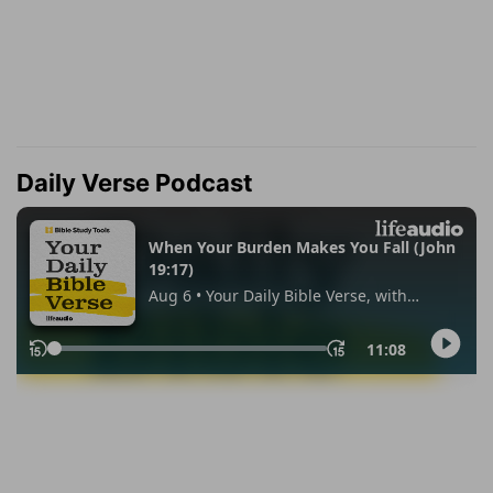
Daily Verse Podcast