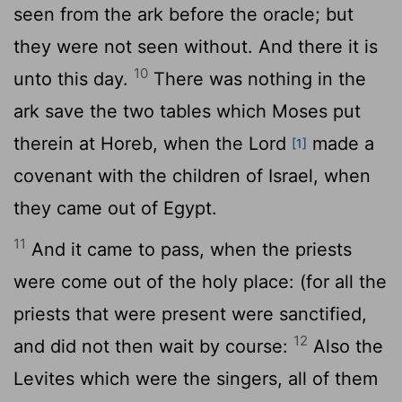
seen from the ark before the oracle; but
they were not seen without. And there it is
10
unto this day.
There was nothing in the
ark save the two tables which Moses put
therein at Horeb, when the
Lord
made a
[1]
covenant with the children of Israel, when
they came out of Egypt.
11
And it came to pass, when the priests
were come out of the holy place: (for all the
priests that were present were sanctified,
12
and did not then wait by course:
Also the
Levites which were the singers, all of them