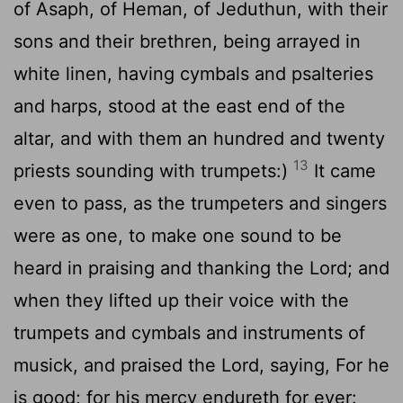
of Asaph, of Heman, of Jeduthun, with their
sons and their brethren, being arrayed in
white linen, having cymbals and psalteries
and harps, stood at the east end of the
altar, and with them an hundred and twenty
13
priests sounding with trumpets:)
It came
even to pass, as the trumpeters and singers
were as one, to make one sound to be
heard in praising and thanking the
Lord
; and
when they lifted up their voice with the
trumpets and cymbals and instruments of
musick, and praised the
Lord
, saying, For he
is good; for his mercy endureth for ever: