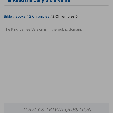
Read the Daily Bible Verse
Bible
Books
2 Chronicles
2 Chronicles 5
The King James Version is in the public domain.