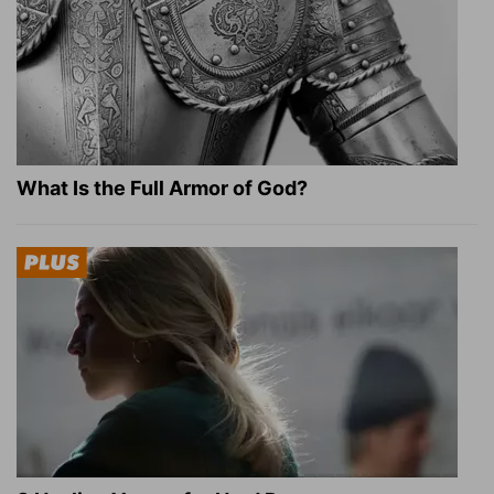
What Is the Full Armor of God?