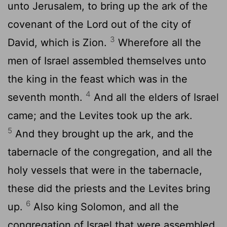
unto Jerusalem, to bring up the ark of the
covenant of the
Lord
out of the city of
3
David, which is Zion.
Wherefore all the
men of Israel assembled themselves unto
the king in the feast which was in the
4
seventh month.
And all the elders of Israel
came; and the Levites took up the ark.
5
And they brought up the ark, and the
tabernacle of the congregation, and all the
holy vessels that were in the tabernacle,
these did the priests and the Levites bring
6
up.
Also king Solomon, and all the
congregation of Israel that were assembled