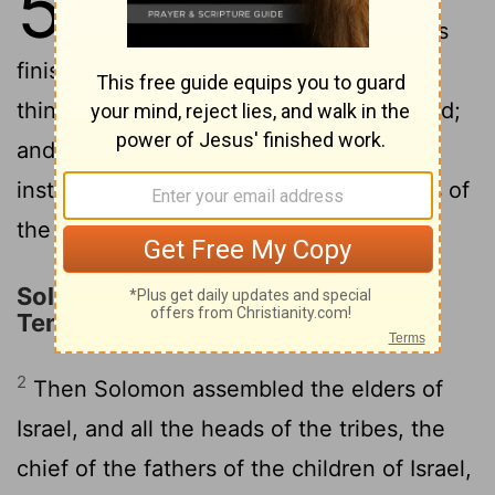
5
made for the house of the
Lord
was
finished: and Solomon brought in all the
things that David his father had dedicated;
and the silver, and the gold, and all the
instruments, put he among the treasures of
the house of God.
Solomon Brings the Ark into the
Temple
2
Then Solomon assembled the elders of
Israel, and all the heads of the tribes, the
chief of the fathers of the children of Israel,