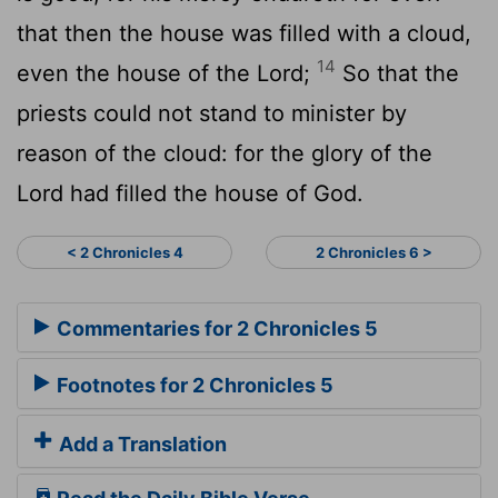
that then the house was filled with a cloud,
14
even the house of the
Lord
;
So that the
priests could not stand to minister by
reason of the cloud: for the glory of the
Lord
had filled the house of God.
< 2 Chronicles 4
2 Chronicles 6 >
Commentaries for 2 Chronicles 5
Footnotes for 2 Chronicles 5
Add a Translation