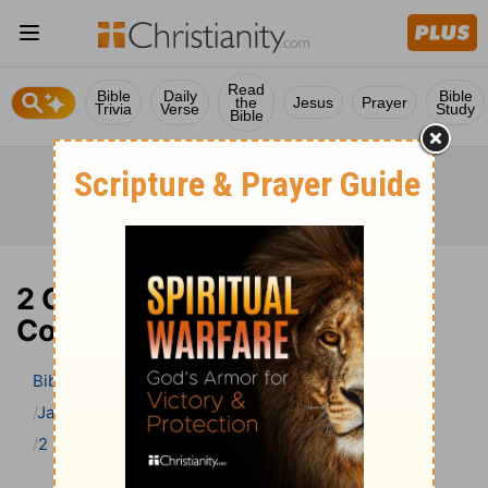
Read
Bible
Daily
Bible
the
Jesus
Prayer
Trivia
Verse
Study
Bible
2 Chronicles 5 Bible
Commentary
Bible
>
Bible Commentary
Jamieson, Faussett, and Brown
2 Chronicles
2 Chronicles 5