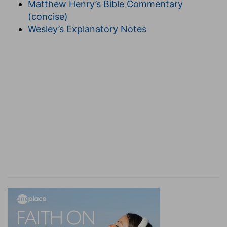
Matthew Henry’s Bible Commentary
[B
ROWN
,
Jewish Antiquities
].
(concise)
13. the house was filled with a cloud
--(See on
Wesley’s Explanatory Notes
1Ki 8:10
).