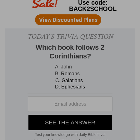
then wait by course
--The rotation system of
weekly service introduced by David was
intended for the ordinary duties of the
priesthood; on extraordinary occasions, or when
more than wonted solemnity attached to them,
the priests attended in a body.
12. the Levites which were the singers
--On
great and solemn occasions, such as this, a full
choir was required, and their station was taken
with scrupulous regard to their official parts: the
family of Heman occupied the central place, the
family of Asaph stood on his right, and that of
Jeduthun on his left; the place allotted to the
vocal department was a space between the
court of Israel and the altar in the east end of
the priests' court.
with them an hundred and twenty priests
sounding with trumpets
--The trumpet was