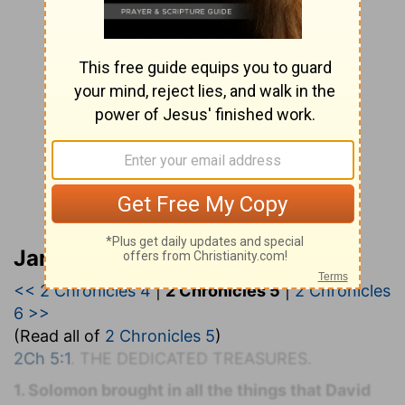
Jamieson, Faussett, and Brown
<< 2 Chronicles 4
|
2 Chronicles 5
|
2 Chronicles
6 >>
(Read all of
2 Chronicles 5
)
2Ch 5:1
. T
HE
D
EDICATED
T
REASURES.
1. Solomon brought in all the things that David