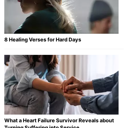
8 Healing Verses for Hard Days
What a Heart Failure Survivor Reveals about
Turning Suffering into Service