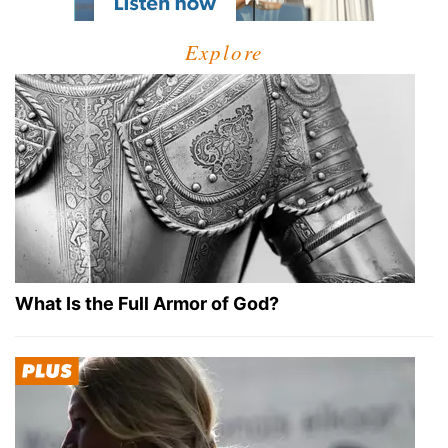
Explore
What Is the Full Armor of God?