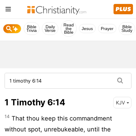
Read
Bible
Daily
Bible
the
Jesus
Prayer
Trivia
Verse
Study
Bible
1 Timothy 6:14
KJV
14
That thou keep this commandment
without spot, unrebukeable, until the