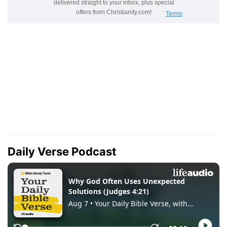
Daily Verse Podcast