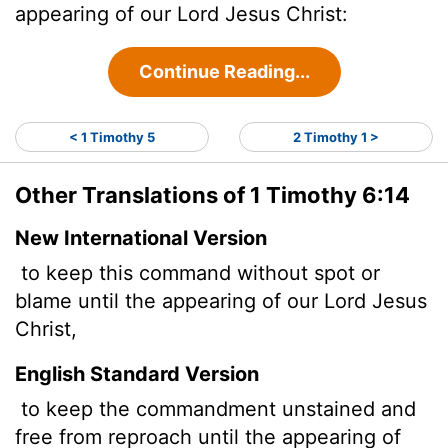
appearing of our Lord Jesus Christ:
Continue Reading...
< 1 Timothy 5
2 Timothy 1 >
Other Translations of 1 Timothy 6:14
New International Version
to keep this command without spot or
blame until the appearing of our Lord Jesus
Christ,
English Standard Version
to keep the commandment unstained and
free from reproach until the appearing of