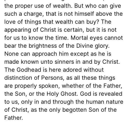
the proper use of wealth. But who can give
such a charge, that is not himself above the
love of things that wealth can buy? The
appearing of Christ is certain, but it is not
for us to know the time. Mortal eyes cannot
bear the brightness of the Divine glory.
None can approach him except as he is
made known unto sinners in and by Christ.
The Godhead is here adored without
distinction of Persons, as all these things
are properly spoken, whether of the Father,
the Son, or the Holy Ghost. God is revealed
to us, only in and through the human nature
of Christ, as the only begotten Son of the
Father.