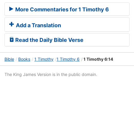
More Commentaries for 1 Timothy 6
Add a Translation
Read the Daily Bible Verse
Bible
Books
1 Timothy
1 Timothy 6
1 Timothy 6:14
The King James Version is in the public domain.