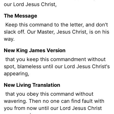
our Lord Jesus Christ,
The Message
Keep this command to the letter, and don't
slack off. Our Master, Jesus Christ, is on his
way.
New King James Version
that you keep this commandment without
spot, blameless until our Lord Jesus Christ's
appearing,
New Living Translation
that you obey this command without
wavering. Then no one can find fault with
you from now until our Lord Jesus Christ