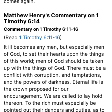
comes again.
Matthew Henry's Commentary on 1
Timothy 6:14
Commentary on 1 Timothy 6:11-16
(Read
1 Timothy 6:11-16
)
It ill becomes any men, but especially men
of God, to set their hearts upon the things
of this world; men of God should be taken
up with the things of God. There must be a
conflict with corruption, and temptations,
and the powers of darkness. Eternal life is
the crown proposed for our
encouragement. We are called to lay hold
thereon. To the rich must especially be
pointed out their dangers and duties, as to