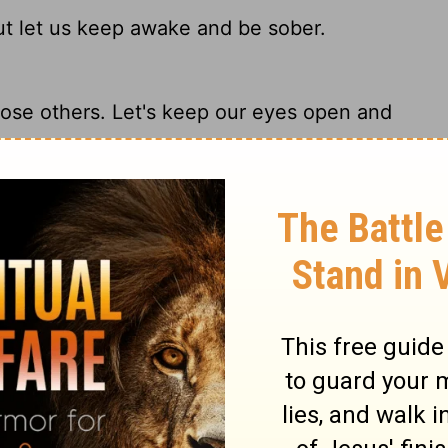
but let us keep awake and be sober.
those others. Let's keep our eyes open and
 but let us watch and be sober.
 others. Stay alert and be clearheaded.
ry on 1 Thessalonians 5:6