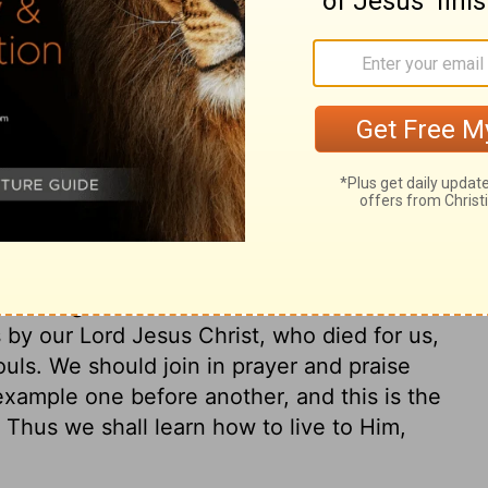
gs of another world at all, because they
 aright, because they sleep and dream. Our
d be known to all men. Shall Christians, who
ng in their faces, be careless about their
 need the spiritual armour, or the three
aith; if we believe that the eye of God is
ld to prepare for, we shall see reason to
e to God, and the things of God, will keep
 salvation, let us take heed of any thing
We have ground on which to build unshaken
 by our Lord Jesus Christ, who died for us,
ouls. We should join in prayer and praise
xample one before another, and this is the
 Thus we shall learn how to live to Him,