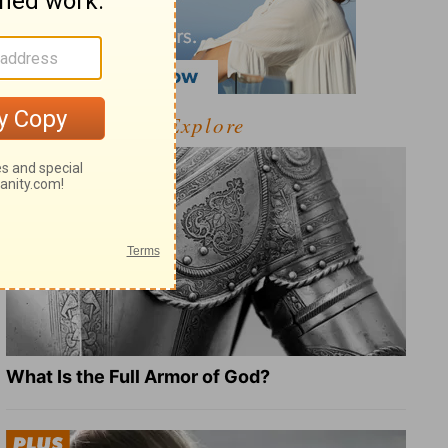
Explore
What Is the Full Armor of God?