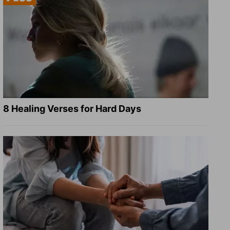
8 Healing Verses for Hard Days