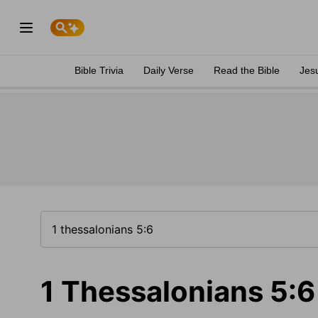
Bible Trivia
Daily Verse
Read the Bible
Jes
1 Thessalonians 5:6