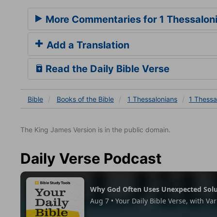
More Commentaries for 1 Thessalon
Add a Translation
Read the Daily Bible Verse
Bible
Books
of the Bible
1 Thessalonians
1 Thessa
The King James Version is in the public domain.
Daily Verse Podcast