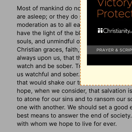
Most of mankind do not consider the thin
are asleep; or they do not consider them
moderation as to all earthly things shoul
have the light of the blessed gospel shini
souls, and unmindful of another world? We
Christian graces, faith, love, and hope. F
always upon us, that there is another wor
watch and be sober. True and fervent lov
us watchful and sober. If we have hope of
that would shake our trust in the Lord. 
hope, when we consider, that salvation is
to atone for our sins and to ransom our s
one with another. We should set a good e
best means to answer the end of society.
with whom we hope to live for ever.