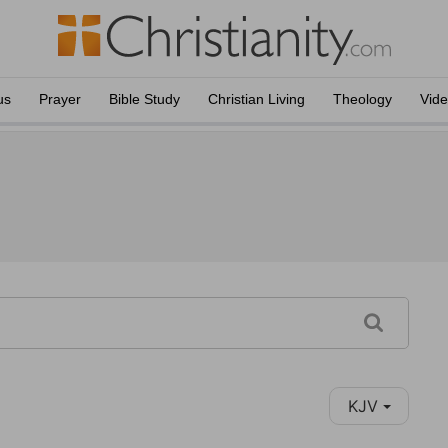
us
Prayer
Bible Study
Christian Living
Theology
Vid
KJV