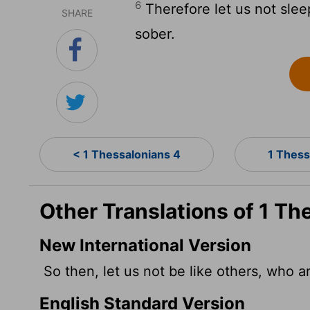
6
Therefore let us not slee
SHARE
sober.
< 1 Thessalonians 4
1 Thess
Other Translations of 1 Th
New International Version
So then, let us not be like others, who a
English Standard Version