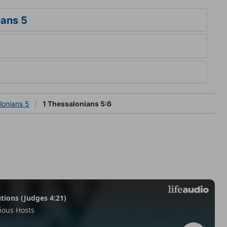
ians 5
lonians 5
1 Thessalonians 5:6