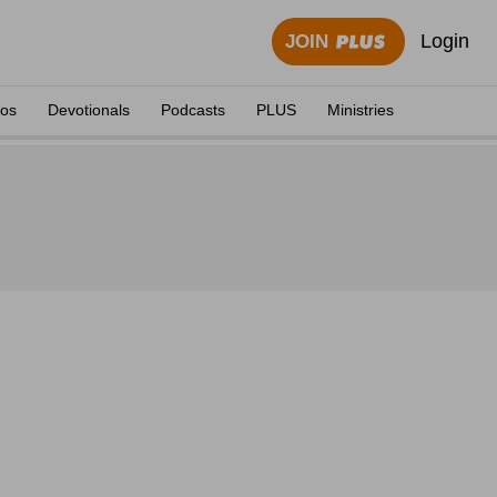
Login
JOIN
eos
Devotionals
Podcasts
PLUS
Ministries