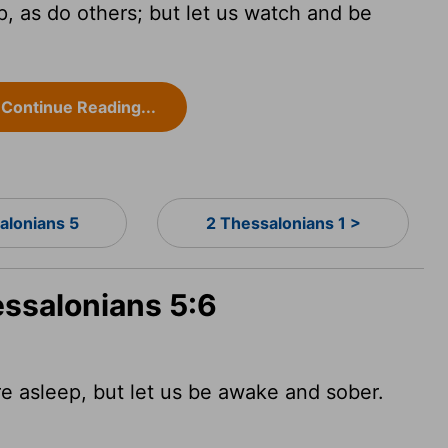
p, as do others; but let us watch and be
Continue Reading...
alonians 5
2 Thessalonians 1 >
essalonians 5:6
re asleep, but let us be awake and sober.