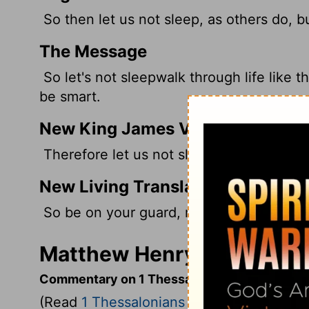
So then let us not sleep, as others do, 
The Message
So let's not sleepwalk through life like 
be smart.
New King James Version
Therefore let us not sleep, as others do,
New Living Translation
So be on your guard, not asleep like the
Matthew Henry's Commenta
Commentary on 1 Thessalonians 5:6-11
(Read
1 Thessalonians 5:6-11
)