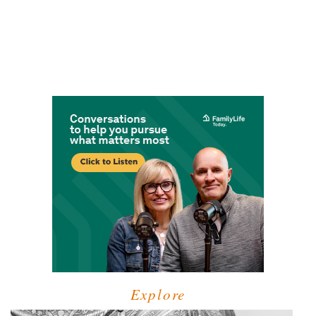
Explore