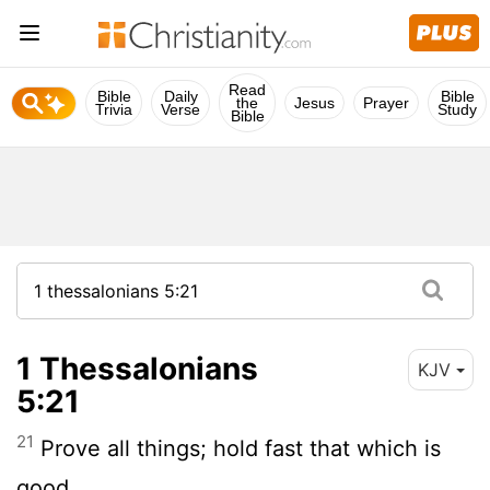
Read
Bible
Daily
Bible
the
Jesus
Prayer
Trivia
Verse
Study
Bible
1 Thessalonians
KJV
5:21
21
Prove all things; hold fast that which is
good.