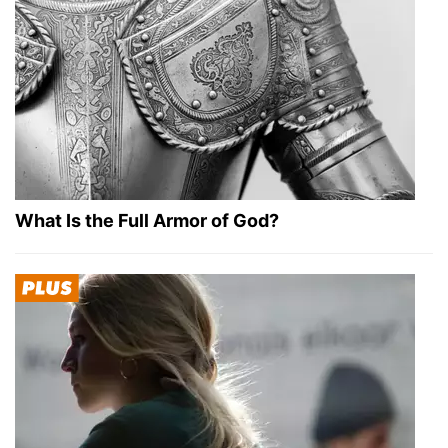
What Is the Full Armor of God?