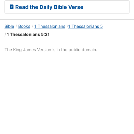
Read the Daily Bible Verse
Bible
Books
1 Thessalonians
1 Thessalonians 5
1 Thessalonians 5:21
The King James Version is in the public domain.