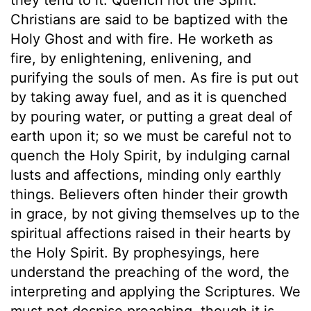
Christians are said to be baptized with the
Holy Ghost and with fire. He worketh as
fire, by enlightening, enlivening, and
purifying the souls of men. As fire is put out
by taking away fuel, and as it is quenched
by pouring water, or putting a great deal of
earth upon it; so we must be careful not to
quench the Holy Spirit, by indulging carnal
lusts and affections, minding only earthly
things. Believers often hinder their growth
in grace, by not giving themselves up to the
spiritual affections raised in their hearts by
the Holy Spirit. By prophesyings, here
understand the preaching of the word, the
interpreting and applying the Scriptures. We
must not despise preaching, though it is