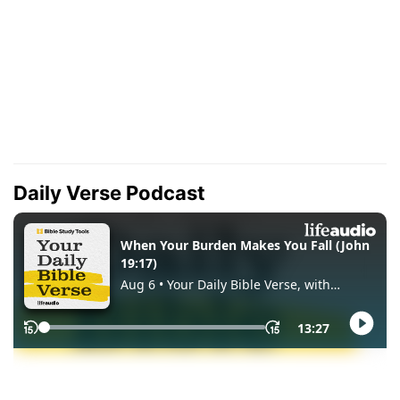
Daily Verse Podcast