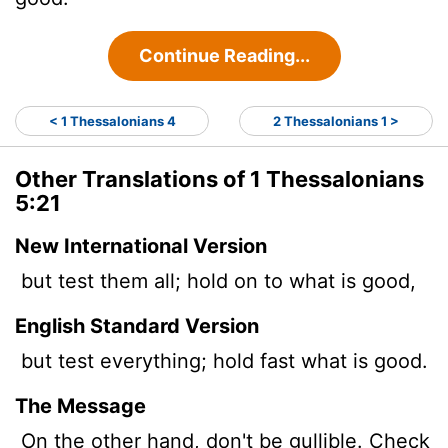
Continue Reading...
< 1 Thessalonians 4
2 Thessalonians 1 >
Other Translations of 1 Thessalonians
5:21
New International Version
but test them all; hold on to what is good,
English Standard Version
but test everything; hold fast what is good.
The Message
On the other hand, don't be gullible. Check