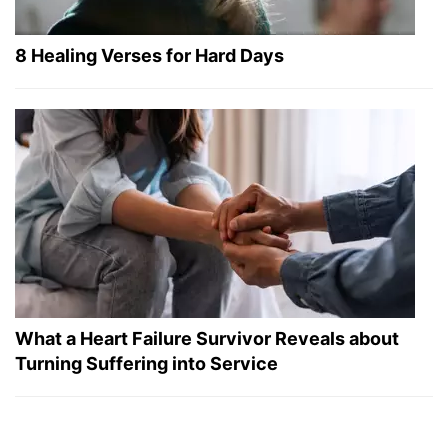
8 Healing Verses for Hard Days
What a Heart Failure Survivor Reveals about
Turning Suffering into Service