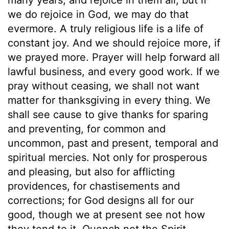
we do rejoice in God, we may do that
evermore. A truly religious life is a life of
constant joy. And we should rejoice more, if
we prayed more. Prayer will help forward all
lawful business, and every good work. If we
pray without ceasing, we shall not want
matter for thanksgiving in every thing. We
shall see cause to give thanks for sparing
and preventing, for common and
uncommon, past and present, temporal and
spiritual mercies. Not only for prosperous
and pleasing, but also for afflicting
providences, for chastisements and
corrections; for God designs all for our
good, though we at present see not how
they tend to it. Quench not the Spirit.