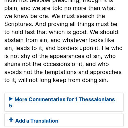
plain, and we are told no more than what
we knew before. We must search the
Scriptures. And proving all things must be
to hold fast that which is good. We should
abstain from sin, and whatever looks like
sin, leads to it, and borders upon it. He who
is not shy of the appearances of sin, who
shuns not the occasions of it, and who
avoids not the temptations and approaches
to it, will not long keep from doing sin.
More Commentaries for 1 Thessalonians
5
Add a Translation