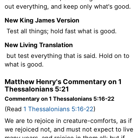
out everything, and keep only what's good.
New King James Version
Test all things; hold fast what is good.
New Living Translation
but test everything that is said. Hold on to
what is good.
Matthew Henry's Commentary on 1
Thessalonians 5:21
Commentary on 1 Thessalonians 5:16-22
(Read
1 Thessalonians 5:16-22
)
We are to rejoice in creature-comforts, as if
we rejoiced not, and must not expect to live
many years, and rejoice in them all; but if