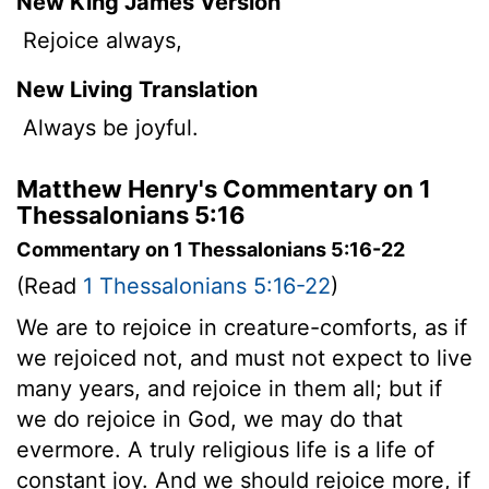
New King James Version
Rejoice always,
New Living Translation
Always be joyful.
Matthew Henry's Commentary on 1
Thessalonians 5:16
Commentary on 1 Thessalonians 5:16-22
(Read
1 Thessalonians 5:16-22
)
We are to rejoice in creature-comforts, as if
we rejoiced not, and must not expect to live
many years, and rejoice in them all; but if
we do rejoice in God, we may do that
evermore. A truly religious life is a life of
constant joy. And we should rejoice more, if