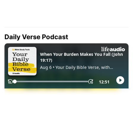
Daily Verse Podcast