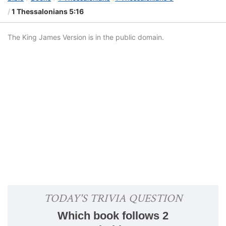
1 Thessalonians 5:16
The King James Version is in the public domain.