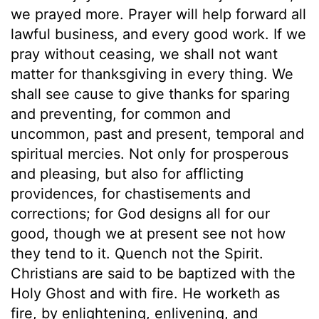
we prayed more. Prayer will help forward all
lawful business, and every good work. If we
pray without ceasing, we shall not want
matter for thanksgiving in every thing. We
shall see cause to give thanks for sparing
and preventing, for common and
uncommon, past and present, temporal and
spiritual mercies. Not only for prosperous
and pleasing, but also for afflicting
providences, for chastisements and
corrections; for God designs all for our
good, though we at present see not how
they tend to it. Quench not the Spirit.
Christians are said to be baptized with the
Holy Ghost and with fire. He worketh as
fire, by enlightening, enlivening, and