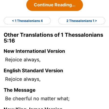
Continue Reading...
< 1 Thessalonians 4
2 Thessalonians 1 >
Other Translations of 1 Thessalonians
5:16
New International Version
Rejoice always,
English Standard Version
Rejoice always,
The Message
Be cheerful no matter what;