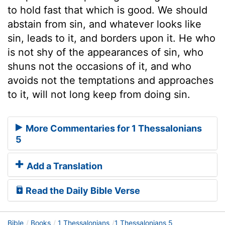
to hold fast that which is good. We should
abstain from sin, and whatever looks like
sin, leads to it, and borders upon it. He who
is not shy of the appearances of sin, who
shuns not the occasions of it, and who
avoids not the temptations and approaches
to it, will not long keep from doing sin.
More Commentaries for 1 Thessalonians
5
Add a Translation
Read the Daily Bible Verse
Bible
Books
1 Thessalonians
1 Thessalonians 5