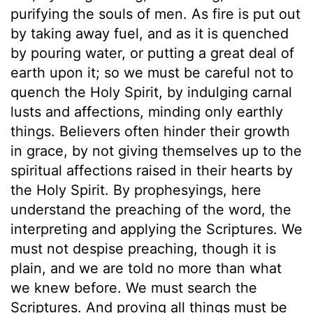
purifying the souls of men. As fire is put out
by taking away fuel, and as it is quenched
by pouring water, or putting a great deal of
earth upon it; so we must be careful not to
quench the Holy Spirit, by indulging carnal
lusts and affections, minding only earthly
things. Believers often hinder their growth
in grace, by not giving themselves up to the
spiritual affections raised in their hearts by
the Holy Spirit. By prophesyings, here
understand the preaching of the word, the
interpreting and applying the Scriptures. We
must not despise preaching, though it is
plain, and we are told no more than what
we knew before. We must search the
Scriptures. And proving all things must be