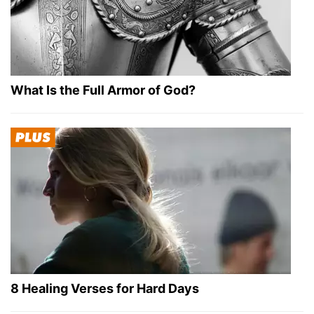
What Is the Full Armor of God?
8 Healing Verses for Hard Days