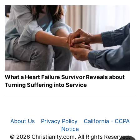
What a Heart Failure Survivor Reveals about
Turning Suffering into Service
About Us
Privacy Policy
California - CCPA
Notice
© 2026 Christianity.com. All Rights Reserved.