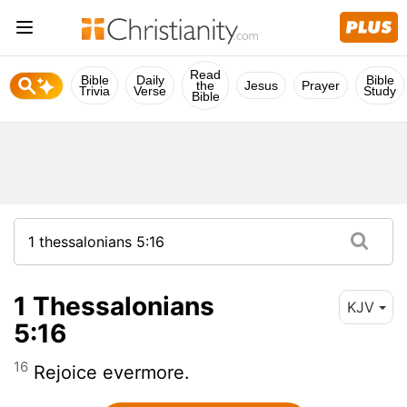
Read
Bible
Daily
Bible
the
Jesus
Prayer
Trivia
Verse
Study
Bible
1 Thessalonians
KJV
5:16
16
Rejoice evermore.