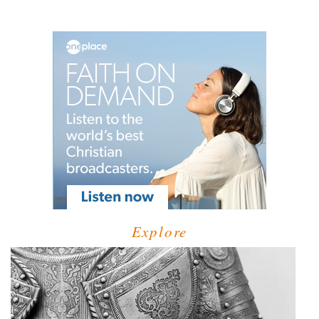
Explore