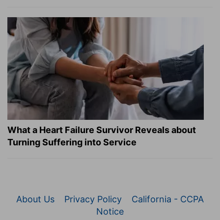
What a Heart Failure Survivor Reveals about
Turning Suffering into Service
About Us
Privacy Policy
California - CCPA
Notice