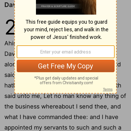
David Flees from Saul
21
1
Then came David to Nob to
Ahimelech
the priest: and
[1]
Ahimelech was afraid at the meeting of
David, and said unto him, Why art thou
2
alone, and no man with thee?
And David
said unto Ahimelech the priest, The king
hath commanded me a business, and hath
said unto me, Let no man know any thing of
the business whereabout I send thee, and
what I have commanded thee: and I have
appointed my servants to such and such a