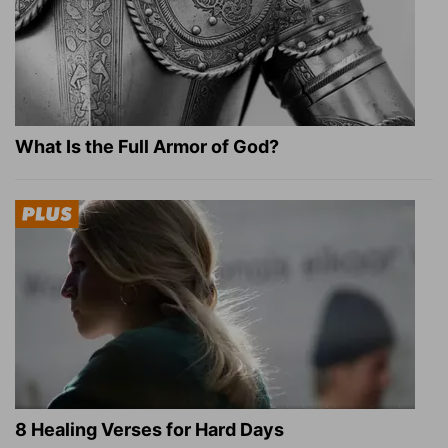
What Is the Full Armor of God?
8 Healing Verses for Hard Days