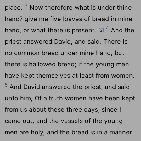
3
place.
Now therefore what is under thine
hand? give me five loaves of bread in mine
4
hand, or what there is present.
And the
[2]
priest answered David, and said, There is
no common bread under mine hand, but
there is hallowed bread; if the young men
have kept themselves at least from women.
5
And David answered the priest, and said
unto him, Of a truth women have been kept
from us about these three days, since I
came out, and the vessels of the young
men are holy, and the bread is in a manner