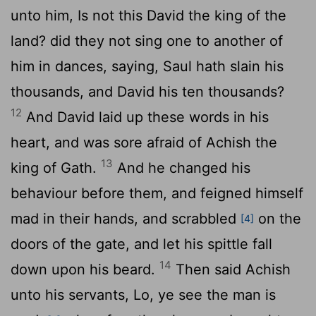
unto him, Is not this David the king of the
land? did they not sing one to another of
him in dances, saying, Saul hath slain his
thousands, and David his ten thousands?
12
And David laid up these words in his
heart, and was sore afraid of Achish the
13
king of Gath.
And he changed his
behaviour before them, and feigned himself
mad in their hands, and scrabbled
on the
[4]
doors of the gate, and let his spittle fall
14
down upon his beard.
Then said Achish
unto his servants, Lo, ye see the man is