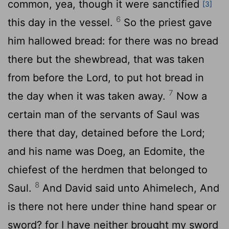
common, yea, though it were sanctified
[3]
6
this day in the vessel.
So the priest gave
him hallowed bread: for there was no bread
there but the shewbread, that was taken
from before the
Lord
, to put hot bread in
7
the day when it was taken away.
Now a
certain man of the servants of Saul was
there that day, detained before the
Lord
;
and his name was Doeg, an Edomite, the
chiefest of the herdmen that belonged to
8
Saul.
And David said unto Ahimelech, And
is there not here under thine hand spear or
sword? for I have neither brought my sword