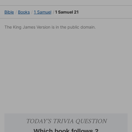
Bible
Books
1 Samuel
1 Samuel 21
The King James Version is in the public domain.