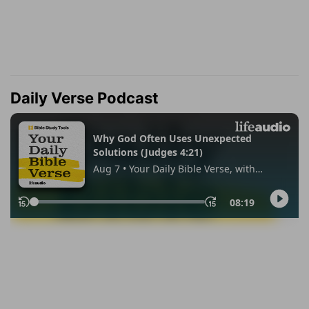
Daily Verse Podcast