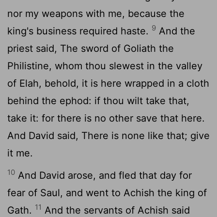
nor my weapons with me, because the
9
king's business required haste.
And the
priest said, The sword of Goliath the
Philistine, whom thou slewest in the valley
of Elah, behold, it is here wrapped in a cloth
behind the ephod: if thou wilt take that,
take it: for there is no other save that here.
And David said, There is none like that; give
it me.
10
And David arose, and fled that day for
fear of Saul, and went to Achish the king of
11
Gath.
And the servants of Achish said