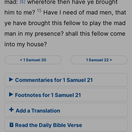
mad:
wherefore then have ye brought
[5]
15
him to me?
Have I need of mad men, that
ye have brought this fellow to play the mad
man in my presence? shall this fellow come
into my house?
< 1 Samuel 20
1 Samuel 22 >
Commentaries for 1 Samuel 21
Footnotes for 1 Samuel 21
Add a Translation
Read the Daily Bible Verse