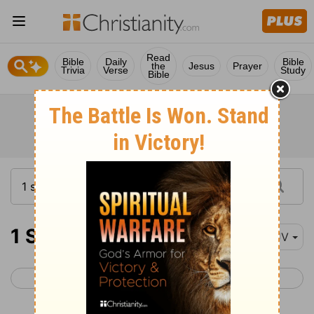
Read
Bible
Daily
Bible
the
Jesus
Prayer
Trivia
Verse
Study
Bible
1 Samuel 21
KJV
< 1 Samuel 20
1 Samuel 22 >