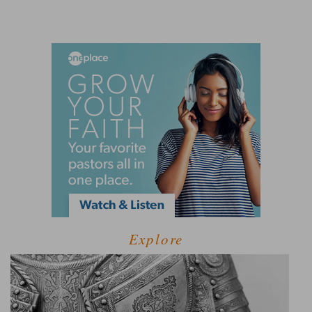
Explore