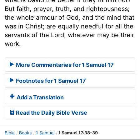
But faith, prayer, truth, and righteousness;
the whole armour of God, and the mind that
was in Christ; are equally needful for all the
servants of the Lord, whatever may be their
work.
More Commentaries for 1 Samuel 17
Footnotes for 1 Samuel 17
Add a Translation
Read the Daily Bible Verse
Bible
Books
1 Samuel
1 Samuel 17:38-39