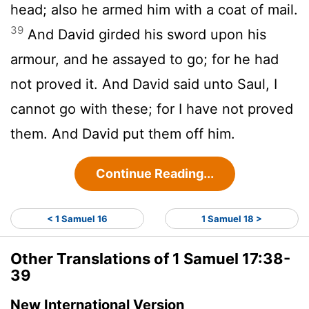
head; also he armed him with a coat of mail.
39
And David girded his sword upon his
armour, and he assayed to go; for he had
not proved it. And David said unto Saul, I
cannot go with these; for I have not proved
them. And David put them off him.
Continue Reading...
< 1 Samuel 16
1 Samuel 18 >
Other Translations of 1 Samuel 17:38-
39
New International Version