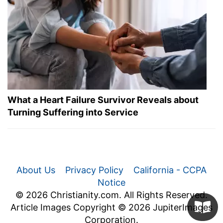
What a Heart Failure Survivor Reveals about
Turning Suffering into Service
About Us
Privacy Policy
California - CCPA
Notice
© 2026 Christianity.com. All Rights Reserved.
Article Images Copyright © 2026 JupiterImages
Corporation.