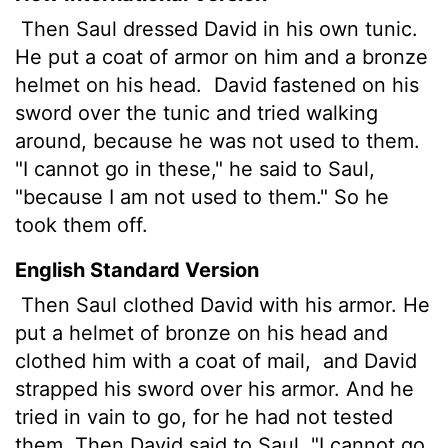
Then Saul dressed David in his own tunic.
He put a coat of armor on him and a bronze
helmet on his head.
David fastened on his
sword over the tunic and tried walking
around, because he was not used to them.
"I cannot go in these," he said to Saul,
"because I am not used to them." So he
took them off.
English Standard Version
Then Saul clothed David with his armor. He
put a helmet of bronze on his head and
clothed him with a coat of mail,
and David
strapped his sword over his armor. And he
tried in vain to go, for he had not tested
them. Then David said to Saul, "I cannot go