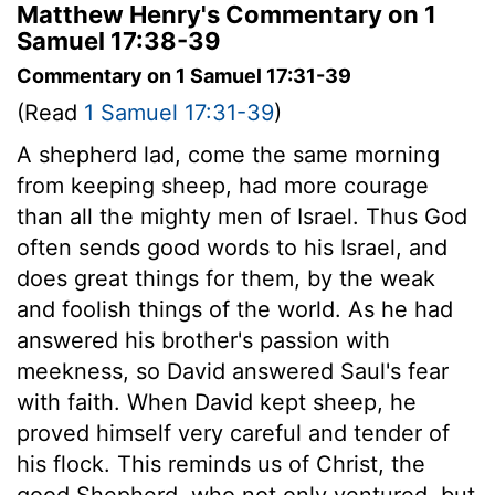
Matthew Henry's Commentary on 1
Samuel 17:38-39
Commentary on 1 Samuel 17:31-39
(Read
1 Samuel 17:31-39
)
A shepherd lad, come the same morning
from keeping sheep, had more courage
than all the mighty men of Israel. Thus God
often sends good words to his Israel, and
does great things for them, by the weak
and foolish things of the world. As he had
answered his brother's passion with
meekness, so David answered Saul's fear
with faith. When David kept sheep, he
proved himself very careful and tender of
his flock. This reminds us of Christ, the
good Shepherd, who not only ventured, but