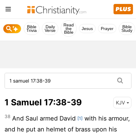
Read
Bible
Daily
Bible
the
Jesus
Prayer
Trivia
Verse
Study
Bible
1 Samuel 17:38-39
KJV
38
And Saul armed David
with his armour,
[1]
and he put an helmet of brass upon his