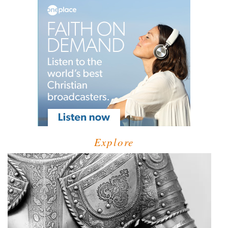
Explore