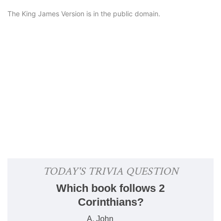
The King James Version is in the public domain.