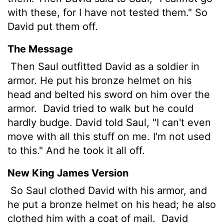
with these, for I have not tested them." So
David put them off.
The Message
Then Saul outfitted David as a soldier in
armor. He put his bronze helmet on his
head and belted his sword on him over the
armor.
David tried to walk but he could
hardly budge. David told Saul, "I can't even
move with all this stuff on me. I'm not used
to this." And he took it all off.
New King James Version
So Saul clothed David with his armor, and
he put a bronze helmet on his head; he also
clothed him with a coat of mail.
David