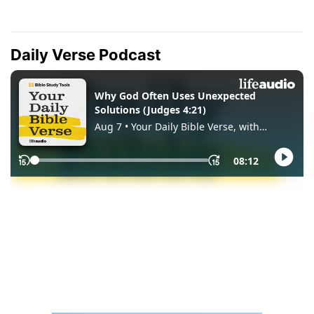
Daily Verse Podcast