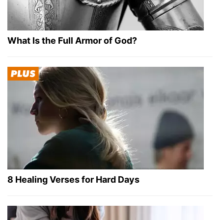
What Is the Full Armor of God?
8 Healing Verses for Hard Days