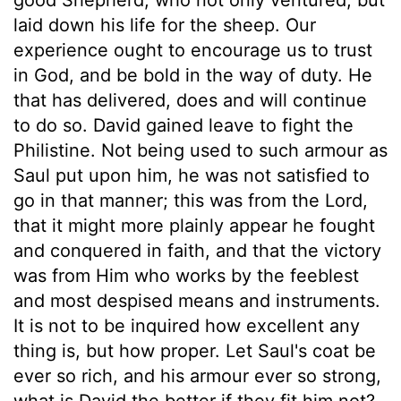
laid down his life for the sheep. Our
experience ought to encourage us to trust
in God, and be bold in the way of duty. He
that has delivered, does and will continue
to do so. David gained leave to fight the
Philistine. Not being used to such armour as
Saul put upon him, he was not satisfied to
go in that manner; this was from the Lord,
that it might more plainly appear he fought
and conquered in faith, and that the victory
was from Him who works by the feeblest
and most despised means and instruments.
It is not to be inquired how excellent any
thing is, but how proper. Let Saul's coat be
ever so rich, and his armour ever so strong,
what is David the better if they fit him not?