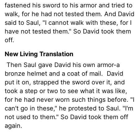
fastened his sword to his armor and tried to
walk, for he had not tested them. And David
said to Saul, "I cannot walk with these, for I
have not tested them." So David took them
off.
New Living Translation
Then Saul gave David his own armor-a
bronze helmet and a coat of mail.
David
put it on, strapped the sword over it, and
took a step or two to see what it was like,
for he had never worn such things before. "I
can't go in these," he protested to Saul. "I'm
not used to them." So David took them off
again.