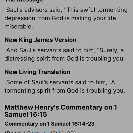
Saul's advisors said, "This awful tormenting
depression from God is making your life
miserable.
New King James Version
And Saul's servants said to him, "Surely, a
distressing spirit from God is troubling you.
New Living Translation
Some of Saul's servants said to him, "A
tormenting spirit from God is troubling you.
Matthew Henry's Commentary on 1
Samuel 16:15
Commentary on 1 Samuel 16:14-23