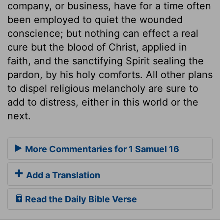
company, or business, have for a time often
been employed to quiet the wounded
conscience; but nothing can effect a real
cure but the blood of Christ, applied in
faith, and the sanctifying Spirit sealing the
pardon, by his holy comforts. All other plans
to dispel religious melancholy are sure to
add to distress, either in this world or the
next.
More Commentaries for 1 Samuel 16
Add a Translation
Read the Daily Bible Verse