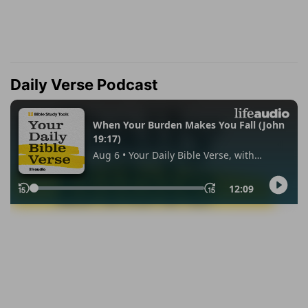
Daily Verse Podcast