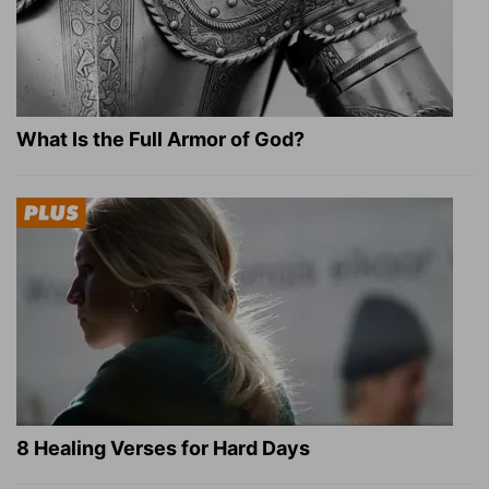
What Is the Full Armor of God?
8 Healing Verses for Hard Days