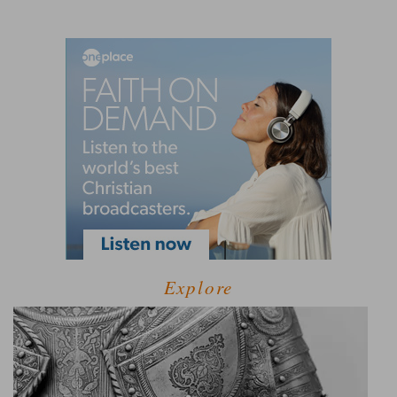
Explore