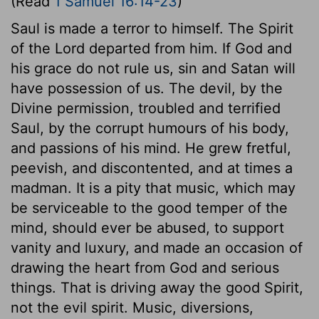
(Read
1 Samuel 16:14-23
)
Saul is made a terror to himself. The Spirit
of the Lord departed from him. If God and
his grace do not rule us, sin and Satan will
have possession of us. The devil, by the
Divine permission, troubled and terrified
Saul, by the corrupt humours of his body,
and passions of his mind. He grew fretful,
peevish, and discontented, and at times a
madman. It is a pity that music, which may
be serviceable to the good temper of the
mind, should ever be abused, to support
vanity and luxury, and made an occasion of
drawing the heart from God and serious
things. That is driving away the good Spirit,
not the evil spirit. Music, diversions,