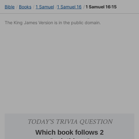
Bible
Books
1 Samuel
1 Samuel 16
1 Samuel 16:15
The King James Version is in the public domain.