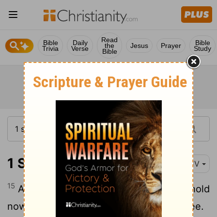
Read
Bible
Daily
Bible
the
Jesus
Prayer
Trivia
Verse
Study
Bible
1 Samuel 16:15
KJV
15
And Saul's servants said unto him, Behold
now, an evil spirit from God troubleth thee.