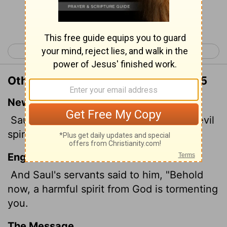
Continue Reading...
< 1 Samuel 15
1 Samuel 17 >
Other Translations of 1 Samuel 16:15
New International Version
Saul's attendants said to him, "See, an evil
spirit from God is tormenting you.
English Standard Version
And Saul's servants said to him, "Behold
now, a harmful spirit from God is tormenting
you.
The Message