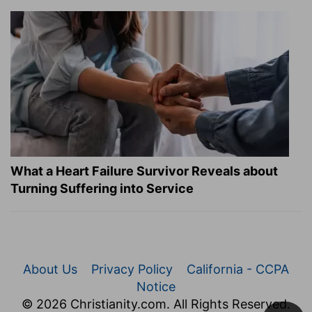
What a Heart Failure Survivor Reveals about
Turning Suffering into Service
About Us
Privacy Policy
California - CCPA
Notice
© 2026 Christianity.com. All Rights Reserved.