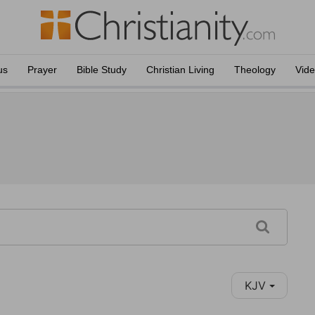
us
Prayer
Bible Study
Christian Living
Theology
Vid
KJV