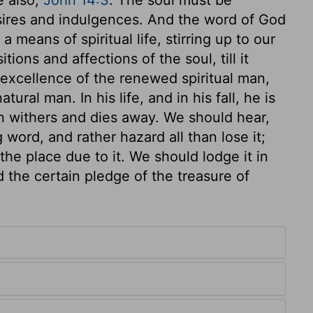
esires and indulgences. And the word of God
a means of spiritual life, stirring up to our
tions and affections of the soul, till it
he excellence of the renewed spiritual man,
ural man. In his life, and in his fall, he is
on withers and dies away. We should hear,
 word, and rather hazard all than lose it;
the place due to it. We should lodge it in
d the certain pledge of the treasure of