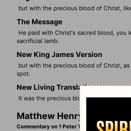
but with the precious blood of Christ, lik
The Message
He paid with Christ's sacred blood, you 
sacrificial lamb.
New King James Version
but with the precious blood of Christ, as
spot.
New Living Translation
It was the precious blood of Christ, the 
Matthew Henry's Commenta
Commentary on 1 Peter 1:17-25