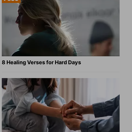
8 Healing Verses for Hard Days