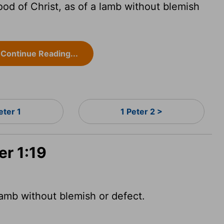
ood of Christ, as of a lamb without blemish
Continue Reading...
eter 1
1 Peter 2 >
er 1:19
lamb without blemish or defect.