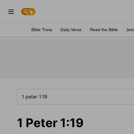
Bible Trivia
Daily Verse
Read the Bible
Jes
1 Peter 1:19