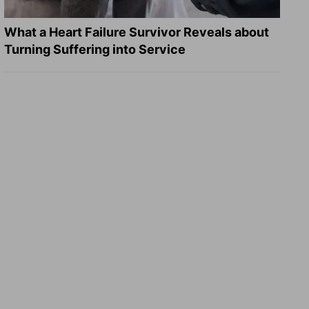
What a Heart Failure Survivor Reveals about
Turning Suffering into Service