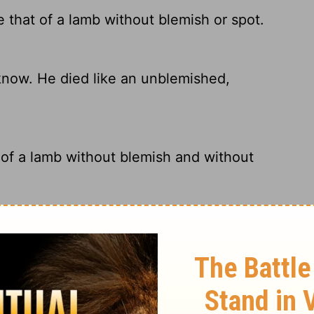
e that of a lamb without blemish or spot.
know. He died like an unblemished,
 of a lamb without blemish and without
sinless, spotless Lamb of God.
ry on 1 Peter 1:19