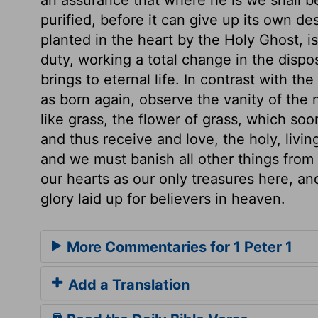
purified, before it can give up its own d
planted in the heart by the Holy Ghost, is 
duty, working a total change in the disposi
brings to eternal life. In contrast with t
as born again, observe the vanity of the nat
like grass, the flower of grass, which so
and thus receive and love, the holy, living
and we must banish all other things from 
our hearts as our only treasures here, an
glory laid up for believers in heaven.
More Commentaries for 1 Peter 1
Add a Translation