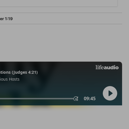
er 1:19