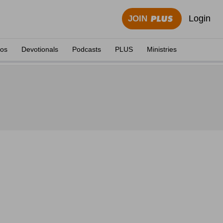
Login
JOIN
eos
Devotionals
Podcasts
PLUS
Ministries