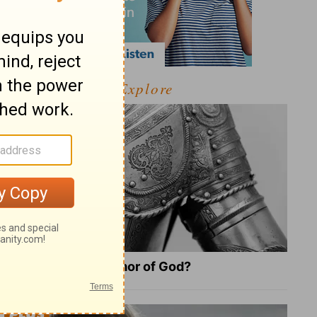
Explore
What Is the Full Armor of God?