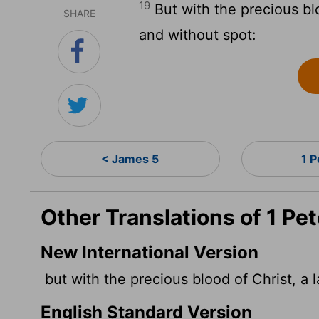
19
But with the precious bl
SHARE
and without spot:
< James 5
1 P
Other Translations of 1 Pet
New International Version
but with the precious blood of Christ, a 
English Standard Version