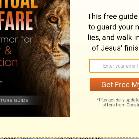
awful fear of him as a Judge, agree
Judge, makes him dear to us as a Father. If
h corrections. Then, let Christians not doubt
ive way to enslaving dread of his wrath, but
less professor is defenceless, and Satan
ing professor has no heart to avail himself
to surrender. The price paid for man's
ist. Not only openly wicked, but
ous, though it may plead custom. It is folly
way, because my forefathers did so. God had
ople, long before he made manifest such
t, the supports of faith, the power of
hrist came upon earth, than they were
h made one with Christ, his present glory is
e also,
John 14:3
. The soul must be