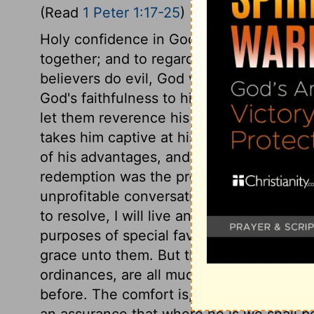
(Read
1 Peter 1:17-25
)
Holy confidence in God as a Father, and 
together; and to regard God always as a 
believers do evil, God will visit them wit
God's faithfulness to his promises, nor g
let them reverence his holiness. The fear
takes him captive at his will; the despond
of his advantages, and is easily brought 
redemption was the precious blood of Chr
unprofitable conversation is highly danger
to resolve, I will live and die in such a 
purposes of special favour toward his pe
grace unto them. But the clearness of ligh
ordinances, are all much greater since C
before. The comfort is, that being by fait
an assurance that where he is we shall b