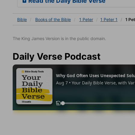
Read the Daily Bible Verse
Bible
Books
of the Bible
1 Peter
1 Peter 1
1 Pet
The King James Version is in the public domain.
Daily Verse Podcast