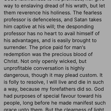
way to enslaving dread of his wrath, but let
them reverence his holiness. The fearless
professor is defenceless, and Satan takes
him captive at his will; the desponding
professor has no heart to avail himself of
his advantages, and is easily brought to
surrender. The price paid for man's
redemption was the precious blood of
Christ. Not only openly wicked, but
unprofitable conversation is highly
dangerous, though it may plead custom. It
is folly to resolve, I will live and die in such
a way, because my forefathers did so. God
had purposes of special favour toward his
people, long before he made manifest such
grace unto them. But the clearness of light,