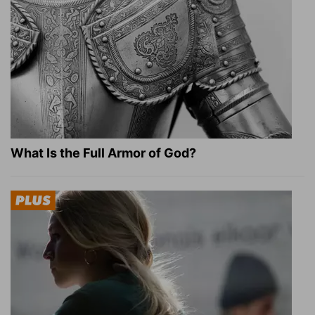
What Is the Full Armor of God?