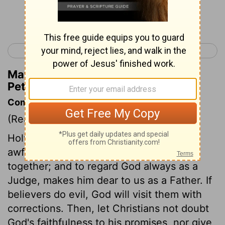
Continue Reading...
< James 5
1 Peter 2 >
Matthew Henry's Commentary on 1
Peter 1:19
Commentary on 1 Peter 1:17-25
(Read
1 Peter 1:17-25
)
Holy confidence in God as a Father, and
awful fear of him as a Judge, agree
together; and to regard God always as a
Judge, makes him dear to us as a Father. If
believers do evil, God will visit them with
corrections. Then, let Christians not doubt
God's faithfulness to his promises, nor give