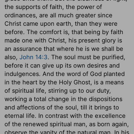
the supports of faith, the power of
ordinances, are all much greater since
Christ came upon earth, than they were
before. The comfort is, that being by faith
made one with Christ, his present glory is
an assurance that where he is we shall be
also,
John 14:3
. The soul must be purified,
before it can give up its own desires and
indulgences. And the word of God planted
in the heart by the Holy Ghost, is a means
of spiritual life, stirring up to our duty,
working a total change in the dispositions
and affections of the soul, till it brings to
eternal life. In contrast with the excellence
of the renewed spiritual man, as born again,
observe the vanity of the natural man. In his