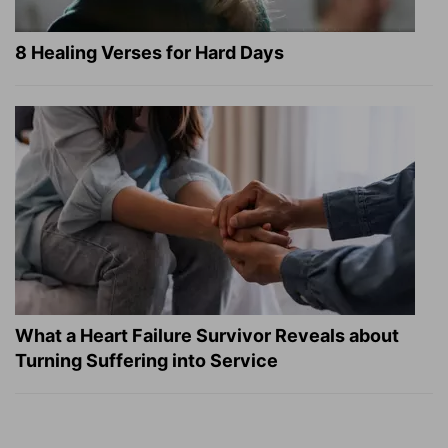
8 Healing Verses for Hard Days
What a Heart Failure Survivor Reveals about
Turning Suffering into Service