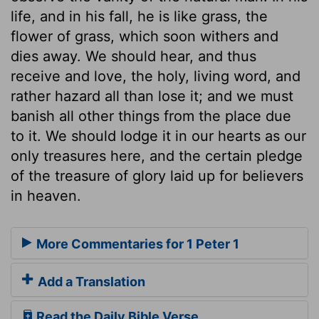
life, and in his fall, he is like grass, the
flower of grass, which soon withers and
dies away. We should hear, and thus
receive and love, the holy, living word, and
rather hazard all than lose it; and we must
banish all other things from the place due
to it. We should lodge it in our hearts as our
only treasures here, and the certain pledge
of the treasure of glory laid up for believers
in heaven.
More Commentaries for 1 Peter 1
Add a Translation
Read the Daily Bible Verse