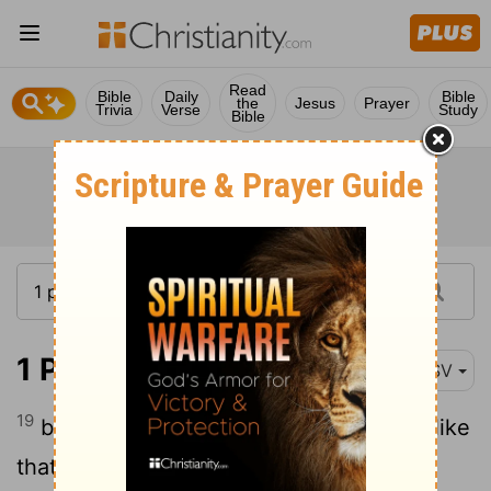
Read
Bible
Daily
Bible
the
Jesus
Prayer
Trivia
Verse
Study
Bible
1 Peter 1:19
RSV
19
but with the precious blood of Christ, like
that of a lamb without blemish or spot.