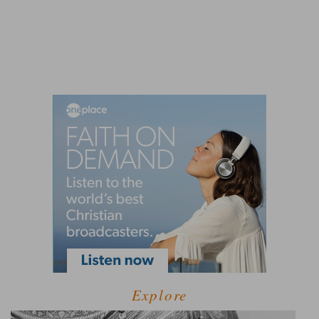
Explore