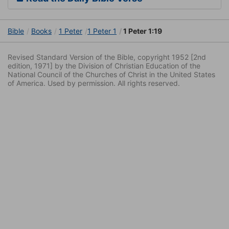
Bible
Books
1 Peter
1 Peter 1
1 Peter 1:19
Revised Standard Version of the Bible, copyright 1952 [2nd
edition, 1971] by the Division of Christian Education of the
National Council of the Churches of Christ in the United States
of America. Used by permission. All rights reserved.