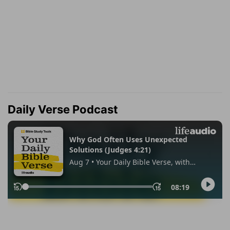
Daily Verse Podcast