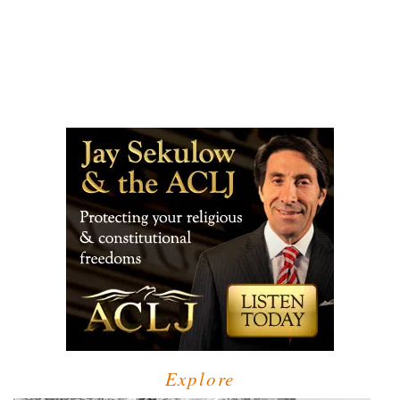
Explore