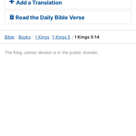
Add a Translation
Read the Daily Bible Verse
Bible
Books
1 Kings
1 Kings 5
1 Kings 5:14
The King James Version is in the public domain.