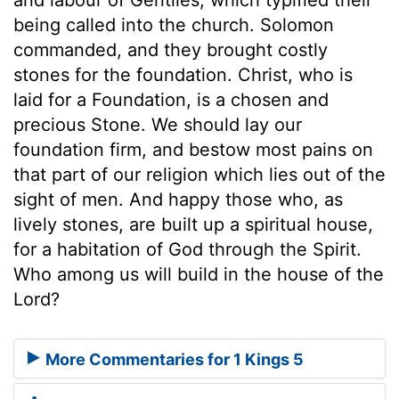
being called into the church. Solomon
commanded, and they brought costly
stones for the foundation. Christ, who is
laid for a Foundation, is a chosen and
precious Stone. We should lay our
foundation firm, and bestow most pains on
that part of our religion which lies out of the
sight of men. And happy those who, as
lively stones, are built up a spiritual house,
for a habitation of God through the Spirit.
Who among us will build in the house of the
Lord?
More Commentaries for 1 Kings 5