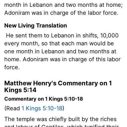
month in Lebanon and two months at home;
Adoniram was in charge of the labor force.
New Living Translation
He sent them to Lebanon in shifts, 10,000
every month, so that each man would be
one month in Lebanon and two months at
home. Adoniram was in charge of this labor
force.
Matthew Henry's Commentary on 1
Kings 5:14
Commentary on 1 Kings 5:10-18
(Read
1 Kings 5:10-18
)
The temple was chiefly built by the riches
and labour of Gentiles, which typified their