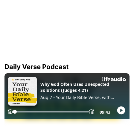
Daily Verse Podcast