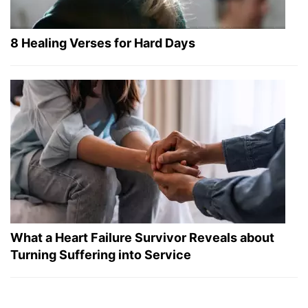
8 Healing Verses for Hard Days
What a Heart Failure Survivor Reveals about
Turning Suffering into Service