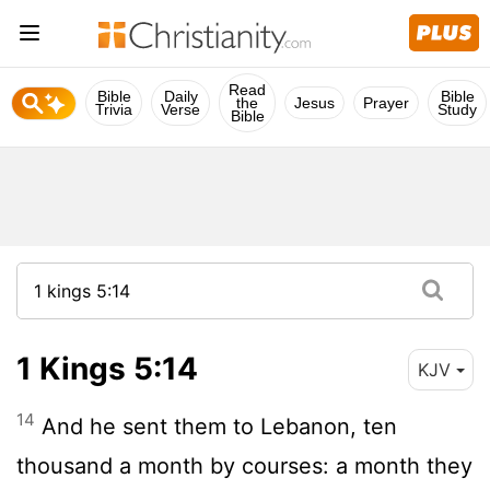
Read
Bible
Daily
Bible
the
Jesus
Prayer
Trivia
Verse
Study
Bible
1 Kings 5:14
KJV
14
And he sent them to Lebanon, ten
thousand a month by courses: a month they