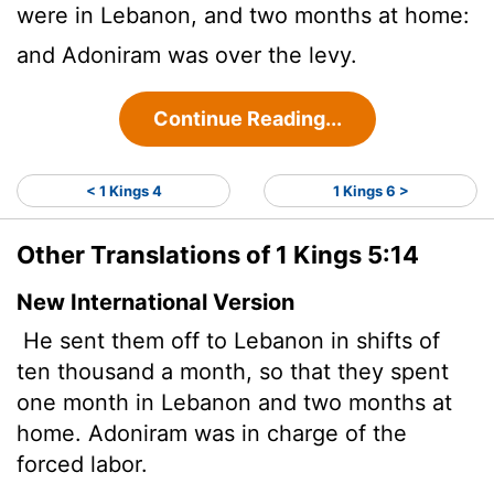
were in Lebanon, and two months at home:
and Adoniram was over the levy.
Continue Reading...
< 1 Kings 4
1 Kings 6 >
Other Translations of 1 Kings 5:14
New International Version
He sent them off to Lebanon in shifts of
ten thousand a month, so that they spent
one month in Lebanon and two months at
home. Adoniram was in charge of the
forced labor.