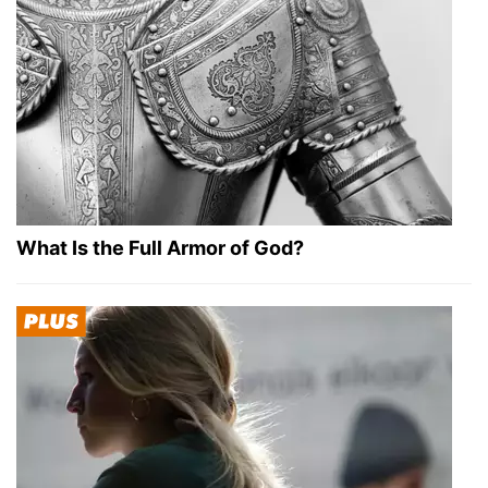
What Is the Full Armor of God?