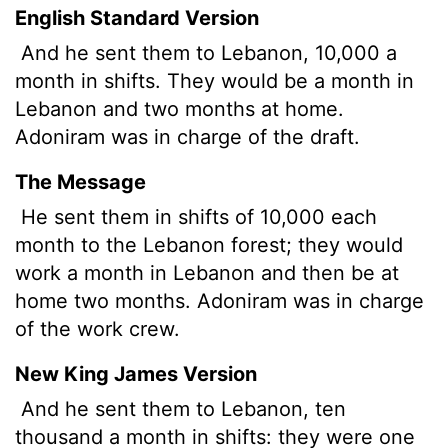
English Standard Version
And he sent them to Lebanon, 10,000 a
month in shifts. They would be a month in
Lebanon and two months at home.
Adoniram was in charge of the draft.
The Message
He sent them in shifts of 10,000 each
month to the Lebanon forest; they would
work a month in Lebanon and then be at
home two months. Adoniram was in charge
of the work crew.
New King James Version
And he sent them to Lebanon, ten
thousand a month in shifts: they were one