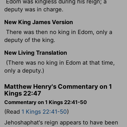
Edom was kingless during his reign; a
deputy was in charge.
New King James Version
There was then no king in Edom, only a
deputy of the king.
New Living Translation
(There was no king in Edom at that time,
only a deputy.)
Matthew Henry's Commentary on 1
Kings 22:47
Commentary on 1 Kings 22:41-50
(Read
1 Kings 22:41-50
)
Jehoshaphat's reign appears to have been