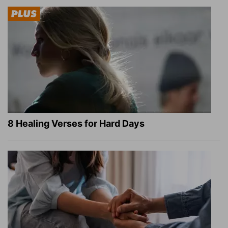
8 Healing Verses for Hard Days