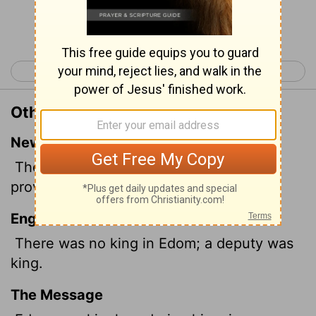
Continue Reading...
< 1 Kings 21
2 Kings 1 >
Other Translations of 1 Kings 22:47
New International Version
There was then no king in Edom; a
provincial governor ruled.
English Standard Version
There was no king in Edom; a deputy was
king.
The Message