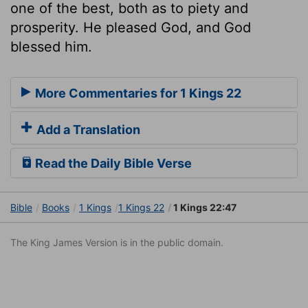
one of the best, both as to piety and
prosperity. He pleased God, and God
blessed him.
More Commentaries for 1 Kings 22
Add a Translation
Read the Daily Bible Verse
Bible
Books
1 Kings
1 Kings 22
1 Kings 22:47
The King James Version is in the public domain.