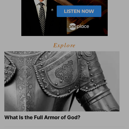
Explore
What Is the Full Armor of God?