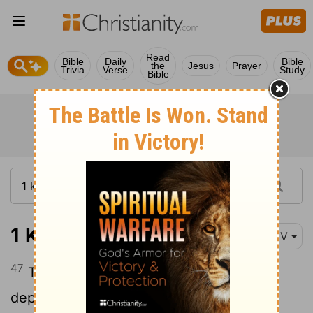
Read
Bible
Daily
Bible
the
Jesus
Prayer
Trivia
Verse
Study
Bible
1 Kings 22:47
KJV
47
There was then no king in Edom: a
deputy was king.