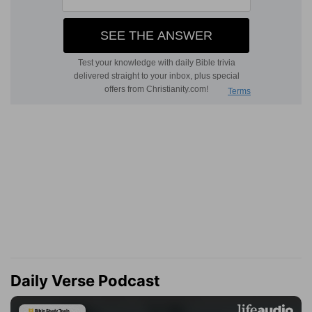
Daily Verse Podcast