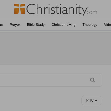
us
Prayer
Bible Study
Christian Living
Theology
Vid
KJV