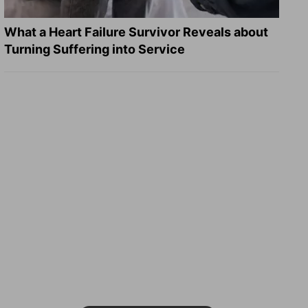
What a Heart Failure Survivor Reveals about
Turning Suffering into Service