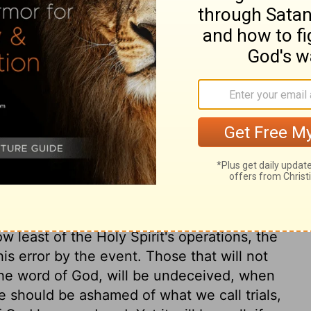
ry on 1 Kings 22:27
at is going in a dangerous way, is, to tell
criminal without excuse, and to give a
is vision. This matter is represented after
e that God is ever put upon new counsels;
 or any creature, about the methods he
n, or the cause of any man's telling or
 blow of Zedekiah, yet, since he boasted of
 least of the Holy Spirit's operations, the
is error by the event. Those that will not
 the word of God, will be undeceived, when
We should be ashamed of what we call trials,