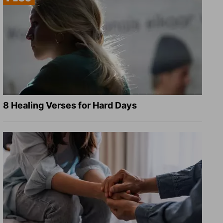
8 Healing Verses for Hard Days