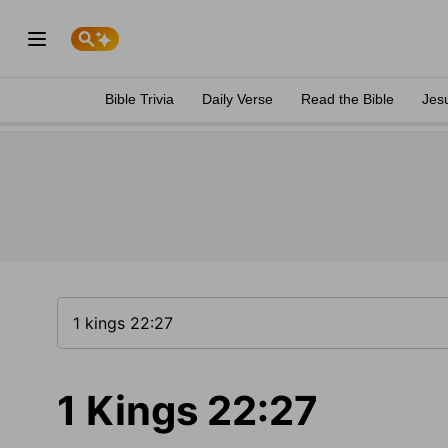
Bible Trivia
Daily Verse
Read the Bible
Jes
1 Kings 22:27