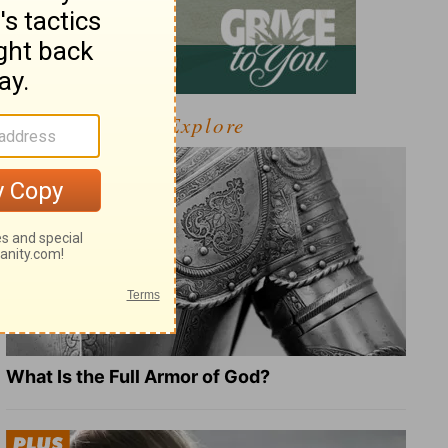
Explore
What Is the Full Armor of God?