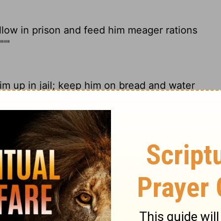
ellow in prison and feed him meager rations
"'"
im up in jail; keep him on bread and water
llow in prison, and feed him with bread of
ome in peace." ' "
this man in prison, and feed him nothing
rom the battle!'"