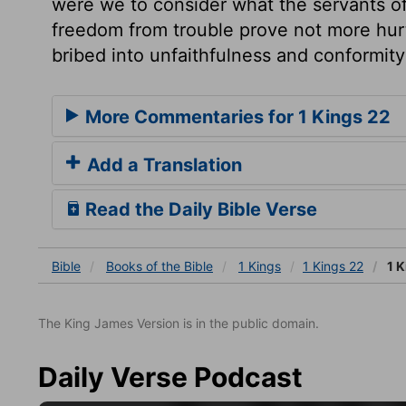
were we to consider what the servants of 
freedom from trouble prove not more hurt
bribed into unfaithfulness and conformity
More Commentaries for 1 Kings 22
Add a Translation
Read the Daily Bible Verse
Bible
Books
of the Bible
1 Kings
1 Kings 22
1 K
The King James Version is in the public domain.
Daily Verse Podcast