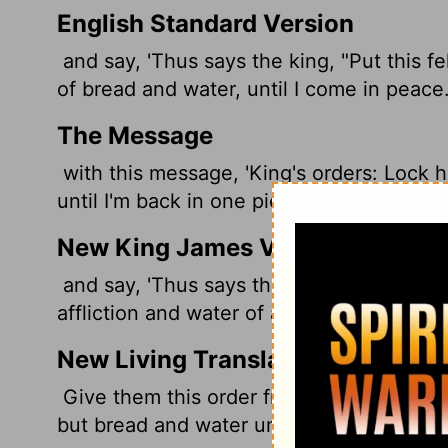
English Standard Version
and say, 'Thus says the king, "Put this f
of bread and water, until I come in peace.
The Message
with this message, 'King's orders: Lock h
until I'm back in one piece.'"
New King James Version
and say, 'Thus says the king: "Put this fe
affliction and water of affliction, until I c
New Living Translation
Give them this order from the king: 'Put 
but bread and water until I return safely f