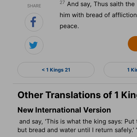
27
And say, Thus saith the k
SHARE
him with bread of affliction
peace.
< 1 Kings 21
1 K
Other Translations of 1 Ki
New International Version
and say, 'This is what the king says: Put 
but bread and water until I return safely.' 