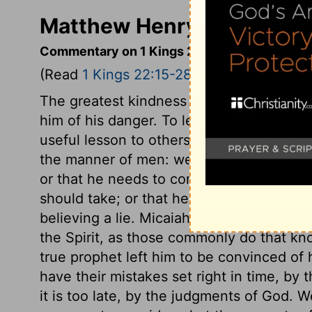
Matthew Henry's Commenta
Commentary on 1 Kings 22:15-28
(Read
1 Kings 22:15-28
)
The greatest kindness we can do to one th
him of his danger. To leave the hardened 
useful lesson to others, Micaiah related h
the manner of men: we are not to imagin
or that he needs to consult with angels,
should take; or that he is the author of si
believing a lie. Micaiah returned not the
the Spirit, as those commonly do that know
true prophet left him to be convinced of h
have their mistakes set right in time, by
it is too late, by the judgments of God. 