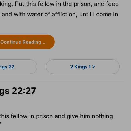
ing, Put this fellow in the prison, and feed
 and with water of affliction, until I come in
Continue Reading...
ings 22
2 Kings 1 >
ngs 22:27
this fellow in prison and give him nothing
"