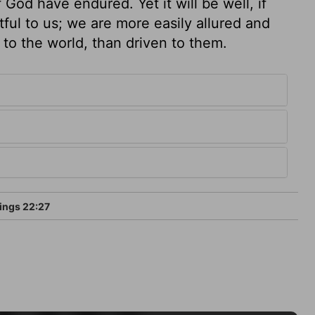
God have endured. Yet it will be well, if
ful to us; we are more easily allured and
 to the world, than driven to them.
ings 22:27