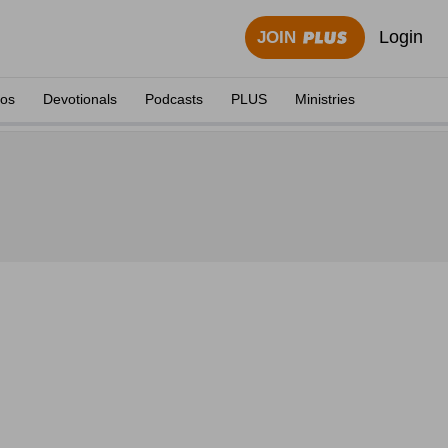
Login
JOIN
eos
Devotionals
Podcasts
PLUS
Ministries