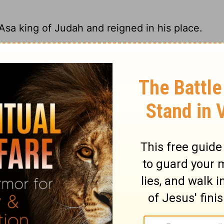
 Asa king of Judah and reigned in his place.
 Asa king of Judah and became Israel's next
 king of Judah, and reigned in his place.
 King Asa's reign in Judah, and he became
ry on 1 Kings 15:28