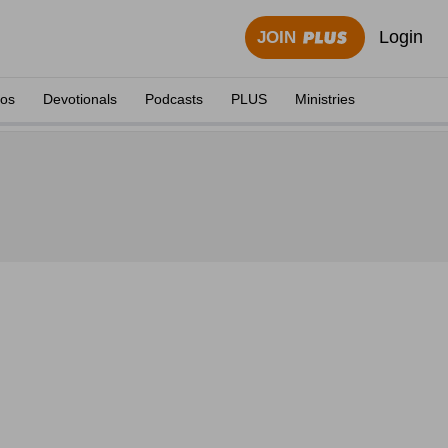
Login
JOIN
eos
Devotionals
Podcasts
PLUS
Ministries