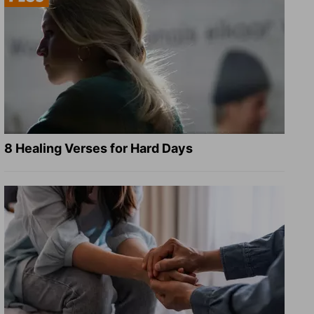
8 Healing Verses for Hard Days