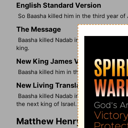
English Standard Version
So Baasha killed him in the third year of
The Message
Baasha killed Nadab in the third year of
king.
New King James Version
Baasha killed him in the third year of Asa
New Living Translation
Baasha killed Nadab in the third year of
the next king of Israel.
Matthew Henry's Commenta