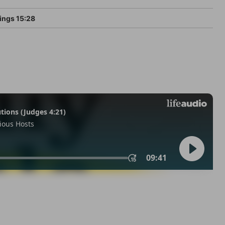
ings 15:28