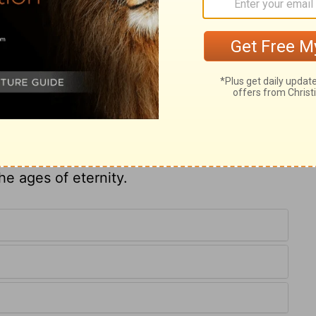
the government of Israel was in six or seven
family of Jeroboam; no word of God shall
e not designed merely to terrify. Ungodly
on each other. But in the midst of
, the Lord carries on his own plan: when it
wisdom, truth, and mercy therein displayed,
he ages of eternity.