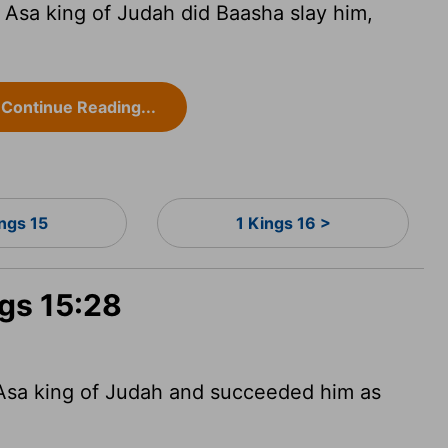
f Asa king of Judah did Baasha slay him,
Continue Reading...
ings 15
1 Kings 16 >
ngs 15:28
 Asa king of Judah and succeeded him as