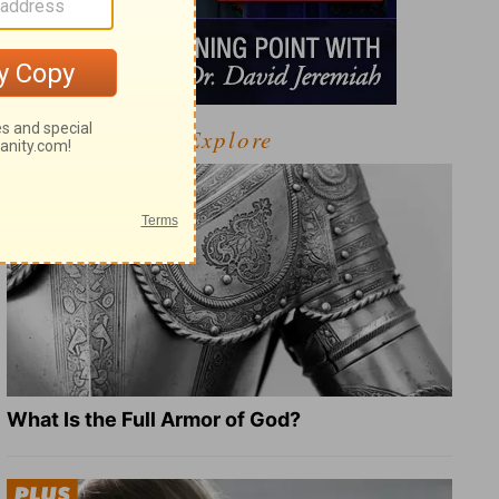
Explore
What Is the Full Armor of God?