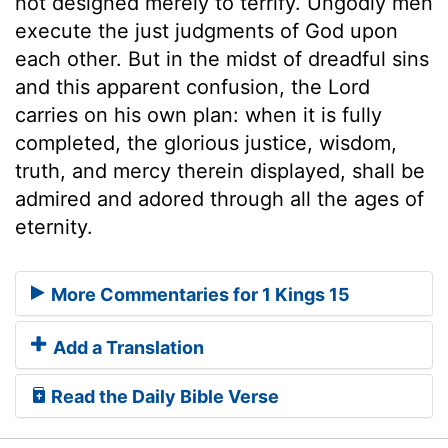
not designed merely to terrify. Ungodly men
execute the just judgments of God upon
each other. But in the midst of dreadful sins
and this apparent confusion, the Lord
carries on his own plan: when it is fully
completed, the glorious justice, wisdom,
truth, and mercy therein displayed, shall be
admired and adored through all the ages of
eternity.
More Commentaries for 1 Kings 15
Add a Translation
Read the Daily Bible Verse