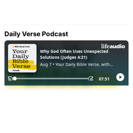
Daily Verse Podcast