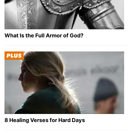
What Is the Full Armor of God?
8 Healing Verses for Hard Days