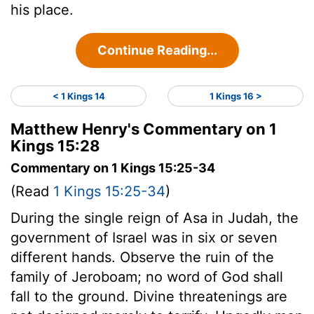
his place.
Continue Reading...
< 1 Kings 14
1 Kings 16 >
Matthew Henry's Commentary on 1
Kings 15:28
Commentary on 1 Kings 15:25-34
(Read
1 Kings 15:25-34
)
During the single reign of Asa in Judah, the
government of Israel was in six or seven
different hands. Observe the ruin of the
family of Jeroboam; no word of God shall
fall to the ground. Divine threatenings are