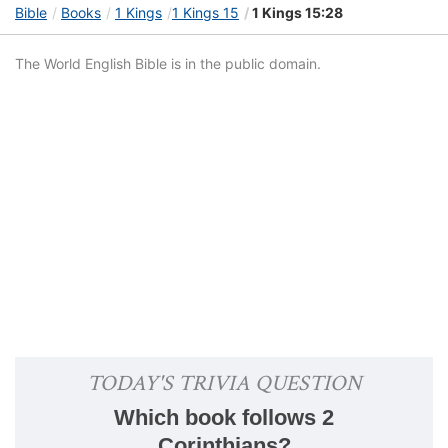
Bible
Books
1 Kings
1 Kings 15
1 Kings 15:28
The World English Bible is in the public domain.