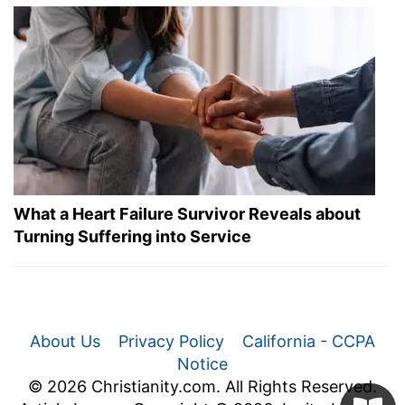
What a Heart Failure Survivor Reveals about
Turning Suffering into Service
About Us
Privacy Policy
California - CCPA
Notice
© 2026 Christianity.com. All Rights Reserved.