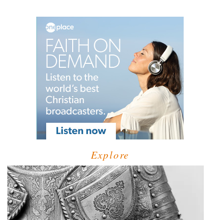
Explore