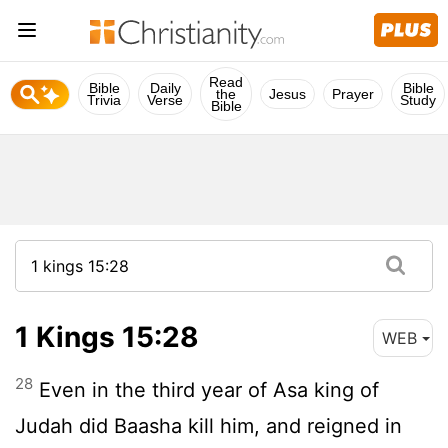
Read
Bible
Daily
Bible
the
Jesus
Prayer
Trivia
Verse
Study
Bible
1 Kings 15:28
WEB
28
Even in the third year of Asa king of
Judah did Baasha kill him, and reigned in