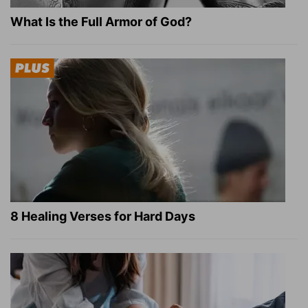
What Is the Full Armor of God?
8 Healing Verses for Hard Days