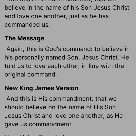
believe in the name of his Son Jesus Christ
and love one another, just as he has
commanded us.
The Message
Again, this is God's command: to believe in
his personally named Son, Jesus Christ. He
told us to love each other, in line with the
original command.
New King James Version
And this is His commandment: that we
should believe on the name of His Son
Jesus Christ and love one another, as He
gave us commandment.