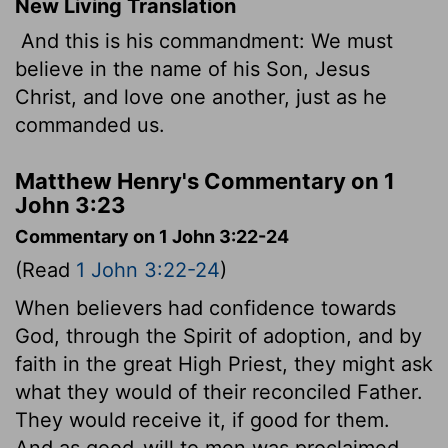
New Living Translation
And this is his commandment: We must
believe in the name of his Son, Jesus
Christ, and love one another, just as he
commanded us.
Matthew Henry's Commentary on 1
John 3:23
Commentary on 1 John 3:22-24
(Read
1 John 3:22-24
)
When believers had confidence towards
God, through the Spirit of adoption, and by
faith in the great High Priest, they might ask
what they would of their reconciled Father.
They would receive it, if good for them.
And as good-will to men was proclaimed