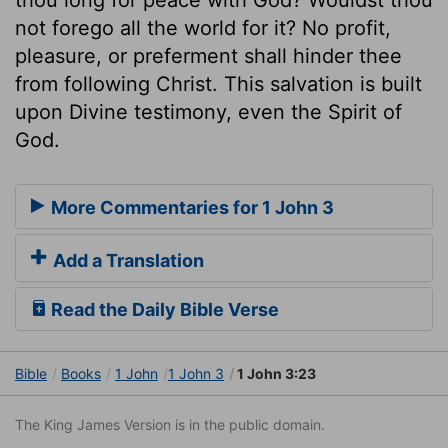
not forego all the world for it? No profit,
pleasure, or preferment shall hinder thee
from following Christ. This salvation is built
upon Divine testimony, even the Spirit of
God.
More Commentaries for 1 John 3
Add a Translation
Read the Daily Bible Verse
Bible
Books
1 John
1 John 3
1 John 3:23
The King James Version is in the public domain.