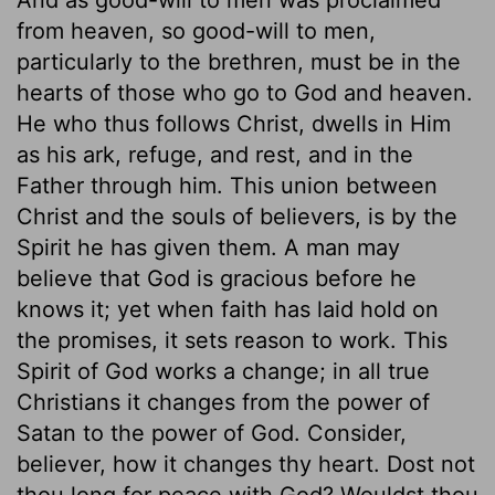
from heaven, so good-will to men,
particularly to the brethren, must be in the
hearts of those who go to God and heaven.
He who thus follows Christ, dwells in Him
as his ark, refuge, and rest, and in the
Father through him. This union between
Christ and the souls of believers, is by the
Spirit he has given them. A man may
believe that God is gracious before he
knows it; yet when faith has laid hold on
the promises, it sets reason to work. This
Spirit of God works a change; in all true
Christians it changes from the power of
Satan to the power of God. Consider,
believer, how it changes thy heart. Dost not
thou long for peace with God? Wouldst thou