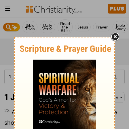
Read
Bible
Daily
Bible
the
Jesus
Prayer
Trivia
Verse
Study
Bible
1 John 3:23
KJV
23
And this is his commandment, That we
should believe on the name of his Son