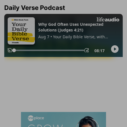
Daily Verse Podcast