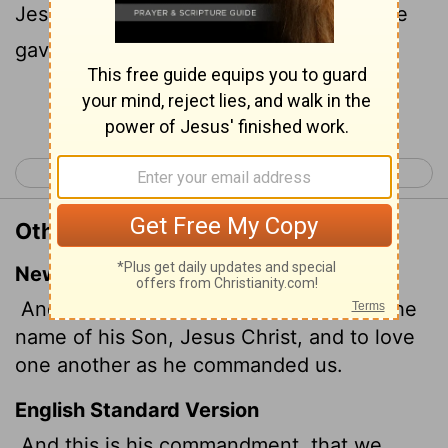
Jesus Christ, and love one another, as he
gave us commandment.
Continue Reading...
< 1 John 2
1 John 4 >
Other Translations of 1 John 3:23
New International Version
And this is his command: to believe in the
name of his Son, Jesus Christ, and to love
one another as he commanded us.
English Standard Version
And this is his commandment, that we