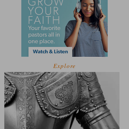
Explore