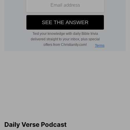
Daily Verse Podcast