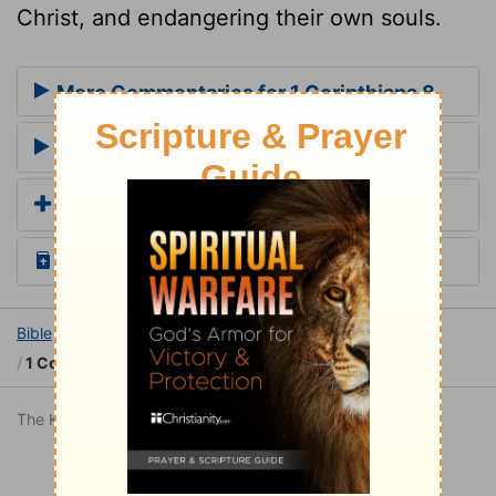
Christ, and endangering their own souls.
More Commentaries for 1 Corinthians 8
Footnotes for 1 Corinthians 8
Add a Translation
Read the Daily Bible Verse
Bible
Books
1 Corinthians
1 Corinthians 8
1 Corinthians 8:9
The King James Version is in the public domain.