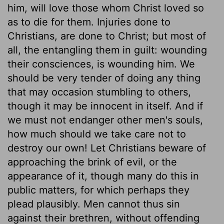
him, will love those whom Christ loved so
as to die for them. Injuries done to
Christians, are done to Christ; but most of
all, the entangling them in guilt: wounding
their consciences, is wounding him. We
should be very tender of doing any thing
that may occasion stumbling to others,
though it may be innocent in itself. And if
we must not endanger other men's souls,
how much should we take care not to
destroy our own! Let Christians beware of
approaching the brink of evil, or the
appearance of it, though many do this in
public matters, for which perhaps they
plead plausibly. Men cannot thus sin
against their brethren, without offending