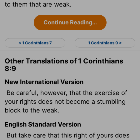
to them that are weak.
Continue Reading...
< 1 Corinthians 7
1 Corinthians 9 >
Other Translations of 1 Corinthians
8:9
New International Version
Be careful, however, that the exercise of
your rights does not become a stumbling
block to the weak.
English Standard Version
But take care that this right of yours does