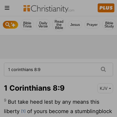
Read
Bible
Daily
Bible
the
Jesus
Prayer
Trivia
Verse
Study
Bible
1 Corinthians 8:9
KJV
9
But take heed lest by any means this
liberty
of yours become a stumblingblock
[1]