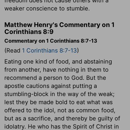
freedom does not cause others with a
weaker conscience to stumble.
Matthew Henry's Commentary on 1
Corinthians 8:9
Commentary on 1 Corinthians 8:7-13
(Read
1 Corinthians 8:7-13
)
Eating one kind of food, and abstaining
from another, have nothing in them to
recommend a person to God. But the
apostle cautions against putting a
stumbling-block in the way of the weak;
lest they be made bold to eat what was
offered to the idol, not as common food,
but as a sacrifice, and thereby be guilty of
idolatry. He who has the Spirit of Christ in