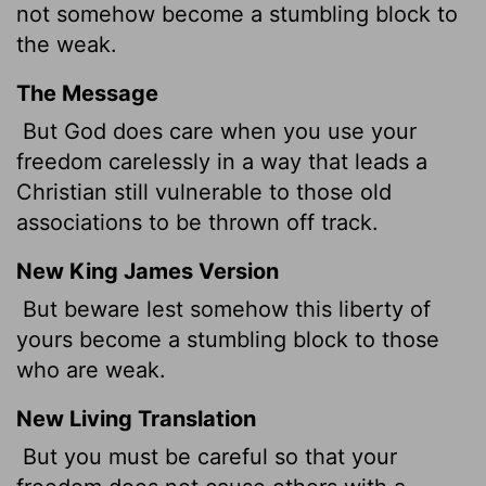
not somehow become a stumbling block to
the weak.
The Message
But God does care when you use your
freedom carelessly in a way that leads a
Christian still vulnerable to those old
associations to be thrown off track.
New King James Version
But beware lest somehow this liberty of
yours become a stumbling block to those
who are weak.
New Living Translation
But you must be careful so that your