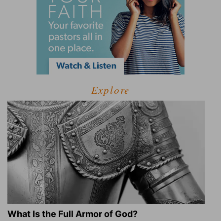
Explore
What Is the Full Armor of God?