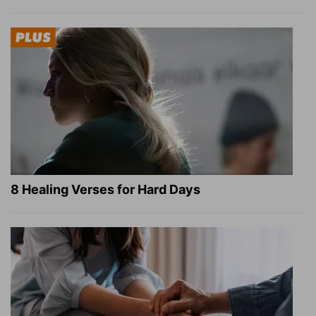
8 Healing Verses for Hard Days