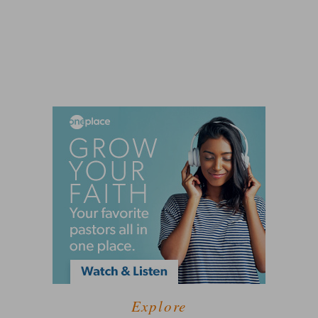
Explore