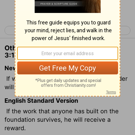
Continue Reading...
< 1 Corinthians 2
1 Corinthians 4 >
Other Translations of 1 Corinthians
3:14
New International Version
If what has been built survives, the builder
will receive a reward.
English Standard Version
If the work that anyone has built on the
foundation survives, he will receive a
reward.