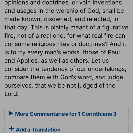
opinions and doctrines, or vain inventions
and usages in the worship of God, shall be
made known, disowned, and rejected, in
that day. This is plainly meant of a figurative
fire, not of a real one; for what real fire can
consume religious rites or doctrines? And it
is to try every man's works, those of Paul
and Apollos, as well as others. Let us
consider the tendency of our undertakings,
compare them with God's word, and judge
ourselves, that we be not judged of the
Lord.
More Commentaries for 1 Corinthians 3
Add a Translation