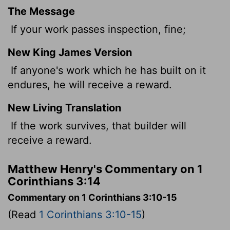
The Message
If your work passes inspection, fine;
New King James Version
If anyone's work which he has built on it
endures, he will receive a reward.
New Living Translation
If the work survives, that builder will
receive a reward.
Matthew Henry's Commentary on 1
Corinthians 3:14
Commentary on 1 Corinthians 3:10-15
(Read
1 Corinthians 3:10-15
)