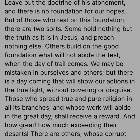
Leave out the doctrine of his atonement,
and there is no foundation for our hopes.
But of those who rest on this foundation,
there are two sorts. Some hold nothing but
the truth as it is in Jesus, and preach
nothing else. Others build on the good
foundation what will not abide the test,
when the day of trail comes. We may be
mistaken in ourselves and others; but there
is a day coming that will show our actions in
the true light, without covering or disguise.
Those who spread true and pure religion in
all its branches, and whose work will abide
in the great day, shall receive a reward. And
how great! how much exceeding their
deserts! There are others, whose corrupt