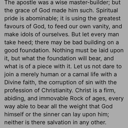
The apostle was a wise master-builder; but
the grace of God made him such. Spiritual
pride is abominable; it is using the greatest
favours of God, to feed our own vanity, and
make idols of ourselves. But let every man
take heed; there may be bad building on a
good foundation. Nothing must be laid upon
it, but what the foundation will bear, and
what is of a piece with it. Let us not dare to
join a merely human or a carnal life with a
Divine faith, the corruption of sin with the
profession of Christianity. Christ is a firm,
abiding, and immovable Rock of ages, every
way able to bear all the weight that God
himself or the sinner can lay upon him;
neither is there salvation in any other.