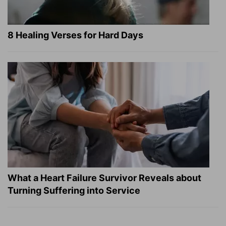
8 Healing Verses for Hard Days
What a Heart Failure Survivor Reveals about
Turning Suffering into Service