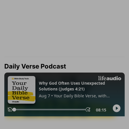
Daily Verse Podcast