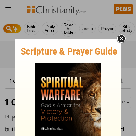
Read
Bible
Daily
Bible
the
Jesus
Prayer
Trivia
Verse
Study
Bible
1 Corinthians 3:14
KJV
14
If any man's work abide which he hath
built thereupon, he shall receive a reward.