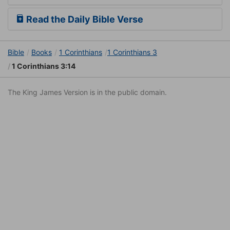
Read the Daily Bible Verse
Bible
Books
1 Corinthians
1 Corinthians 3
1 Corinthians 3:14
The King James Version is in the public domain.