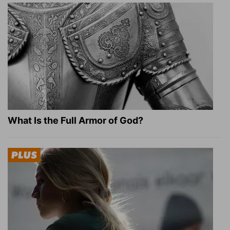
What Is the Full Armor of God?