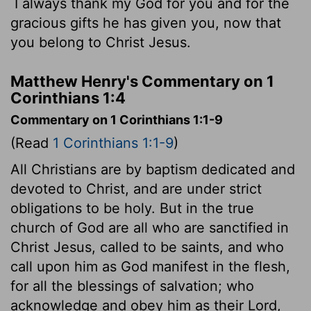
I always thank my God for you and for the
gracious gifts he has given you, now that
you belong to Christ Jesus.
Matthew Henry's Commentary on 1
Corinthians 1:4
Commentary on 1 Corinthians 1:1-9
(Read
1 Corinthians 1:1-9
)
All Christians are by baptism dedicated and
devoted to Christ, and are under strict
obligations to be holy. But in the true
church of God are all who are sanctified in
Christ Jesus, called to be saints, and who
call upon him as God manifest in the flesh,
for all the blessings of salvation; who
acknowledge and obey him as their Lord,