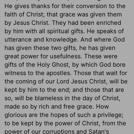
He gives thanks for their conversion to the
faith of Christ; that grace was given them
by Jesus Christ. They had been enriched
by him with all spiritual gifts. He speaks of
utterance and knowledge. And where God
has given these two gifts, he has given
great power for usefulness. These were
gifts of the Holy Ghost, by which God bore
witness to the apostles. Those that wait for
the coming of our Lord Jesus Christ, will be
kept by him to the end; and those that are
so, will be blameless in the day of Christ,
made so by rich and free grace. How
glorious are the hopes of such a privilege;
to be kept by the power of Christ, from the
power of our corruptions and Satan's