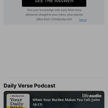
Daily Verse Podcast