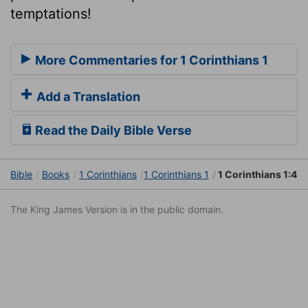
temptations!
More Commentaries for 1 Corinthians 1
Add a Translation
Read the Daily Bible Verse
Bible
Books
1 Corinthians
1 Corinthians 1
1 Corinthians 1:4
The King James Version is in the public domain.