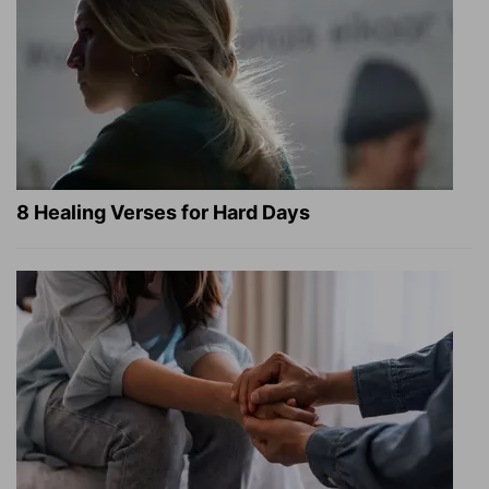
8 Healing Verses for Hard Days