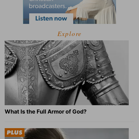
Explore
What Is the Full Armor of God?