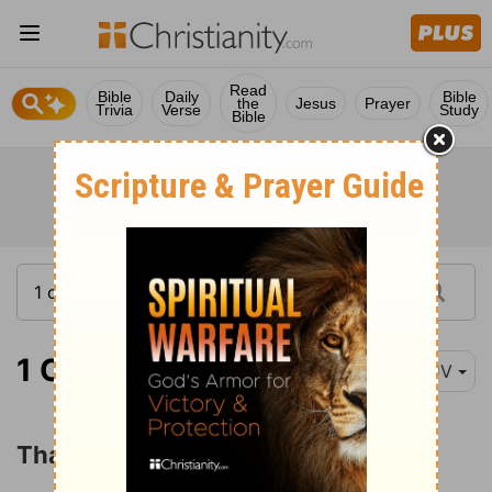
Read
Bible
Daily
Bible
the
Jesus
Prayer
Trivia
Verse
Study
Bible
1 Corinthians 1:4
KJV
Thanksgiving for Spiritual Gifts