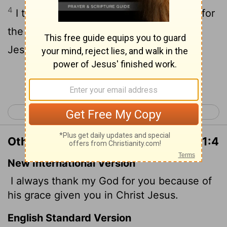
4
I thank my God always on your behalf, for
the grace of God which is given you by
Jesus Christ;
Continue Reading...
< Romans 16
1 Corinthians 2 >
Other Translations of 1 Corinthians 1:4
New International Version
I always thank my God for you because of
his grace given you in Christ Jesus.
English Standard Version