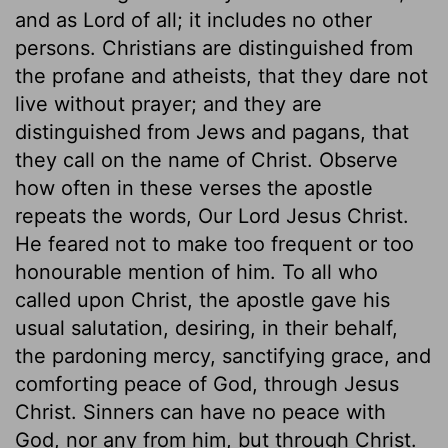
and as Lord of all; it includes no other
persons. Christians are distinguished from
the profane and atheists, that they dare not
live without prayer; and they are
distinguished from Jews and pagans, that
they call on the name of Christ. Observe
how often in these verses the apostle
repeats the words, Our Lord Jesus Christ.
He feared not to make too frequent or too
honourable mention of him. To all who
called upon Christ, the apostle gave his
usual salutation, desiring, in their behalf,
the pardoning mercy, sanctifying grace, and
comforting peace of God, through Jesus
Christ. Sinners can have no peace with
God, nor any from him, but through Christ.