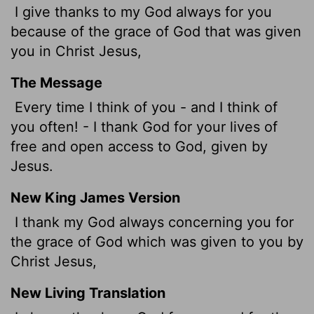
I give thanks to my God always for you
because of the grace of God that was given
you in Christ Jesus,
The Message
Every time I think of you - and I think of
you often! - I thank God for your lives of
free and open access to God, given by
Jesus.
New King James Version
I thank my God always concerning you for
the grace of God which was given to you by
Christ Jesus,
New Living Translation