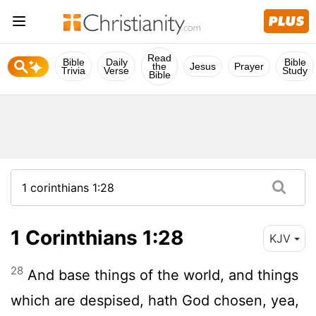
Read
Bible
Daily
Bible
the
Jesus
Prayer
Trivia
Verse
Study
Bible
1 Corinthians 1:28
KJV
28
And base things of the world, and things
which are despised, hath God chosen, yea,