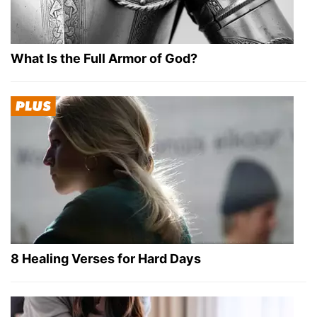
What Is the Full Armor of God?
8 Healing Verses for Hard Days