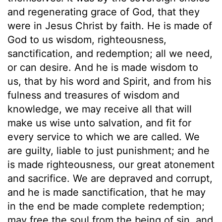
and regenerating grace of God, that they
were in Jesus Christ by faith. He is made of
God to us wisdom, righteousness,
sanctification, and redemption; all we need,
or can desire. And he is made wisdom to
us, that by his word and Spirit, and from his
fulness and treasures of wisdom and
knowledge, we may receive all that will
make us wise unto salvation, and fit for
every service to which we are called. We
are guilty, liable to just punishment; and he
is made righteousness, our great atonement
and sacrifice. We are depraved and corrupt,
and he is made sanctification, that he may
in the end be made complete redemption;
may free the soul from the being of sin, and