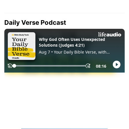
Daily Verse Podcast