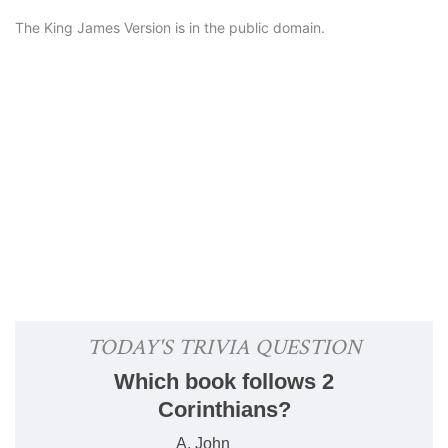
The King James Version is in the public domain.