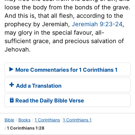
loose the body from the bonds of the grave.
And this is, that all flesh, according to the
prophecy by Jeremiah,
Jeremiah 9:23-24
,
may glory in the special favour, all-
sufficient grace, and precious salvation of
Jehovah.
More Commentaries for 1 Corinthians 1
Add a Translation
Read the Daily Bible Verse
Bible
Books
1 Corinthians
1 Corinthians 1
1 Corinthians 1:28