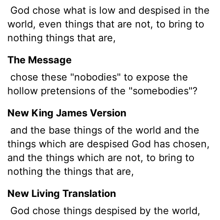
God chose what is low and despised in the
world, even things that are not, to bring to
nothing things that are,
The Message
chose these "nobodies" to expose the
hollow pretensions of the "somebodies"?
New King James Version
and the base things of the world and the
things which are despised God has chosen,
and the things which are not, to bring to
nothing the things that are,
New Living Translation
God chose things despised by the world,