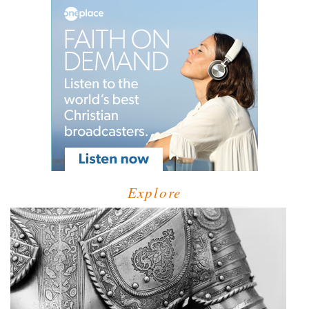
Explore