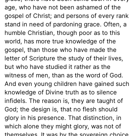
age, who have not been ashamed of the
gospel of Christ; and persons of every rank
stand in need of pardoning grace. Often, a
humble Christian, though poor as to this
world, has more true knowledge of the
gospel, than those who have made the
letter of Scripture the study of their lives,
but who have studied it rather as the
witness of men, than as the word of God.
And even young children have gained such
knowledge of Divine truth as to silence
infidels. The reason is, they are taught of
God; the design is, that no flesh should
glory in his presence. That distinction, in
which alone they might glory, was not of
themselves. It was by the sovereign choice