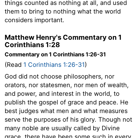
things counted as nothing at all, and used
them to bring to nothing what the world
considers important.
Matthew Henry's Commentary on 1
Corinthians 1:28
Commentary on 1 Corinthians 1:26-31
(Read
1 Corinthians 1:26-31
)
God did not choose philosophers, nor
orators, nor statesmen, nor men of wealth,
and power, and interest in the world, to
publish the gospel of grace and peace. He
best judges what men and what measures
serve the purposes of his glory. Though not
many noble are usually called by Divine
grace, there have been some such in every