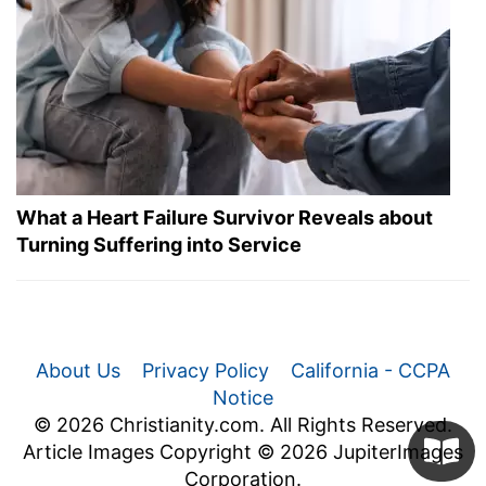
What a Heart Failure Survivor Reveals about
Turning Suffering into Service
About Us
Privacy Policy
California - CCPA
Notice
© 2026 Christianity.com. All Rights Reserved.
Article Images Copyright © 2026 JupiterImages
Corporation.