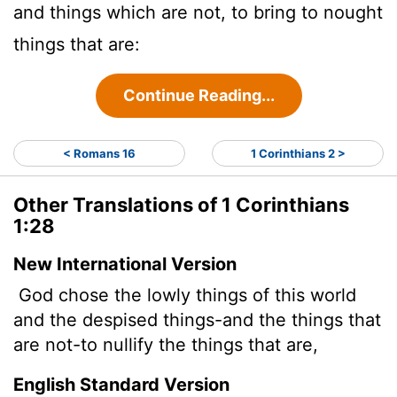
and things which are not, to bring to nought
things that are:
Continue Reading...
< Romans 16
1 Corinthians 2 >
Other Translations of 1 Corinthians
1:28
New International Version
God chose the lowly things of this world
and the despised things-and the things that
are not-to nullify the things that are,
English Standard Version