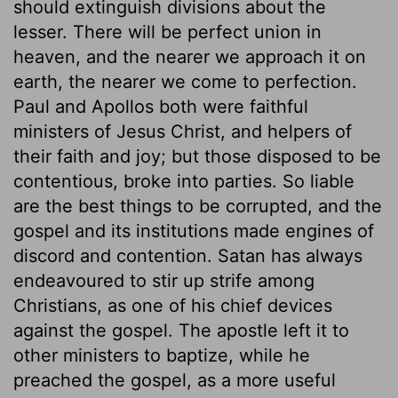
should extinguish divisions about the
lesser. There will be perfect union in
heaven, and the nearer we approach it on
earth, the nearer we come to perfection.
Paul and Apollos both were faithful
ministers of Jesus Christ, and helpers of
their faith and joy; but those disposed to be
contentious, broke into parties. So liable
are the best things to be corrupted, and the
gospel and its institutions made engines of
discord and contention. Satan has always
endeavoured to stir up strife among
Christians, as one of his chief devices
against the gospel. The apostle left it to
other ministers to baptize, while he
preached the gospel, as a more useful