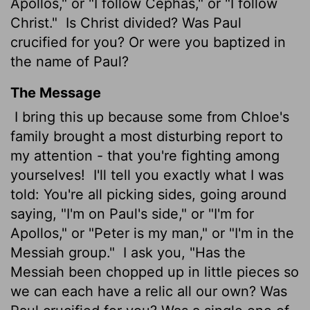
Apollos," or "I follow Cephas," or "I follow
Christ."
Is Christ divided? Was Paul
crucified for you? Or were you baptized in
the name of Paul?
The Message
I bring this up because some from Chloe's
family brought a most disturbing report to
my attention - that you're fighting among
yourselves!
I'll tell you exactly what I was
told: You're all picking sides, going around
saying, "I'm on Paul's side," or "I'm for
Apollos," or "Peter is my man," or "I'm in the
Messiah group."
I ask you, "Has the
Messiah been chopped up in little pieces so
we can each have a relic all our own? Was