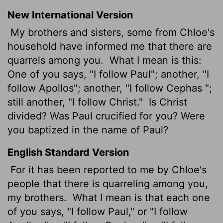
New International Version
My brothers and sisters, some from Chloe's
household have informed me that there are
quarrels among you.
What I mean is this:
One of you says, "I follow Paul"; another, "I
follow Apollos"; another, "I follow Cephas
";
still another, "I follow Christ."
Is Christ
divided? Was Paul crucified for you? Were
you baptized in the name of Paul?
English Standard Version
For it has been reported to me by Chloe's
people that there is quarreling among you,
my brothers.
What I mean is that each one
of you says, "I follow Paul," or "I follow