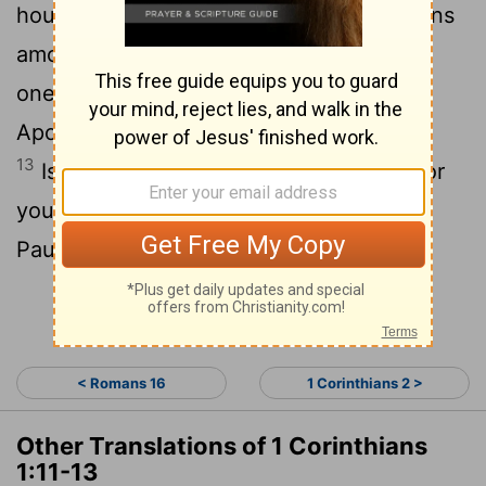
house of Chloe, that there are contentions
12
among you.
Now this I say, that every
one of you saith, I am of Paul; and I of
Apollos; and I of Cephas; and I of Christ.
13
Is Christ divided? was Paul crucified for
you? or were ye baptized in the name of
Paul?
Continue Reading...
< Romans 16
1 Corinthians 2 >
Other Translations of 1 Corinthians
1:11-13