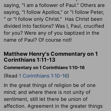
saying, "I am a follower of Paul." Others are
saying, "I follow Apollos," or "I follow Peter,
" or "I follow only Christ."
Has Christ been
divided into factions? Was I, Paul, crucified
for you? Were any of you baptized in the
name of Paul? Of course not!
Matthew Henry's Commentary on 1
Corinthians 1:11-13
Commentary on 1 Corinthians 1:10-16
(Read
1 Corinthians 1:10-16
)
In the great things of religion be of one
mind; and where there is not unity of
sentiment, still let there be union of
affection. Agreement in the greater things