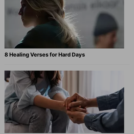
8 Healing Verses for Hard Days