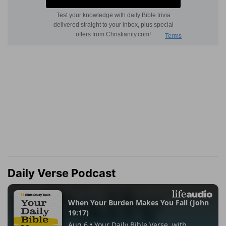
Daily Verse Podcast