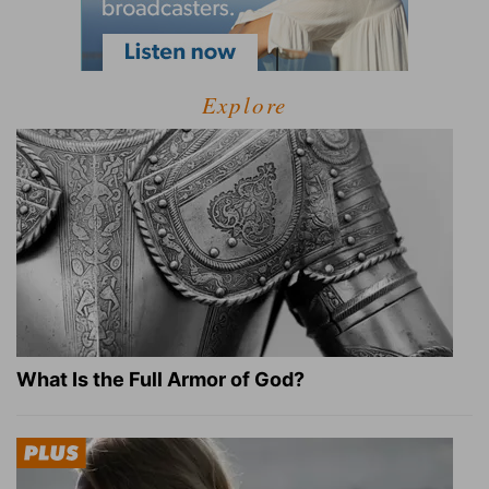
Explore
What Is the Full Armor of God?