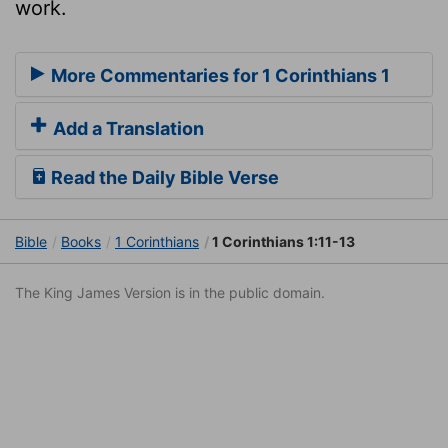
work.
More Commentaries for 1 Corinthians 1
Add a Translation
Read the Daily Bible Verse
Bible
Books
1 Corinthians
1 Corinthians 1:11-13
The King James Version is in the public domain.