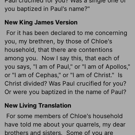
Paul crucified for you? Was a single one of
you baptized in Paul's name?"
New King James Version
For it has been declared to me concerning
you, my brethren, by those of Chloe's
household, that there are contentions
among you.
Now I say this, that each of
you says, "I am of Paul," or "I am of Apollos,"
or "I am of Cephas," or "I am of Christ."
Is
Christ divided? Was Paul crucified for you?
Or were you baptized in the name of Paul?
New Living Translation
For some members of Chloe's household
have told me about your quarrels, my dear
brothers and sisters.
Some of you are