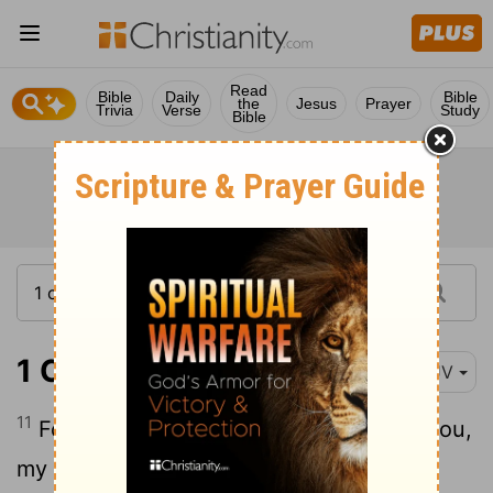
Read
Bible
Daily
Bible
the
Jesus
Prayer
Trivia
Verse
Study
Bible
1 Corinthians 1:11-13
KJV
11
For it hath been declared unto me of you,
my brethren, by them which are of the