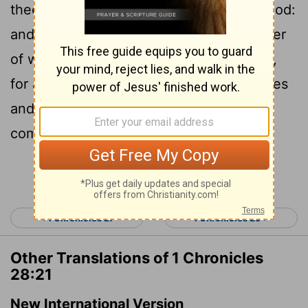
thee for all the service of the house of God:
and there shall be with thee for all manner
of workmanship every willing skilful man,
for any manner of service: also the princes
and all the people will be wholly at thy
commandment.
Continue Reading...
< 1 Chronicles 27
1 Chronicles 29 >
Other Translations of 1 Chronicles
28:21
New International Version