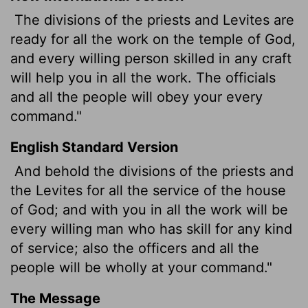
The divisions of the priests and Levites are
ready for all the work on the temple of God,
and every willing person skilled in any craft
will help you in all the work. The officials
and all the people will obey your every
command."
English Standard Version
And behold the divisions of the priests and
the Levites for all the service of the house
of God; and with you in all the work will be
every willing man who has skill for any kind
of service; also the officers and all the
people will be wholly at your command."
The Message