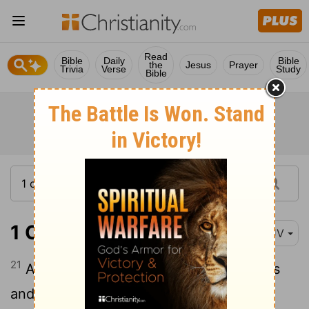
Read
Bible
Daily
Bible
the
Jesus
Prayer
Trivia
Verse
Study
Bible
1 Chronicles 28:21
KJV
21
And, behold, the courses of the priests
and the Levites, even they shall be with