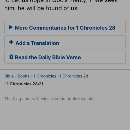
him, he will be found of us.
More Commentaries for 1 Chronicles 28
Add a Translation
Read the Daily Bible Verse
Bible
Books
1 Chronicles
1 Chronicles 28
1 Chronicles 28:21
The King James Version is in the public domain.