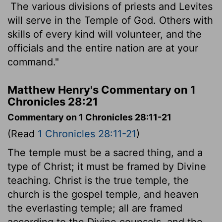
The various divisions of priests and Levites
will serve in the Temple of God. Others with
skills of every kind will volunteer, and the
officials and the entire nation are at your
command."
Matthew Henry's Commentary on 1
Chronicles 28:21
Commentary on 1 Chronicles 28:11-21
(Read
1 Chronicles 28:11-21
)
The temple must be a sacred thing, and a
type of Christ; it must be framed by Divine
teaching. Christ is the true temple, the
church is the gospel temple, and heaven
the everlasting temple; all are framed
according to the Divine counsels, and the