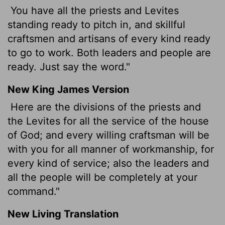
You have all the priests and Levites
standing ready to pitch in, and skillful
craftsmen and artisans of every kind ready
to go to work. Both leaders and people are
ready. Just say the word."
New King James Version
Here are the divisions of the priests and
the Levites for all the service of the house
of God; and every willing craftsman will be
with you for all manner of workmanship, for
every kind of service; also the leaders and
all the people will be completely at your
command."
New Living Translation