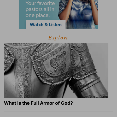
Explore
What Is the Full Armor of God?