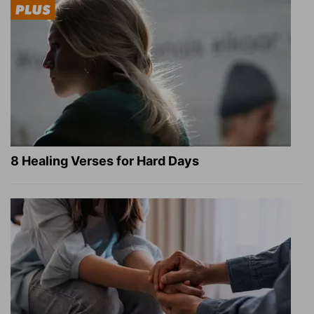
8 Healing Verses for Hard Days