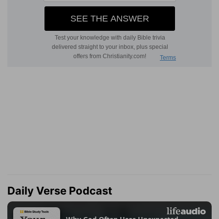
Daily Verse Podcast