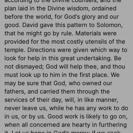
plan laid in the Divine wisdom, ordained
before the world, for God's glory and our
good. David gave this pattern to Solomon,
that he might go by rule. Materials were
provided for the most costly utensils of the
temple. Directions were given which way to
look for help in this great undertaking. Be
not dismayed; God will help thee, and thou
must look up to him in the first place. We
may be sure that God, who owned our
fathers, and carried them through the
services of their day, will, in like manner,
never leave us, while he has any work to do
in us, or by us. Good work is likely to go on,
when all concerned are hearty in furthering
it. Let us hope in God's mercy; if we seek