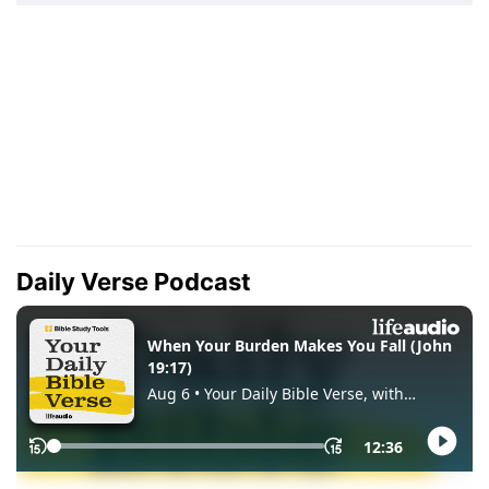
Daily Verse Podcast