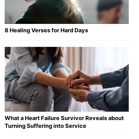
8 Healing Verses for Hard Days
What a Heart Failure Survivor Reveals about
Turning Suffering into Service