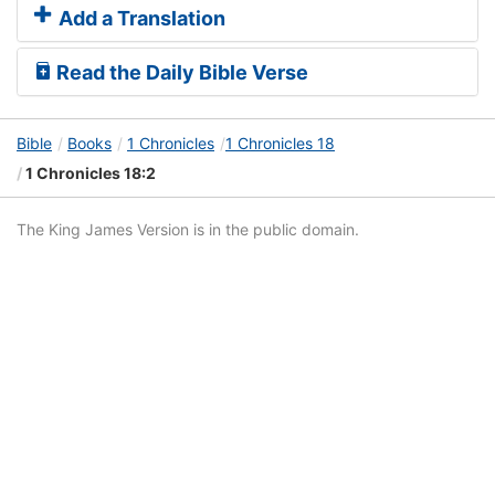
Add a Translation
Read the Daily Bible Verse
Bible
Books
1 Chronicles
1 Chronicles 18
1 Chronicles 18:2
The King James Version is in the public domain.