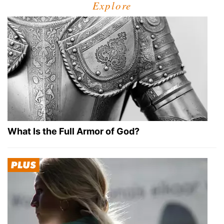
Explore
What Is the Full Armor of God?