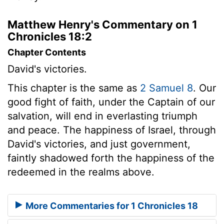
Matthew Henry's Commentary on 1
Chronicles 18:2
Chapter Contents
David's victories.
This chapter is the same as
2 Samuel 8
. Our
good fight of faith, under the Captain of our
salvation, will end in everlasting triumph
and peace. The happiness of Israel, through
David's victories, and just government,
faintly shadowed forth the happiness of the
redeemed in the realms above.
More Commentaries for 1 Chronicles 18