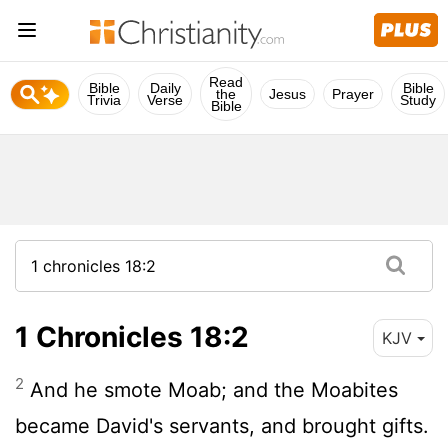
Read
Bible
Daily
Bible
the
Jesus
Prayer
Trivia
Verse
Study
Bible
1 Chronicles 18:2
KJV
2
And he smote Moab; and the Moabites
became David's servants, and brought gifts.