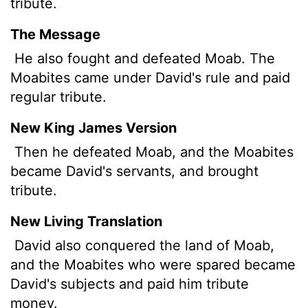
tribute.
The Message
He also fought and defeated Moab. The
Moabites came under David's rule and paid
regular tribute.
New King James Version
Then he defeated Moab, and the Moabites
became David's servants, and brought
tribute.
New Living Translation
David also conquered the land of Moab,
and the Moabites who were spared became
David's subjects and paid him tribute
money.