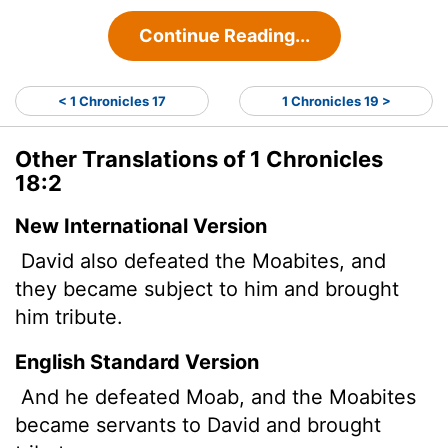
Continue Reading...
< 1 Chronicles 17
1 Chronicles 19 >
Other Translations of 1 Chronicles
18:2
New International Version
David also defeated the Moabites, and
they became subject to him and brought
him tribute.
English Standard Version
And he defeated Moab, and the Moabites
became servants to David and brought