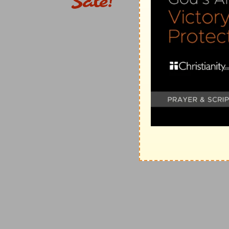
(
d
) Called also Joram (
2 Samuel 8:10
).
18:11
Them also king David dedicated unto the LORD, w
e
[these] nations; from
Edom, and from Moab, and from
from Amalek.
(
e
) Because the Edomites and the Syrians joined their 
Amramites were spoiled.
18:12
Moreover Abishai the son of Zeruiah slew of the
(
f
) Which is understood that Joab slew 12,000 as is in
18:17
And Benaiah the son of Jehoiada [was] over t
David [were] chief about the king.
(
g
) Read (
2 Samuel 8:18
).