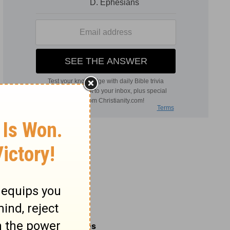
Related Commentaries