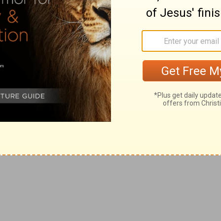
ith the silver and the gold that he brought from all
 the children of Ammon, and from the Philistines, and
power together, it is said, (
2 Samuel 8:12
) that the
f
 Edomites in the valley of salt
eighteen thousand.
 (
Psalms 60:1
) and Abishai the rest.
g
he
Cherethites and the Pelethites; and the sons of