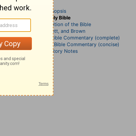
1 Chronicles 18
John Darby’s Synopsis
The Geneva Study Bible
John Gill’s Exposition of the Bible
Jamieson, Faussett, and Brown
Matthew Henry Bible Commentary (complete)
Matthew Henry’s Bible Commentary (concise)
Wesley’s Explanatory Notes