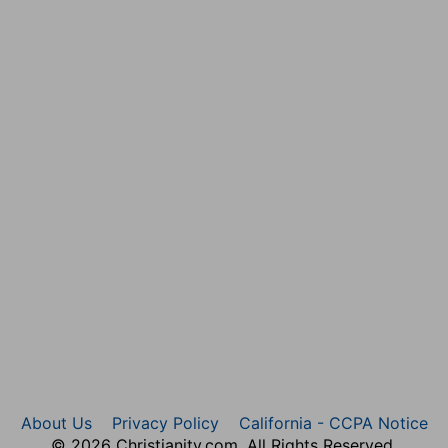
About Us
Privacy Policy
California - CCPA Notice
© 2026 Christianity.com. All Rights Reserved.