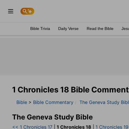
Bible Trivia
Daily Verse
Read the Bible
Jes
1 Chronicles 18 Bible Comment
Bible
>
Bible Commentary
The Geneva Study Bib
The Geneva Study Bible
<< 1 Chronicles 17
|
1 Chronicles 18
|
1 Chronicles 1