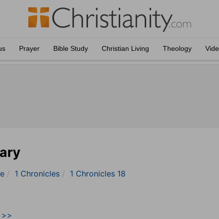
us
Prayer
Bible Study
Christian Living
Theology
Vid
ary
le
1 Chronicles
1 Chronicles 18
9 >>