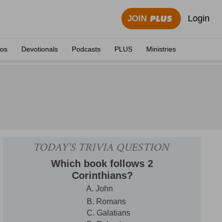
Login
JOIN
eos
Devotionals
Podcasts
PLUS
Ministries