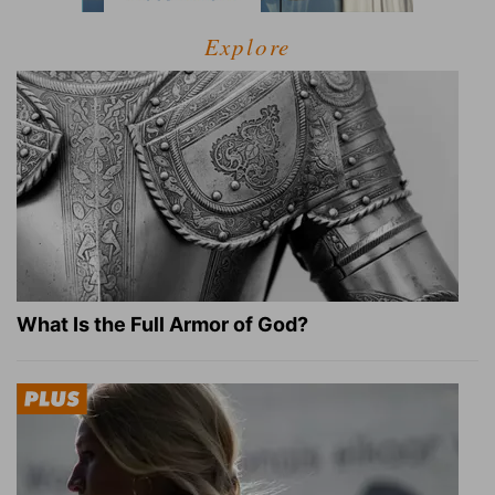
Explore
What Is the Full Armor of God?