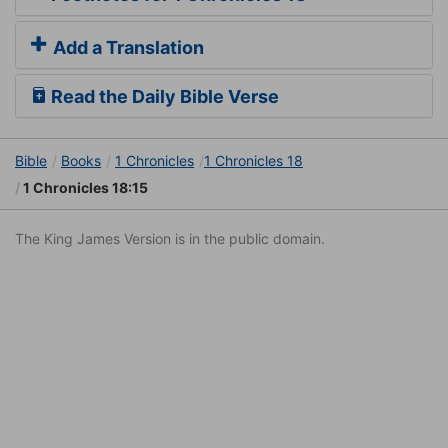
Add a Translation
Read the Daily Bible Verse
Bible
Books
1 Chronicles
1 Chronicles 18
1 Chronicles 18:15
The King James Version is in the public domain.