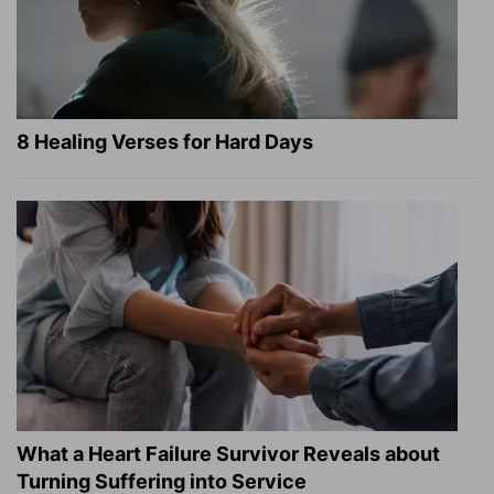
8 Healing Verses for Hard Days
What a Heart Failure Survivor Reveals about
Turning Suffering into Service