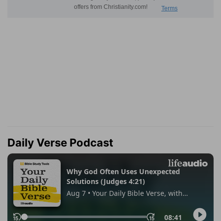
Daily Verse Podcast