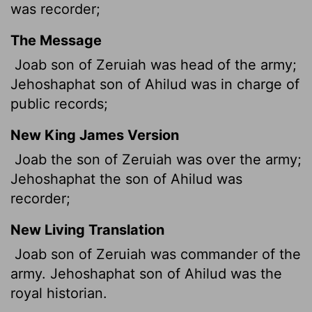
was recorder;
The Message
Joab son of Zeruiah was head of the army;
Jehoshaphat son of Ahilud was in charge of
public records;
New King James Version
Joab the son of Zeruiah was over the army;
Jehoshaphat the son of Ahilud was
recorder;
New Living Translation
Joab son of Zeruiah was commander of the
army. Jehoshaphat son of Ahilud was the
royal historian.