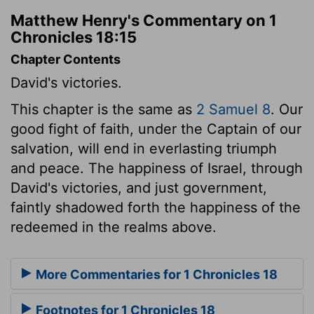
Matthew Henry's Commentary on 1
Chronicles 18:15
Chapter Contents
David's victories.
This chapter is the same as
2 Samuel 8
. Our
good fight of faith, under the Captain of our
salvation, will end in everlasting triumph
and peace. The happiness of Israel, through
David's victories, and just government,
faintly shadowed forth the happiness of the
redeemed in the realms above.
More Commentaries for 1 Chronicles 18
Footnotes for 1 Chronicles 18