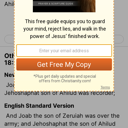
Ahilud, recorder.
[1]
Continue Reading...
< 1 Chronicles 17
1 Chronicles 19 >
Other Translations of 1 Chronicles
18:15
New International Version
Joab son of Zeruiah was over the army;
Jehoshaphat son of Ahilud was recorder;
English Standard Version
And Joab the son of Zeruiah was over the
army; and Jehoshaphat the son of Ahilud