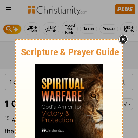
Read
Bible
Daily
Bible
the
Jesus
Prayer
Trivia
Verse
Study
Bible
1 Chronicles 18:15
KJV
15
And Joab the son of Zeruiah was over
the host; and Jehoshaphat the son of