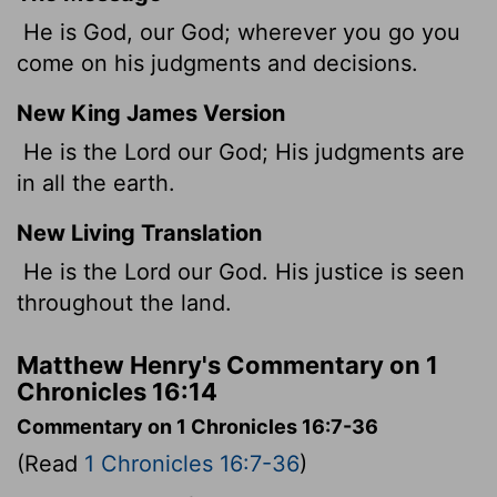
He is God, our God; wherever you go you
come on his judgments and decisions.
New King James Version
He is the Lord our God; His judgments are
in all the earth.
New Living Translation
He is the
Lord
our God. His justice is seen
throughout the land.
Matthew Henry's Commentary on 1
Chronicles 16:14
Commentary on 1 Chronicles 16:7-36
(Read
1 Chronicles 16:7-36
)