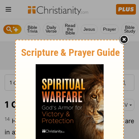
Read
Bible
Daily
Bible
the
Jesus
Prayer
Trivia
Verse
Study
Bible
1 Chronicles 16:14
KJV
14
He is the
Lord
our God; his judgments are
in all the earth.