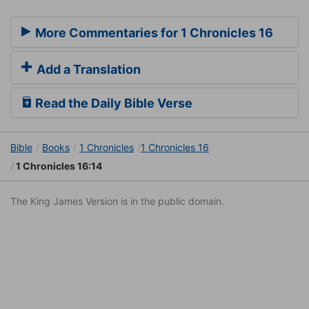
More Commentaries for 1 Chronicles 16
Add a Translation
Read the Daily Bible Verse
Bible
Books
1 Chronicles
1 Chronicles 16
1 Chronicles 16:14
The King James Version is in the public domain.