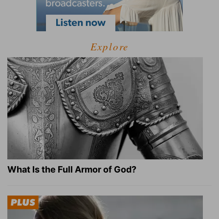
Explore
What Is the Full Armor of God?