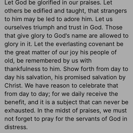
Let God be glorified in our praises. Let
others be edified and taught, that strangers
to him may be led to adore him. Let us
ourselves triumph and trust in God. Those
that give glory to God's name are allowed to
glory in it. Let the everlasting covenant be
the great matter of our joy his people of
old, be remembered by us with
thankfulness to him. Show forth from day to
day his salvation, his promised salvation by
Christ. We have reason to celebrate that
from day to day; for we daily receive the
benefit, and it is a subject that can never be
exhausted. In the midst of praises, we must
not forget to pray for the servants of God in
distress.