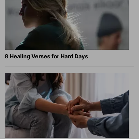
8 Healing Verses for Hard Days