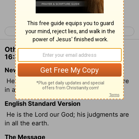
Continue Reading...
< 1 Chronicles 15
1 Chronicles 17 >
Other Translations of 1 Chronicles
16:14
New International Version
He is the
Lord
our God; his judgments are
in all the earth.
English Standard Version
He is the
Lord
our God; his judgments are
in all the earth.
The Message