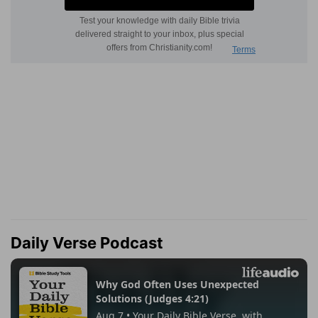
Daily Verse Podcast