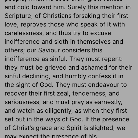
and cold toward him. Surely this mention in
Scripture, of Christians forsaking their first
love, reproves those who speak of it with
carelessness, and thus try to excuse
indifference and sloth in themselves and
others; our Saviour considers this
indifference as sinful. They must repent:
they must be grieved and ashamed for their
sinful declining, and humbly confess it in
the sight of God. They must endeavour to
recover their first zeal, tenderness, and
seriousness, and must pray as earnestly,
and watch as diligently, as when they first
set out in the ways of God. If the presence
of Christ's grace and Spirit is slighted, we
may expect the presence of his