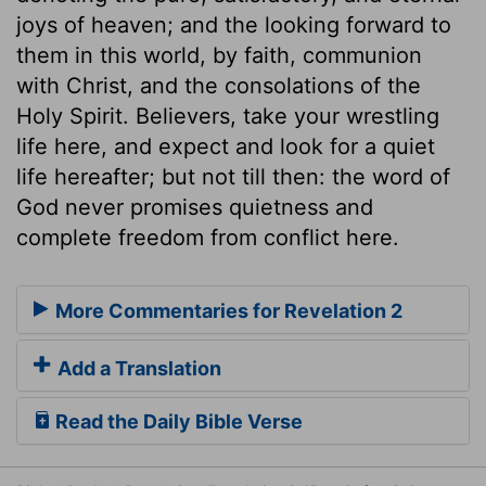
joys of heaven; and the looking forward to
them in this world, by faith, communion
with Christ, and the consolations of the
Holy Spirit. Believers, take your wrestling
life here, and expect and look for a quiet
life hereafter; but not till then: the word of
God never promises quietness and
complete freedom from conflict here.
More Commentaries for Revelation 2
Add a Translation
Read the Daily Bible Verse