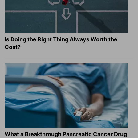
Is Doing the Right Thing Always Worth the
Cost?
What a Breakthrough Pancreatic Cancer Drug