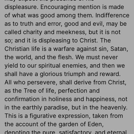
displeasure. Encouraging mention is made
of what was good among them. Indifference
as to truth and error, good and evil, may be
called charity and meekness, but it is not
so; and it is displeasing to Christ. The
Christian life is a warfare against sin, Satan,
the world, and the flesh. We must never
yield to our spiritual enemies, and then we
shall have a glorious triumph and reward.
All who persevere, shall derive from Christ,
as the Tree of life, perfection and
confirmation in holiness and happiness, not
in the earthly paradise, but in the heavenly.
This is a figurative expression, taken from
the account of the garden of Eden,
denoting the pure, satisfactory, and eternal