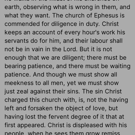
earth, observing what is wrong in them, and
what they want. The church of Ephesus is
commended for diligence in duty. Christ
keeps an account of every hour's work his
servants do for him, and their labour shall
not be in vain in the Lord. But it is not
enough that we are diligent; there must be
bearing patience, and there must be waiting
patience. And though we must show all
meekness to all men, yet we must show
just zeal against their sins. The sin Christ
charged this church with, is, not the having
left and forsaken the object of love, but
having lost the fervent degree of it that at
first appeared. Christ is displeased with his
people, when he sees them grow remiss