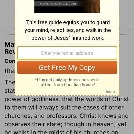
Continue Reading...
< Revelation 1
Revelation 3 >
Matthew Henry's Commentary on
Revelation 2:4
Commentary on Revelation 2:1-7
(Read
Revelation 2:1-7
)
These churches were in such different
states as to purity of doctrine and the
power of godliness, that the words of Christ
to them will always suit the cases of other
churches, and professors. Christ knows and
observes their state; though in heaven, yet
he walks in the midst of his churches on