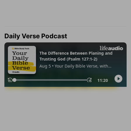
Daily Verse Podcast