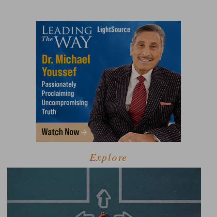
Explore