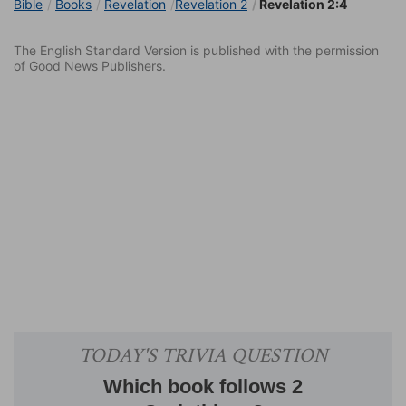
Bible
Books
Revelation
Revelation 2
Revelation 2:4
The English Standard Version is published with the permission
of Good News Publishers.