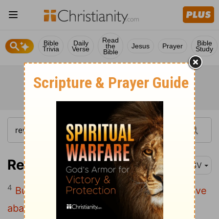
Read
Bible
Daily
Bible
the
Jesus
Prayer
Trivia
Verse
Study
Bible
Revelation 2:4
ESV
4
But I have this against you, that you have
abandoned the love you had at first.