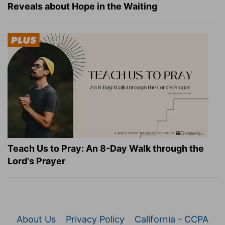
Reveals about Hope in the Waiting
Teach Us to Pray: An 8-Day Walk through the
Lord's Prayer
About Us
Privacy Policy
California - CCPA