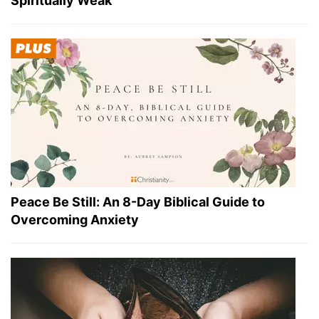
Spiritually Weak
Peace Be Still: An 8-Day Biblical Guide to
Overcoming Anxiety