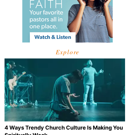
Explore
4 Ways Trendy Church Culture Is Making You