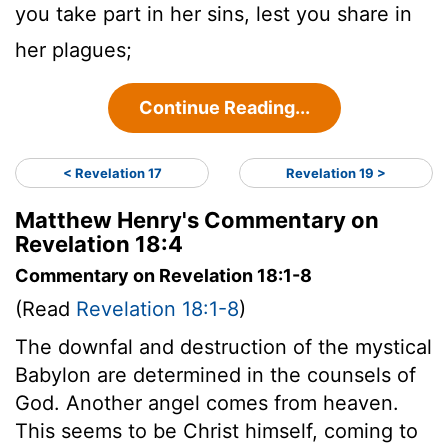
you take part in her sins, lest you share in
her plagues;
Continue Reading...
< Revelation 17
Revelation 19 >
Matthew Henry's Commentary on
Revelation 18:4
Commentary on Revelation 18:1-8
(Read
Revelation 18:1-8
)
The downfal and destruction of the mystical
Babylon are determined in the counsels of
God. Another angel comes from heaven.
This seems to be Christ himself, coming to