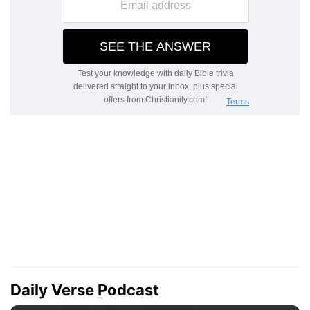
Daily Verse Podcast