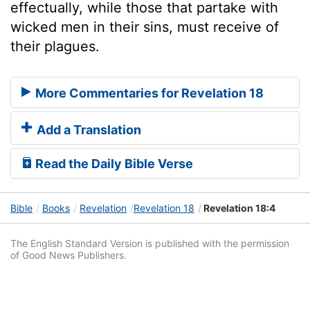
effectually, while those that partake with
wicked men in their sins, must receive of
their plagues.
More Commentaries for Revelation 18
Add a Translation
Read the Daily Bible Verse
Bible
Books
Revelation
Revelation 18
Revelation 18:4
The English Standard Version is published with the permission
of Good News Publishers.