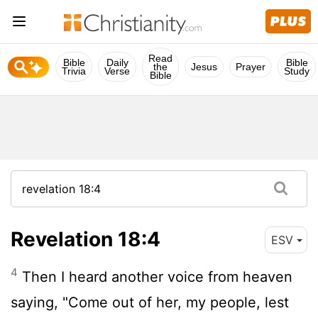
Read
Bible
Daily
Bible
the
Jesus
Prayer
Trivia
Verse
Study
Bible
Revelation 18:4
ESV
4
Then I heard another voice from heaven
saying, "Come out of her, my people, lest