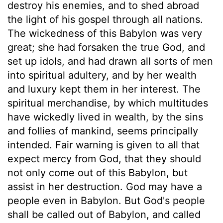
destroy his enemies, and to shed abroad
the light of his gospel through all nations.
The wickedness of this Babylon was very
great; she had forsaken the true God, and
set up idols, and had drawn all sorts of men
into spiritual adultery, and by her wealth
and luxury kept them in her interest. The
spiritual merchandise, by which multitudes
have wickedly lived in wealth, by the sins
and follies of mankind, seems principally
intended. Fair warning is given to all that
expect mercy from God, that they should
not only come out of this Babylon, but
assist in her destruction. God may have a
people even in Babylon. But God's people
shall be called out of Babylon, and called