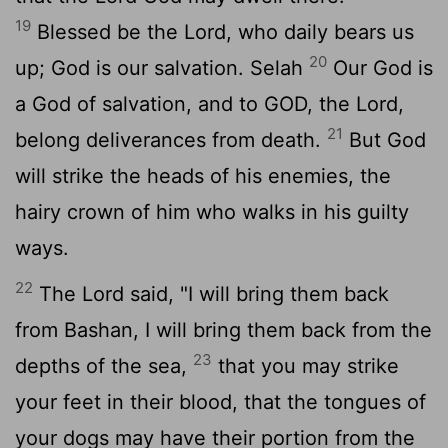
19
Blessed be the Lord, who daily bears us
20
up; God is our salvation.
Selah
Our God is
a God of salvation, and to GOD, the Lord,
21
belong deliverances from death.
But God
will strike the heads of his enemies, the
hairy crown of him who walks in his guilty
ways.
22
The Lord said, "I will bring them back
from Bashan, I will bring them back from the
23
depths of the sea,
that you may strike
your feet in their blood, that the tongues of
your dogs may have their portion from the