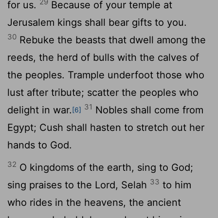
29
for us.
Because of your temple at
Jerusalem kings shall bear gifts to you.
30
Rebuke the beasts that dwell among the
reeds, the herd of bulls with the calves of
the peoples. Trample underfoot those who
lust after tribute; scatter the peoples who
31
delight in war.
Nobles shall come from
[6]
Egypt; Cush shall hasten to stretch out her
hands to God.
32
O kingdoms of the earth, sing to God;
33
sing praises to the Lord,
Selah
to him
who rides in the heavens, the ancient