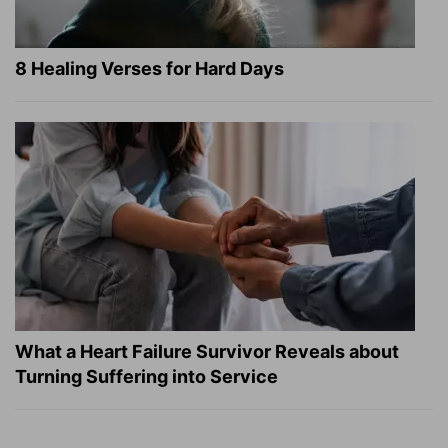
8 Healing Verses for Hard Days
What a Heart Failure Survivor Reveals about
Turning Suffering into Service