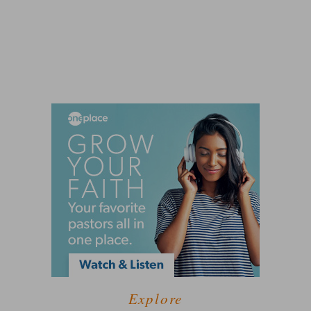
Explore