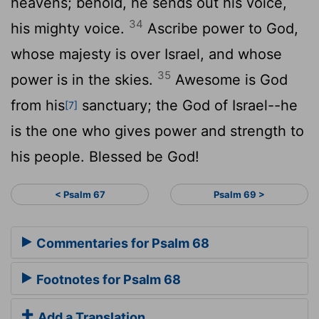
heavens; behold, he sends out his voice,
34
his mighty voice.
Ascribe power to God,
whose majesty is over Israel, and whose
35
power is in the skies.
Awesome is God
from his
sanctuary; the God of Israel--he
[7]
is the one who gives power and strength to
his people. Blessed be God!
< Psalm 67
Psalm 69 >
Commentaries for Psalm 68
Footnotes for Psalm 68
Add a Translation