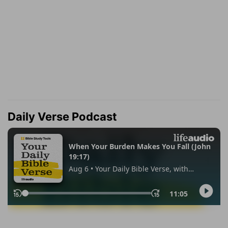
Daily Verse Podcast