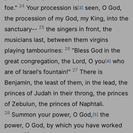
24
foe."
Your procession is
seen, O God,
[3]
the procession of my God, my King, into the
25
sanctuary--
the singers in front, the
musicians last, between them virgins
26
playing tambourines:
"Bless God in the
great congregation, the
Lord
, O you
who
[4]
27
are of Israel's fountain!"
There is
Benjamin, the least of them, in the lead, the
princes of Judah in their throng, the princes
of Zebulun, the princes of Naphtali.
28
Summon your power, O God,
the
[5]
power, O God, by which you have worked