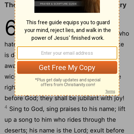
The God of Sinai and of the Sanctuary
68
1
God shall arise, his enemies
shall be scattered; and those who
2
hate him shall flee before him!
As smoke
is driven away, so you shall drive them
away; as wax melts before fire, so the
3
wicked shall perish before God!
But the
righteous shall be glad; they shall exult
before God; they shall be jubilant with joy!
4
Sing to God, sing praises to his name; lift
up a song to him who rides through the
deserts; his name is the
Lord
; exult before