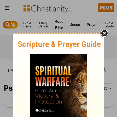
Read
Bible
Daily
Bible
the
Jesus
Prayer
Trivia
Verse
Study
Bible
Psalm 68
ESV
< Psalm 67
Psalm 69 >