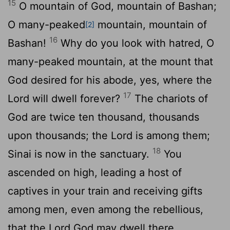
15
O mountain of God, mountain of Bashan;
O many-peaked
mountain, mountain of
[2]
16
Bashan!
Why do you look with hatred, O
many-peaked mountain, at the mount that
God desired for his abode, yes, where the
17
Lord
will dwell forever?
The chariots of
God are twice ten thousand, thousands
upon thousands; the Lord is among them;
18
Sinai is now in the sanctuary.
You
ascended on high, leading a host of
captives in your train and receiving gifts
among men, even among the rebellious,
that the
Lord
God may dwell there.