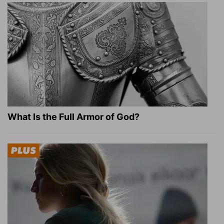
What Is the Full Armor of God?