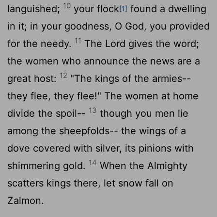
10
languished;
your flock
found a dwelling
[1]
in it; in your goodness, O God, you provided
11
for the needy.
The Lord gives the word;
the women who announce the news are a
12
great host:
"The kings of the armies--
they flee, they flee!" The women at home
13
divide the spoil--
though you men lie
among the sheepfolds-- the wings of a
dove covered with silver, its pinions with
14
shimmering gold.
When the Almighty
scatters kings there, let snow fall on
Zalmon.