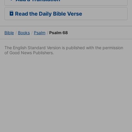
Read the Daily Bible Verse
Bible
Books
Psalm
Psalm 68
The English Standard Version is published with the permission
of Good News Publishers.