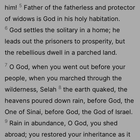
5
him!
Father of the fatherless and protector
of widows is God in his holy habitation.
6
God settles the solitary in a home; he
leads out the prisoners to prosperity, but
the rebellious dwell in a parched land.
7
O God, when you went out before your
people, when you marched through the
8
wilderness,
Selah
the earth quaked, the
heavens poured down rain, before God, the
One of Sinai, before God, the God of Israel.
9
Rain in abundance, O God, you shed
abroad; you restored your inheritance as it