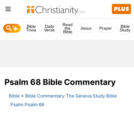
Read
Bible
Daily
Bible
the
Jesus
Prayer
Trivia
Verse
Study
Bible
Psalm 68 Bible Commentary
Bible
>
Bible Commentary
The Geneva Study Bible
Psalm
Psalm 68