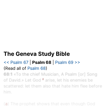
The Geneva Study Bible
<< Psalm 67
|
Psalm 68
|
Psalm 69 >>
(Read all of
Psalm 68
)
68:1
«To the chief Musician, A Psalm [or] Song
a
of David.» Let God
arise, let his enemies be
scattered: let them also that hate him flee before
him.
(
a
) The prophet shows that even though God