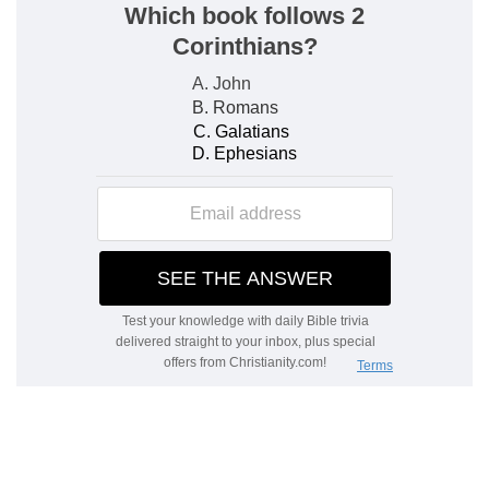
majesty, so that by this it is declared that all idols
are vanity and that the God of Israel is the only
true God.
d
68:6
God
setteth the solitary in families: he
bringeth out those which are bound with chains:
e
but the rebellious dwell in a
dry [land].
(
d
) He gives children to those who are childless,
and increases their families.
(
e
) Which is devoid of God's blessings, which
before they had abused.
f
68:7
O God, when thou wentest forth before
thy people, when thou didst march through the
wilderness; Selah:
(
f
) He teaches that God's favour belongs