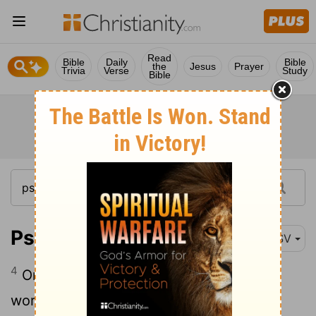
Read
Bible
Daily
Bible
the
Jesus
Prayer
Trivia
Verse
Study
Bible
Psalm 145:4
ESV
4
One generation shall commend your
works to another, and shall declare your