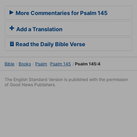
More Commentaries for Psalm 145
Add a Translation
Read the Daily Bible Verse
Bible
Books
Psalm
Psalm 145
Psalm 145:4
The English Standard Version is published with the permission
of Good News Publishers.