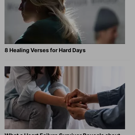
8 Healing Verses for Hard Days