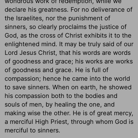
wondrous work of redemption, while we
declare his greatness. For no deliverance of
the Israelites, nor the punishment of
sinners, so clearly proclaims the justice of
God, as the cross of Christ exhibits it to the
enlightened mind. It may be truly said of our
Lord Jesus Christ, that his words are words
of goodness and grace; his works are works
of goodness and grace. He is full of
compassion; hence he came into the world
to save sinners. When on earth, he showed
his compassion both to the bodies and
souls of men, by healing the one, and
making wise the other. He is of great mercy,
a merciful High Priest, through whom God is
merciful to sinners.