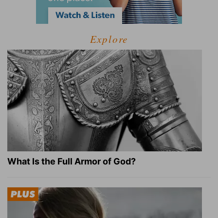
Explore
What Is the Full Armor of God?