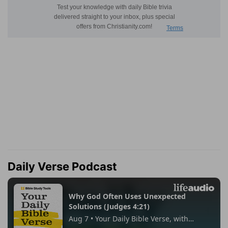
Daily Verse Podcast