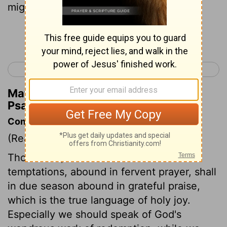
mighty acts.
Continue Reading...
< Psalm 144
Psalm 146 >
Matthew Henry's Commentary on
Psalm 145:4
Commentary on Psalm 145:1-9
(Read
Psalm 145:1-9
)
Those who, under troubles and
temptations, abound in fervent prayer, shall
in due season abound in grateful praise,
which is the true language of holy joy.
Especially we should speak of God's