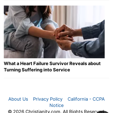
What a Heart Failure Survivor Reveals about
Turning Suffering into Service
About Us
Privacy Policy
California - CCPA
Notice
© 2026 Christianity.com. All Rights Reserved.