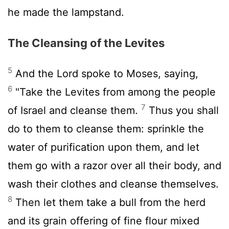
he made the lampstand.
The Cleansing of the Levites
5
And the
Lord
spoke to Moses, saying,
6
"Take the Levites from among the people
7
of Israel and cleanse them.
Thus you shall
do to them to cleanse them: sprinkle the
water of purification upon them, and let
them go with a razor over all their body, and
wash their clothes and cleanse themselves.
8
Then let them take a bull from the herd
and its grain offering of fine flour mixed