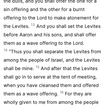
the bulls, and you shall offer the one for a
sin offering and the other for a burnt
offering to the
Lord
to make atonement for
13
the Levites.
And you shall set the Levites
before Aaron and his sons, and shall offer
them as a wave offering to the
Lord
.
14
"Thus you shall separate the Levites from
among the people of Israel, and the Levites
15
shall be mine.
And after that the Levites
shall go in to serve at the tent of meeting,
when you have cleansed them and offered
16
them as a wave offering.
For they are
wholly given to me from among the people