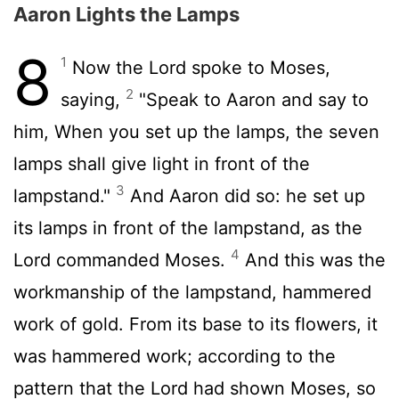
Aaron Lights the Lamps
8
1
Now the
Lord
spoke to Moses,
2
saying,
"Speak to Aaron and say to
him, When you set up the lamps, the seven
lamps shall give light in front of the
3
lampstand."
And Aaron did so: he set up
its lamps in front of the lampstand, as the
4
Lord
commanded Moses.
And this was the
workmanship of the lampstand, hammered
work of gold. From its base to its flowers, it
was hammered work; according to the
pattern that the
Lord
had shown Moses, so