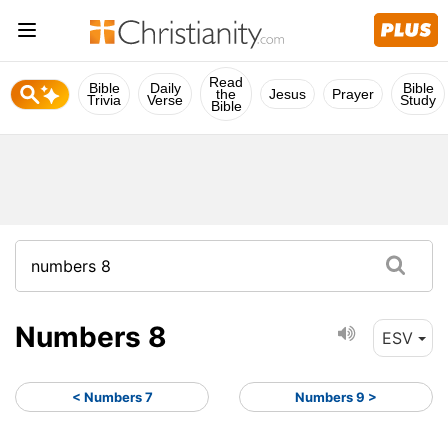
Read
Bible
Daily
Bible
the
Jesus
Prayer
Trivia
Verse
Study
Bible
Numbers 8
ESV
< Numbers 7
Numbers 9 >