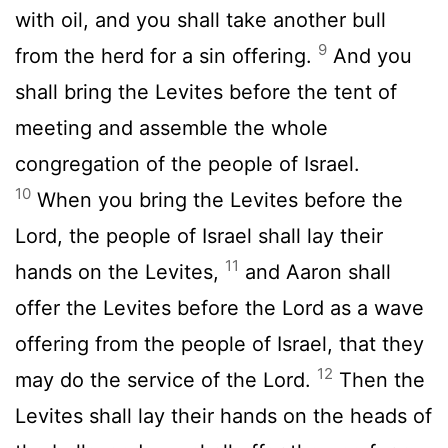
with oil, and you shall take another bull
9
from the herd for a sin offering.
And you
shall bring the Levites before the tent of
meeting and assemble the whole
congregation of the people of Israel.
10
When you bring the Levites before the
Lord
, the people of Israel shall lay their
11
hands on the Levites,
and Aaron shall
offer the Levites before the
Lord
as a wave
offering from the people of Israel, that they
12
may do the service of the
Lord
.
Then the
Levites shall lay their hands on the heads of