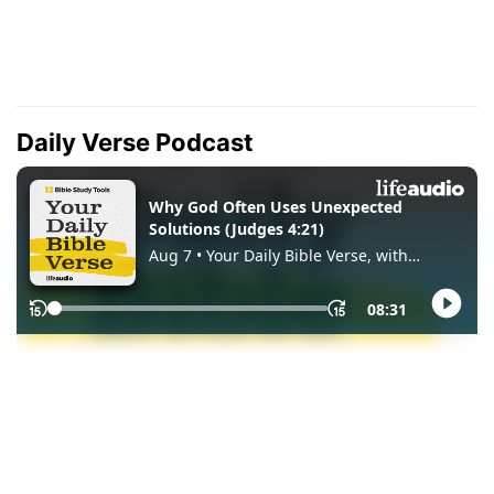
Daily Verse Podcast