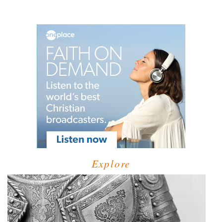
Explore