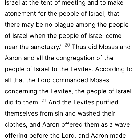
Israel at the tent of meeting and to make
atonement for the people of Israel, that
there may be no plague among the people
of Israel when the people of Israel come
20
near the sanctuary."
Thus did Moses and
Aaron and all the congregation of the
people of Israel to the Levites. According to
all that the
Lord
commanded Moses
concerning the Levites, the people of Israel
21
did to them.
And the Levites purified
themselves from sin and washed their
clothes, and Aaron offered them as a wave
offering before the
Lord
, and Aaron made