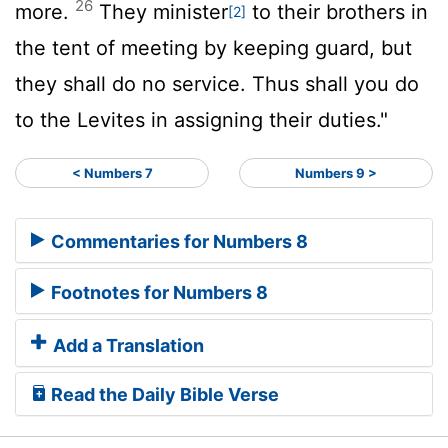
26
more.
They minister
to their brothers in
[2]
the tent of meeting by keeping guard, but
they shall do no service. Thus shall you do
to the Levites in assigning their duties."
< Numbers 7
Numbers 9 >
Commentaries for Numbers 8
Footnotes for Numbers 8
Add a Translation
Read the Daily Bible Verse