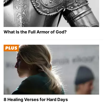
What Is the Full Armor of God?
8 Healing Verses for Hard Days