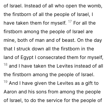
of Israel. Instead of all who open the womb,
the firstborn of all the people of Israel, I
17
have taken them for myself.
For all the
firstborn among the people of Israel are
mine, both of man and of beast. On the day
that I struck down all the firstborn in the
land of Egypt I consecrated them for myself,
18
and I have taken the Levites instead of all
the firstborn among the people of Israel.
19
And I have given the Levites as a gift to
Aaron and his sons from among the people
of Israel, to do the service for the people of