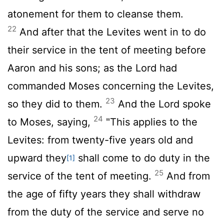
atonement for them to cleanse them.
22
And after that the Levites went in to do
their service in the tent of meeting before
Aaron and his sons; as the
Lord
had
commanded Moses concerning the Levites,
23
so they did to them.
And the
Lord
spoke
24
to Moses, saying,
"This applies to the
Levites: from twenty-five years old and
upward they
shall come to do duty in the
[1]
25
service of the tent of meeting.
And from
the age of fifty years they shall withdraw
from the duty of the service and serve no