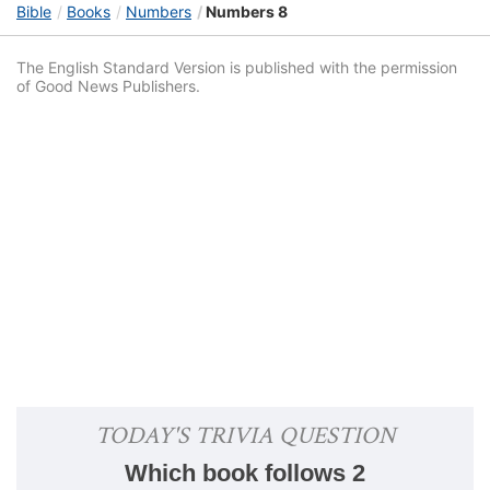
Bible
Books
Numbers
Numbers 8
The English Standard Version is published with the permission
of Good News Publishers.