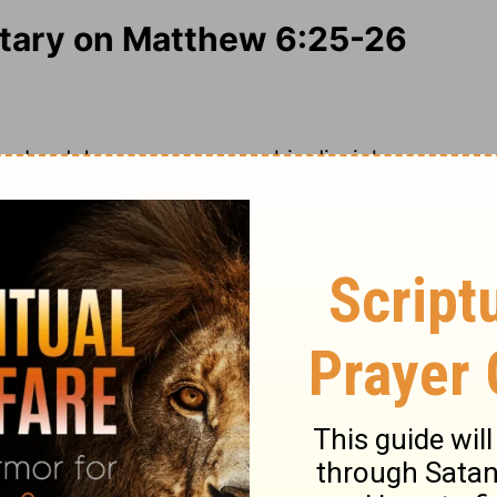
ary on Matthew 6:25-26
ur Lord Jesus more warns his disciples,
ares about the things of this life. This often
wealth does the rich. But there is a
is a duty, though we must not carry these
our life. Not about the length of it; but
as he pleases; our times are in his hand, and
forts of this life; but leave it to God to
ood and raiment God has promised,
ought for the morrow, for the time to
you shall live next year, or when you are
 As we must not boast of tomorrow, so we