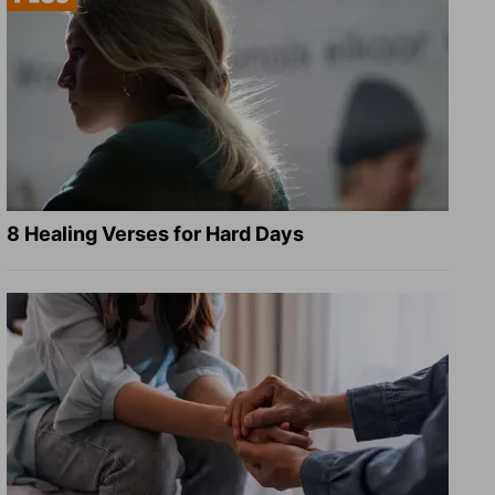
8 Healing Verses for Hard Days