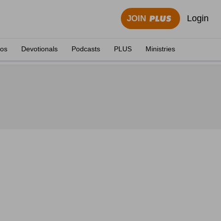
Login
JOIN
eos
Devotionals
Podcasts
PLUS
Ministries