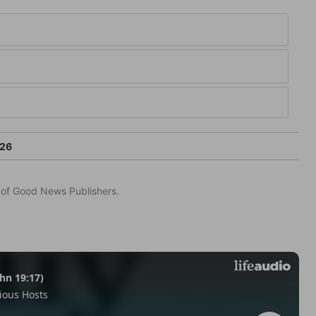
-26
n of Good News Publishers.