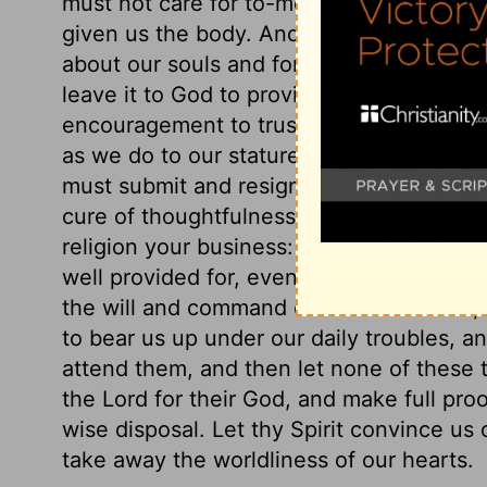
must not care for to-morrow, or the events
given us the body. And what can he not d
about our souls and for eternity, which a
leave it to God to provide for us food and
encouragement to trust in God. We must r
as we do to our stature. We cannot alter 
must submit and resign ourselves to them
cure of thoughtfulness for the world. Se
religion your business: say not that this i
well provided for, even in this world. The 
the will and command of the Lord Jesus, 
to bear us up under our daily troubles, a
attend them, and then let none of these
the Lord for their God, and make full proo
wise disposal. Let thy Spirit convince us o
take away the worldliness of our hearts.