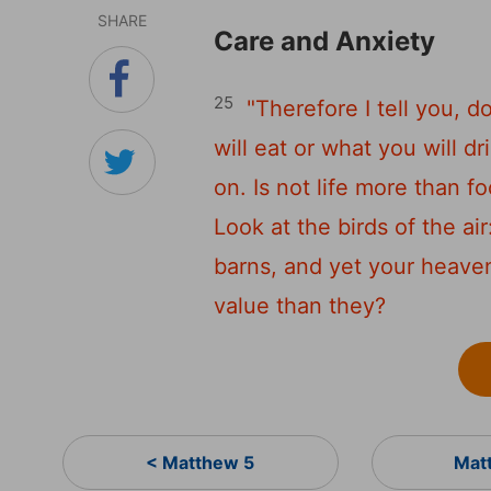
SHARE
Care and Anxiety
25
"Therefore I tell you, d
will eat or what you will d
on. Is not life more than 
Look at the birds of the ai
barns, and yet your heave
value than they?
< Matthew 5
Mat