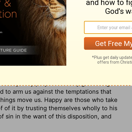
 of it. God has given us life, and has
o for us, who did that? If we take care
re more than the body and its life, we may
 raiment, which are less. Improve this as an
econcile ourselves to our worldly estate,
the disposals of Providence, therefore we
. Thoughtfulness for our souls is the best
ek first the kingdom of God, and make
s the way to starve; no, it is the way to be
conclusion of the whole matter is, that it is
that by daily prayers we may get strength
nd to arm us against the temptations that
 things move us. Happy are those who take
f of it by trusting themselves wholly to his
f sin in the want of this disposition, and