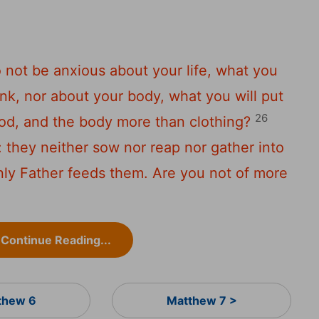
o not be anxious about your life, what you
rink, nor about your body, what you will put
26
food, and the body more than clothing?
r: they neither sow nor reap nor gather into
nly Father feeds them. Are you not of more
Continue Reading...
thew 6
Matthew 7 >