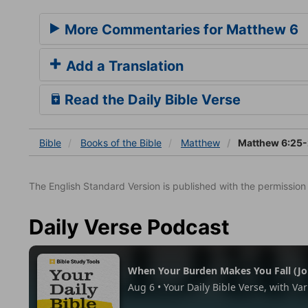
More Commentaries for Matthew 6
Add a Translation
Read the Daily Bible Verse
Bible
Books
of the Bible
Matthew
Matthew 6:25
The English Standard Version is published with the permissio
Daily Verse Podcast