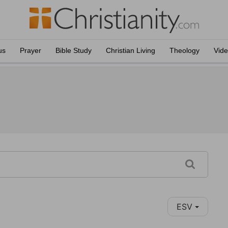
us
Prayer
Bible Study
Christian Living
Theology
Vid
ESV