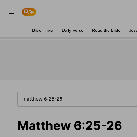
Bible Trivia
Daily Verse
Read the Bible
Jes
Matthew 6:25-26