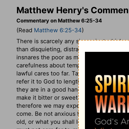
Matthew Henry's Comment
Commentary on Matthew 6:25-34
(Read
Matthew 6:25-34
)
There is scarcely any sin against which o
than disquieting, distracting, distrustful c
insnares the poor as much as the love of 
carefulness about temporal things which 
lawful cares too far. Take no thought for y
refer it to God to lengthen or shorten it 
they are in a good hand. Not about the com
make it bitter or sweet as he pleases. F
therefore we may expect them. Take no th
come. Be not anxious for the future, how 
old, or what you shall leave behind you.