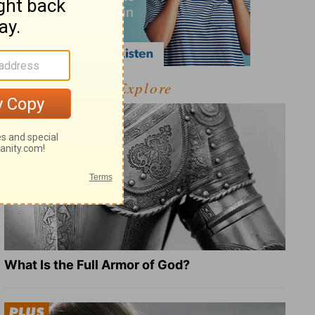
Explore
What Is the Full Armor of God?