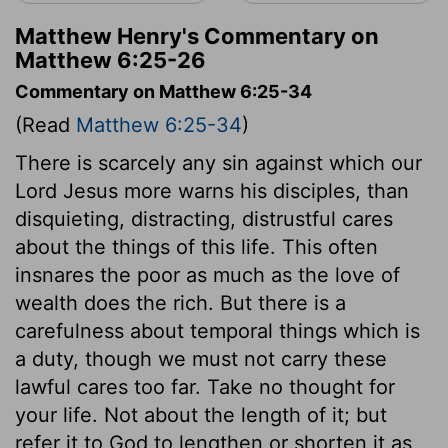
Matthew Henry's Commentary on
Matthew 6:25-26
Commentary on Matthew 6:25-34
(Read
Matthew 6:25-34
)
There is scarcely any sin against which our
Lord Jesus more warns his disciples, than
disquieting, distracting, distrustful cares
about the things of this life. This often
insnares the poor as much as the love of
wealth does the rich. But there is a
carefulness about temporal things which is
a duty, though we must not carry these
lawful cares too far. Take no thought for
your life. Not about the length of it; but
refer it to God to lengthen or shorten it as