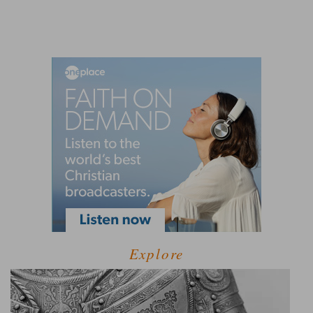
Explore