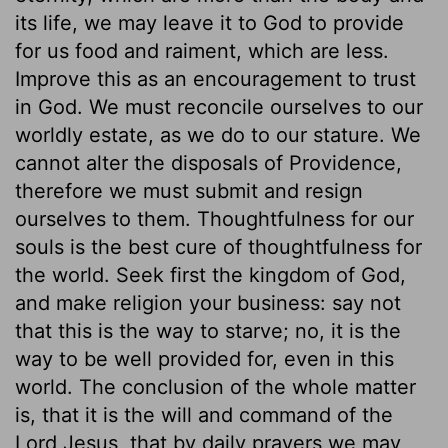
its life, we may leave it to God to provide
for us food and raiment, which are less.
Improve this as an encouragement to trust
in God. We must reconcile ourselves to our
worldly estate, as we do to our stature. We
cannot alter the disposals of Providence,
therefore we must submit and resign
ourselves to them. Thoughtfulness for our
souls is the best cure of thoughtfulness for
the world. Seek first the kingdom of God,
and make religion your business: say not
that this is the way to starve; no, it is the
way to be well provided for, even in this
world. The conclusion of the whole matter
is, that it is the will and command of the
Lord Jesus, that by daily prayers we may