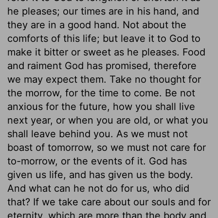
he pleases; our times are in his hand, and
they are in a good hand. Not about the
comforts of this life; but leave it to God to
make it bitter or sweet as he pleases. Food
and raiment God has promised, therefore
we may expect them. Take no thought for
the morrow, for the time to come. Be not
anxious for the future, how you shall live
next year, or when you are old, or what you
shall leave behind you. As we must not
boast of tomorrow, so we must not care for
to-morrow, or the events of it. God has
given us life, and has given us the body.
And what can he not do for us, who did
that? If we take care about our souls and for
eternity, which are more than the body and