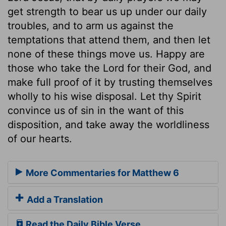
get strength to bear us up under our daily
troubles, and to arm us against the
temptations that attend them, and then let
none of these things move us. Happy are
those who take the Lord for their God, and
make full proof of it by trusting themselves
wholly to his wise disposal. Let thy Spirit
convince us of sin in the want of this
disposition, and take away the worldliness
of our hearts.
More Commentaries for Matthew 6
Add a Translation
Read the Daily Bible Verse