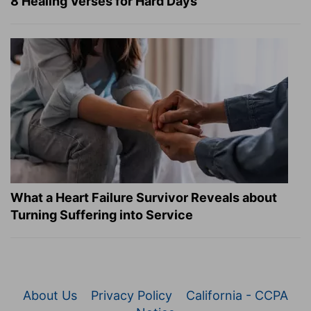
8 Healing Verses for Hard Days
What a Heart Failure Survivor Reveals about
Turning Suffering into Service
About Us
Privacy Policy
California - CCPA