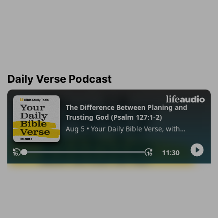
Daily Verse Podcast