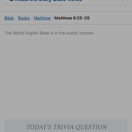
Bible
Books
Matthew
Matthew 6:25-26
The World English Bible is in the public domain.