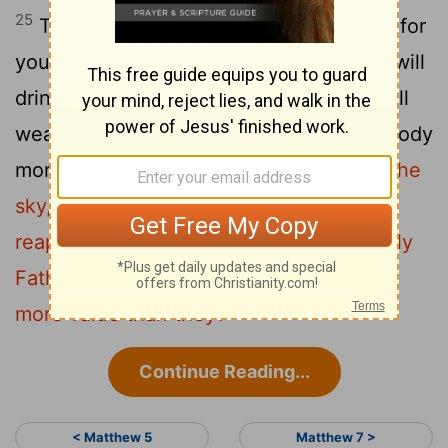
25
Therefore, I tell you, don’t be anxious for
your life: what you will eat, or what you will
drink; nor yet for your body, what you will
wear. Isn’t life more than food, and the body
26
more than clothing?
See the birds of the
sky, that they don’t sow, neither do they
reap, nor gather into barns. Your heavenly
Father feeds them. Aren’t you of much
more value than they?
Continue Reading...
< Matthew 5
Matthew 7 >