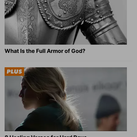
What Is the Full Armor of God?