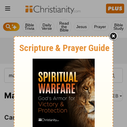
Read
Bible
Daily
Bible
the
Jesus
Prayer
Trivia
Verse
Study
Bible
Matthew 6:25-26
WEB
Care and Anxiety